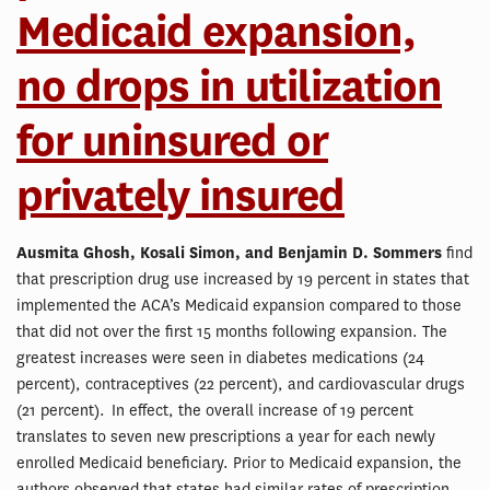
Medicaid expansion,
no drops in utilization
for uninsured or
privately insured
Ausmita Ghosh, Kosali Simon, and Benjamin D. Sommers
find
that prescription drug use increased by 19 percent in states that
implemented the ACA’s Medicaid expansion compared to those
that did not over the first 15 months following expansion. The
greatest increases were seen in diabetes medications (24
percent), contraceptives (22 percent), and cardiovascular drugs
(21 percent). In effect, the overall increase of 19 percent
translates to seven new prescriptions a year for each newly
enrolled Medicaid beneficiary. Prior to Medicaid expansion, the
authors observed that states had similar rates of prescription