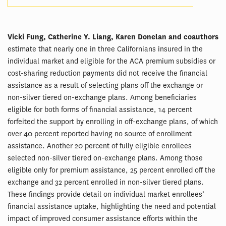
Vicki Fung, Catherine Y. Liang, Karen Donelan and coauthors
estimate that nearly one in three Californians insured in the
individual market and eligible for the ACA premium subsidies or
cost-sharing reduction payments did not receive the financial
assistance as a result of selecting plans off the exchange or
non-silver tiered on-exchange plans. Among beneficiaries
eligible for both forms of financial assistance, 14 percent
forfeited the support by enrolling in off-exchange plans, of which
over 40 percent reported having no source of enrollment
assistance. Another 20 percent of fully eligible enrollees
selected non-silver tiered on-exchange plans. Among those
eligible only for premium assistance, 25 percent enrolled off the
exchange and 32 percent enrolled in non-silver tiered plans.
These findings provide detail on individual market enrollees’
financial assistance uptake, highlighting the need and potential
impact of improved consumer assistance efforts within the