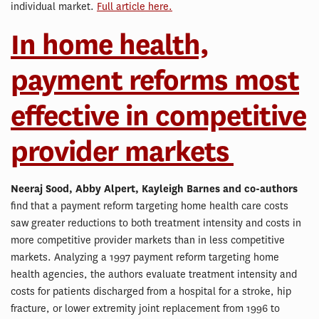
individual market.
Full article here.
In home health,
payment reforms most
effective in competitive
provider markets
Neeraj Sood, Abby Alpert, Kayleigh Barnes and co-authors
find that a payment reform targeting home health care costs
saw greater reductions to both treatment intensity and costs in
more competitive provider markets than in less competitive
markets. Analyzing a 1997 payment reform targeting home
health agencies, the authors evaluate treatment intensity and
costs for patients discharged from a hospital for a stroke, hip
fracture, or lower extremity joint replacement from 1996 to