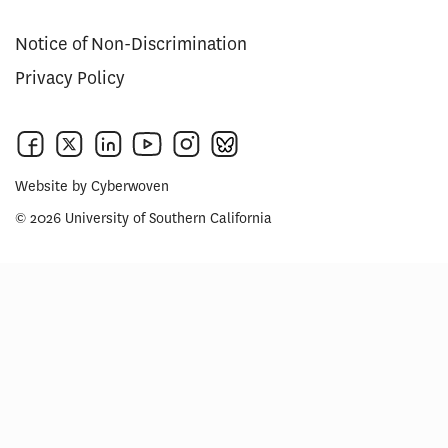
Notice of Non-Discrimination
Privacy Policy
Website by
Cyberwoven
© 2026 University of Southern California