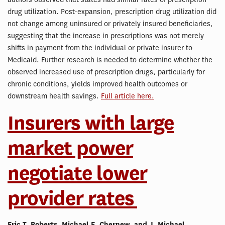
drug utilization. Post-expansion, prescription drug utilization did
not change among uninsured or privately insured beneficiaries,
suggesting that the increase in prescriptions was not merely
shifts in payment from the individual or private insurer to
Medicaid. Further research is needed to determine whether the
observed increased use of prescription drugs, particularly for
chronic conditions, yields improved health outcomes or
downstream health savings.
Full article here.
Insurers with large
market power
negotiate lower
provider rates
Eric T. Roberts, Michael E. Chernew, and J. Michael