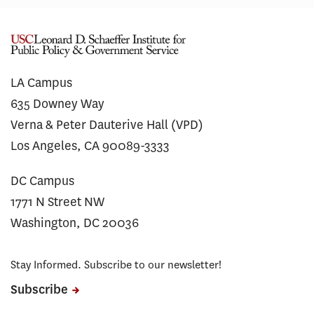
LA Campus
635 Downey Way
Verna & Peter Dauterive Hall (VPD)
Los Angeles, CA 90089-3333
DC Campus
1771 N Street NW
Washington, DC 20036
Stay Informed. Subscribe to our newsletter!
Subscribe