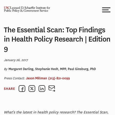
Skip
to
content
The Essential Scan: Top Findings
in Health Policy Research | Edition
9
January 26, 2017
By
Margaret Darling, Stephanie Hedt, MPP, Paul Ginsburg, PhD
Press Contact:
Jason Millman
(213)-821-0099
SHARE
What’s the latest in health policy research? The Essential Scan,