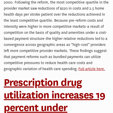
2000. Following the reform, the most competitive quartile in the
provider market saw reductions of $220 in costs and 2.5 home
health days per stroke patient over the reductions achieved in
the least competitive quartile. Because pre-reform costs and
intensity were higher in more competitive markets-a result of
competition on the basis of quality and amenities under a cost-
based payment structure-the higher relative reductions led to a
convergence across geographic areas as “high-cost” providers
left more competitive provider markets. These findings suggest
that payment reforms such as bundled payments can utilize
competitive pressures to reduce health care costs and
geographic variation of health care spending.
Full article here.
Prescription drug
utilization increases 19
percent under