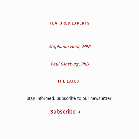
FEATURED EXPERTS
Stephanie Hedt, MPP
Paul Ginsburg, PhD
THE LATEST
Stay Informed. Subscribe to our newsletter!
Subscribe