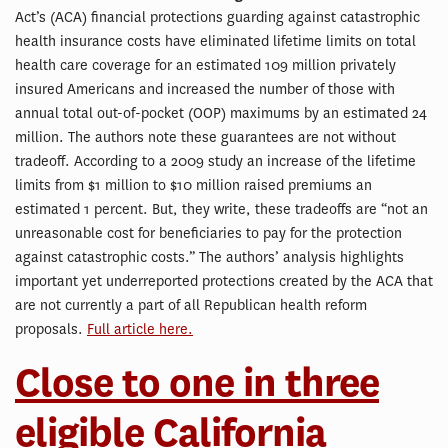
Act’s (ACA) financial protections guarding against catastrophic
health insurance costs have eliminated lifetime limits on total
health care coverage for an estimated 109 million privately
insured Americans and increased the number of those with
annual total out-of-pocket (OOP) maximums by an estimated 24
million. The authors note these guarantees are not without
tradeoff. According to a 2009 study an increase of the lifetime
limits from $1 million to $10 million raised premiums an
estimated 1 percent. But, they write, these tradeoffs are “not an
unreasonable cost for beneficiaries to pay for the protection
against catastrophic costs.” The authors’ analysis highlights
important yet underreported protections created by the ACA that
are not currently a part of all Republican health reform
proposals.
Full article here.
Close to one in three
eligible California