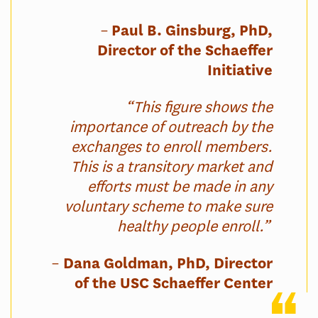
–
Paul B. Ginsburg, PhD,
Director of the Schaeffer
Initiative
“This figure shows the
importance of outreach by the
exchanges to enroll members.
This is a transitory market and
efforts must be made in any
voluntary scheme to make sure
healthy people enroll.”
–
Dana Goldman, PhD, Director
of the USC Schaeffer Center