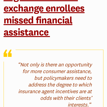
exchange enrollees
missed financial
assistance
“Not only is there an opportunity
for more consumer assistance,
but policymakers need to
address the degree to which
insurance agent incentives are at
odds with their clients’
interests.”