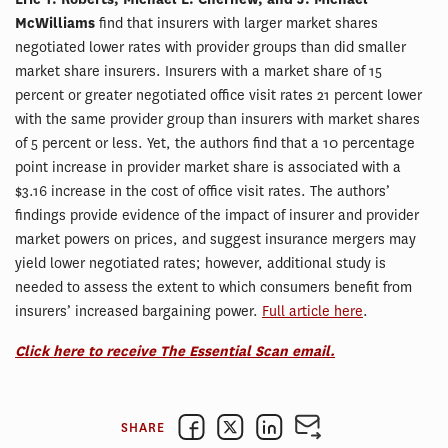
McWilliams
find that insurers with larger market shares
negotiated lower rates with provider groups than did smaller
market share insurers. Insurers with a market share of 15
percent or greater negotiated office visit rates 21 percent lower
with the same provider group than insurers with market shares
of 5 percent or less. Yet, the authors find that a 10 percentage
point increase in provider market share is associated with a
$3.16 increase in the cost of office visit rates. The authors’
findings provide evidence of the impact of insurer and provider
market powers on prices, and suggest insurance mergers may
yield lower negotiated rates; however, additional study is
needed to assess the extent to which consumers benefit from
insurers’ increased bargaining power.
Full article here
.
Click here to receive The Essential Scan email.
SHARE