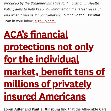
produced by the Schaeffer Initiative for Innovation in Health
Policy, aims to help keep you informed on the latest research
and what it means for policymakers.
To receive the Essential
Scan in your inbox,
sign up here.
ACA’s financial
protections not only
for the individual
market, benefit tens of
millions of privately
insured Americans
Loren Adler
and
Paul B. Ginsburg
find that the Affordable Care