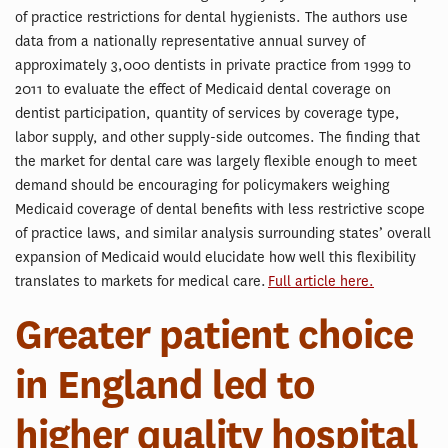
of practice restrictions for dental hygienists. The authors use
data from a nationally representative annual survey of
approximately 3,000 dentists in private practice from 1999 to
2011 to evaluate the effect of Medicaid dental coverage on
dentist participation, quantity of services by coverage type,
labor supply, and other supply-side outcomes. The finding that
the market for dental care was largely flexible enough to meet
demand should be encouraging for policymakers weighing
Medicaid coverage of dental benefits with less restrictive scope
of practice laws, and similar analysis surrounding states’ overall
expansion of Medicaid would elucidate how well this flexibility
translates to markets for medical care.
Full article here.
Greater patient choice
in England led to
higher quality hospital