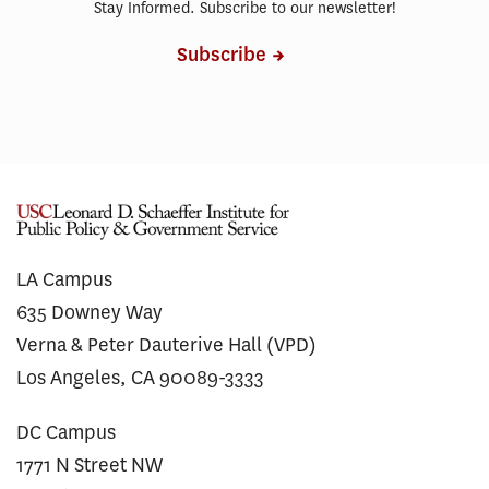
Stay Informed. Subscribe to our newsletter!
Subscribe
LA Campus
635 Downey Way
Verna & Peter Dauterive Hall (VPD)
Los Angeles, CA 90089-3333
DC Campus
1771 N Street NW