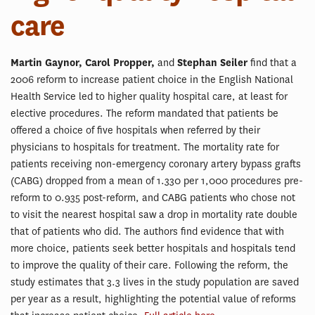
care
Martin Gaynor, Carol Propper,
and
Stephan Seiler
find that a
2006 reform to increase patient choice in the English National
Health Service led to higher quality hospital care, at least for
elective procedures. The reform mandated that patients be
offered a choice of five hospitals when referred by their
physicians to hospitals for treatment. The mortality rate for
patients receiving non-emergency coronary artery bypass grafts
(CABG) dropped from a mean of 1.330 per 1,000 procedures pre-
reform to 0.935 post-reform, and CABG patients who chose not
to visit the nearest hospital saw a drop in mortality rate double
that of patients who did. The authors find evidence that with
more choice, patients seek better hospitals and hospitals tend
to improve the quality of their care. Following the reform, the
study estimates that 3.3 lives in the study population are saved
per year as a result, highlighting the potential value of reforms