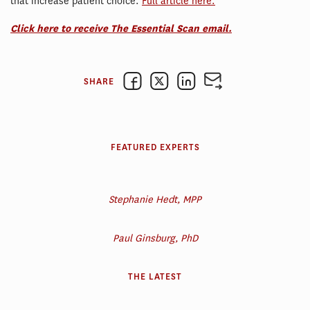
that increase patient choice.
Full article here.
Click here to receive The Essential Scan email.
SHARE
FEATURED EXPERTS
Stephanie Hedt, MPP
Paul Ginsburg, PhD
THE LATEST