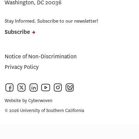
Washington, DC 20036
Stay Informed. Subscribe to our newsletter!
Subscribe
Notice of Non-Discrimination
Privacy Policy
Website by
Cyberwoven
© 2026 University of Southern California