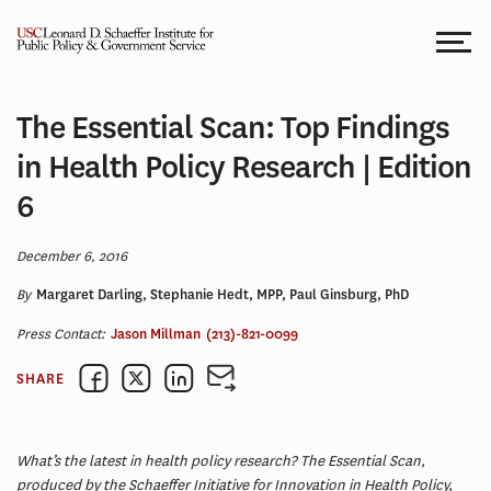
Skip
to
content
The Essential Scan: Top Findings
in Health Policy Research | Edition
6
December 6, 2016
By
Margaret Darling, Stephanie Hedt, MPP, Paul Ginsburg, PhD
Press Contact:
Jason Millman
(213)-821-0099
SHARE
What’s the latest in health policy research? The Essential Scan,
produced by the Schaeffer Initiative for Innovation in Health Policy,