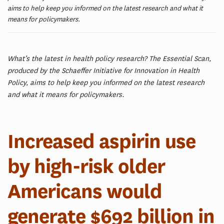
aims to help keep you informed on the latest research and what it
means for policymakers.
What’s the latest in health policy research? The Essential Scan,
produced by the Schaeffer Initiative for Innovation in Health
Policy, aims to help keep you informed on the latest research
and what it means for policymakers.
Increased aspirin use
by high-risk older
Americans would
generate $692 billion in