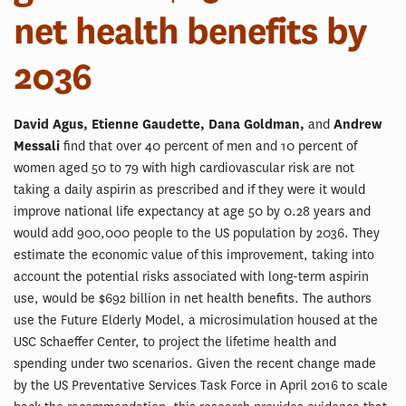
net health benefits by
2036
David Agus, Etienne Gaudette, Dana Goldman,
and
Andrew
Messali
find that over 40 percent of men and 10 percent of
women aged 50 to 79 with high cardiovascular risk are not
taking a daily aspirin as prescribed and if they were it would
improve national life expectancy at age 50 by 0.28 years and
would add 900,000 people to the US population by 2036. They
estimate the economic value of this improvement, taking into
account the potential risks associated with long-term aspirin
use, would be $692 billion in net health benefits. The authors
use the Future Elderly Model, a microsimulation housed at the
USC Schaeffer Center, to project the lifetime health and
spending under two scenarios. Given the recent change made
by the US Preventative Services Task Force in April 2016 to scale