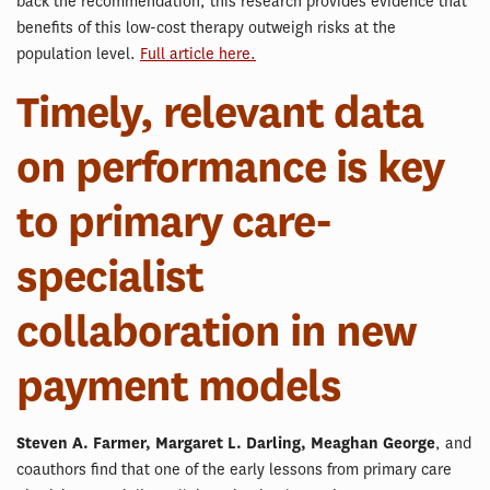
back the recommendation, this research provides evidence that
benefits of this low-cost therapy outweigh risks at the
population level.
Full article here.
Timely, relevant data
on performance is key
to primary care-
specialist
collaboration in new
payment models
Steven A. Farmer, Margaret L. Darling, Meaghan George
, and
coauthors find that one of the early lessons from primary care