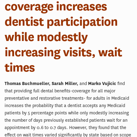
coverage increases
dentist participation
while modestly
increasing visits, wait
times
Thomas Buchmueller, Sarah Miller,
and
Marko Vujicic
find
that providing full dental benefits-coverage for all major
preventative and restorative treatments- for adults in Medicaid
increases the probability that a dentist accepts any Medicaid
patients by 5 percentage points while only modestly increasing
the number of days previously established patients wait for an
appointment by 0.6 to 0.7 days. However, they found that the
effect on wait times varied significantly by state based on scope