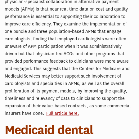
physician-specialist collaboration in alternative payment
models (APMs) is that near real-time data on cost and quality
performance is essential to supporting their collaboration to
improve care efficiency. They examine the implementation of
one bundle and three population-based APMs that engage
cardiologists, finding that employed cardiologists were often
unaware of APM participation when it was administratively
driven but that physician-led ACOs and other programs that
provided performance feedback to clinicians were more aware
and engaged. This suggests that the Centers for Medicare and
Medicaid Services may better support such involvement of
cardiologists and specialties in APMs, as well as the overall
proliferation of its payment models, by improving the quality,
timeliness and relevancy of data to clinicians to support the
expansion of their value-based contracts, as some commercial
insurers have done.
Full article here.
Medicaid dental