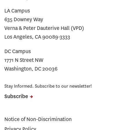
LA Campus
635 Downey Way
Verna & Peter Dauterive Hall (VPD)
Los Angeles, CA 90089-3333
DC Campus
1771 N Street NW
Washington, DC 20036
Stay Informed. Subscribe to our newsletter!
Subscribe
Notice of Non-Discrimination
Privacy Policy