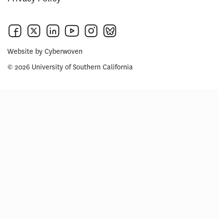
Website by
Cyberwoven
© 2026 University of Southern California