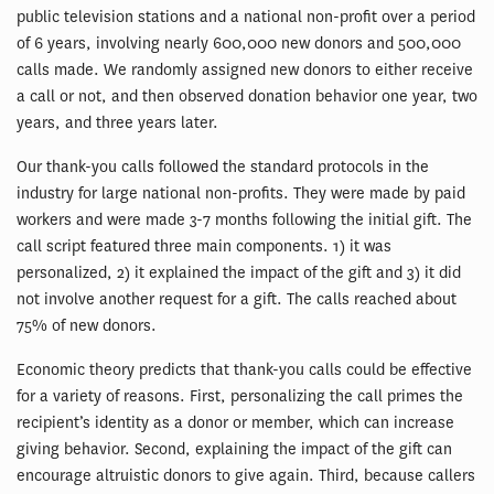
public television stations and a national non-profit over a period
of 6 years, involving nearly 600,000 new donors and 500,000
calls made. We randomly assigned new donors to either receive
a call or not, and then observed donation behavior one year, two
years, and three years later.
Our thank-you calls followed the standard protocols in the
industry for large national non-profits. They were made by paid
workers and were made 3-7 months following the initial gift. The
call script featured three main components. 1) it was
personalized, 2) it explained the impact of the gift and 3) it did
not involve another request for a gift. The calls reached about
75% of new donors.
Economic theory predicts that thank-you calls could be effective
for a variety of reasons. First, personalizing the call primes the
recipient’s identity as a donor or member, which can increase
giving behavior. Second, explaining the impact of the gift can
encourage altruistic donors to give again. Third, because callers