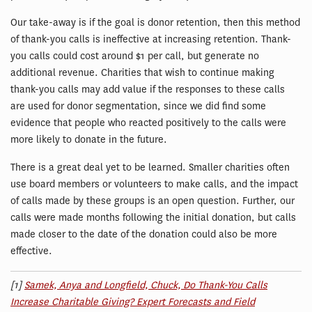
Our take-away is if the goal is donor retention, then this method
of thank-you calls is ineffective at increasing retention. Thank-
you calls could cost around $1 per call, but generate no
additional revenue. Charities that wish to continue making
thank-you calls may add value if the responses to these calls
are used for donor segmentation, since we did find some
evidence that people who reacted positively to the calls were
more likely to donate in the future.
There is a great deal yet to be learned. Smaller charities often
use board members or volunteers to make calls, and the impact
of calls made by these groups is an open question. Further, our
calls were made months following the initial donation, but calls
made closer to the date of the donation could also be more
effective.
[1]
Samek, Anya and Longfield, Chuck, Do Thank-You Calls
Increase Charitable Giving? Expert Forecasts and Field