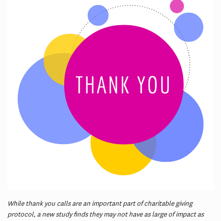
While thank you calls are an important part of charitable giving
protocol, a new study finds they may not have as large of impact as