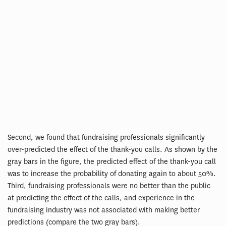
Second, we found that fundraising professionals significantly
over-predicted the effect of the thank-you calls. As shown by the
gray bars in the figure, the predicted effect of the thank-you call
was to increase the probability of donating again to about 50%.
Third, fundraising professionals were no better than the public
at predicting the effect of the calls, and experience in the
fundraising industry was not associated with making better
predictions (compare the two gray bars).