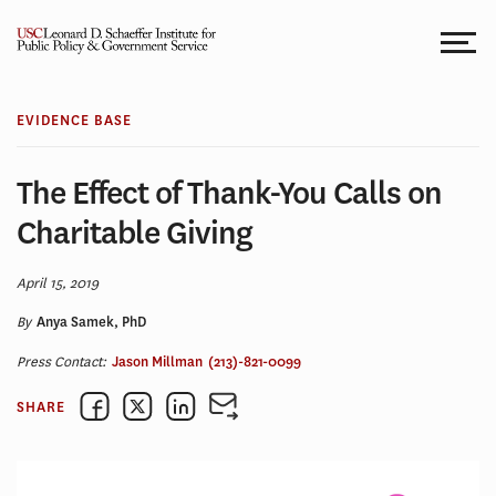
Skip
to
content
EVIDENCE BASE
The Effect of Thank-You Calls on
Charitable Giving
April 15, 2019
By
Anya Samek, PhD
Press Contact:
Jason Millman
(213)-821-0099
SHARE