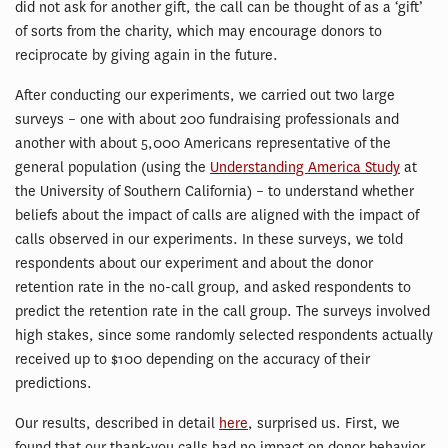
did not ask for another gift, the call can be thought of as a ‘gift’
of sorts from the charity, which may encourage donors to
reciprocate by giving again in the future.
After conducting our experiments, we carried out two large
surveys – one with about 200 fundraising professionals and
another with about 5,000 Americans representative of the
general population (using the
Understanding America Study
at
the University of Southern California) – to understand whether
beliefs about the impact of calls are aligned with the impact of
calls observed in our experiments. In these surveys, we told
respondents about our experiment and about the donor
retention rate in the no-call group, and asked respondents to
predict the retention rate in the call group. The surveys involved
high stakes, since some randomly selected respondents actually
received up to $100 depending on the accuracy of their
predictions.
Our results, described in detail
here
, surprised us. First, we
found that our thank-you calls had no impact on donor behavior.