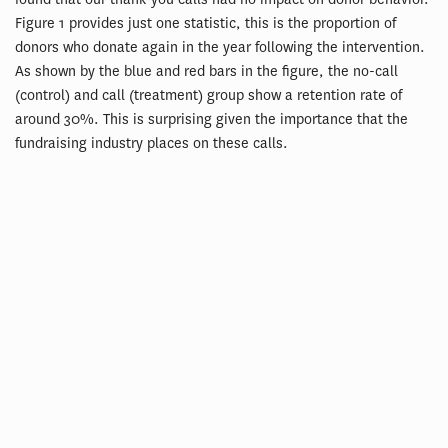
Figure 1 provides just one statistic, this is the proportion of
donors who donate again in the year following the intervention.
As shown by the blue and red bars in the figure, the no-call
(control) and call (treatment) group show a retention rate of
around 30%. This is surprising given the importance that the
fundraising industry places on these calls.