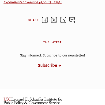
Experimental Evidence (April 13, 2019).
SHARE
THE LATEST
Stay Informed. Subscribe to our newsletter!
Subscribe