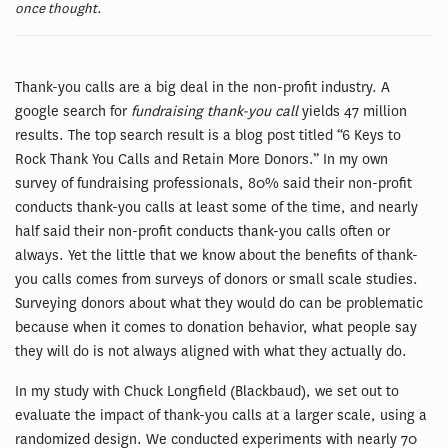
once thought.
Thank-you calls are a big deal in the non-profit industry. A
google search for
fundraising thank-you call
yields 47 million
results. The top search result is a blog post titled “6 Keys to
Rock Thank You Calls and Retain More Donors.” In my own
survey of fundraising professionals, 80% said their non-profit
conducts thank-you calls at least some of the time, and nearly
half said their non-profit conducts thank-you calls often or
always. Yet the little that we know about the benefits of thank-
you calls comes from surveys of donors or small scale studies.
Surveying donors about what they would do can be problematic
because when it comes to donation behavior, what people say
they will do is not always aligned with what they actually do.
In my study with Chuck Longfield (Blackbaud), we set out to
evaluate the impact of thank-you calls at a larger scale, using a
randomized design. We conducted experiments with nearly 70