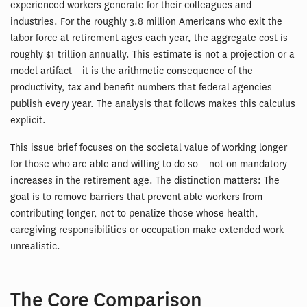
experienced workers generate for their colleagues and
industries. For the roughly 3.8 million Americans who exit the
labor force at retirement ages each year, the aggregate cost is
roughly $1 trillion annually. This estimate is not a projection or a
model artifact—it is the arithmetic consequence of the
productivity, tax and benefit numbers that federal agencies
publish every year. The analysis that follows makes this calculus
explicit.
This issue brief focuses on the societal value of working longer
for those who are able and willing to do so—not on mandatory
increases in the retirement age. The distinction matters: The
goal is to remove barriers that prevent able workers from
contributing longer, not to penalize those whose health,
caregiving responsibilities or occupation make extended work
unrealistic.
The Core Comparison