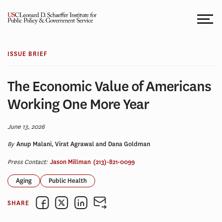
Skip
to
content
ISSUE BRIEF
The Economic Value of Americans
Working One More Year
June 13, 2026
By
Anup Malani, Virat Agrawal and Dana Goldman
Press Contact:
Jason Millman
(213)-821-0099
Aging
Public Health
SHARE