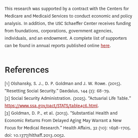
This research was supported by a contract with the Centers for
Medicare and Medicaid Services to conduct economic and policy
analysis. In addition, the USC Schaeffer Center receives funding
from foundations, corporations, government agencies,
individuals, and an endowment. A complete list of supporters
can be found in annual reports published online
here
.
References
[1] Olshansky, S. J., D. P. Goldman and J. W. Rowe. (2015).
“Resetting Social Security.” Daedalus, 144 (2): 68–79.
[2] Social Security Administration. (2025). “Actuarial Life Table.”
https://www.ssa.gov/oact/STATS/table4c6.html
.
[3] Goldman, D. P., et al. (2013). “Substantial Health and
Economic Returns From Delayed Aging May Warrant a New
Focus for Medical Research.” Health Affairs, 32 (10): 1698–1705.
doi: 10.1377/hlthaff.2013.0052.