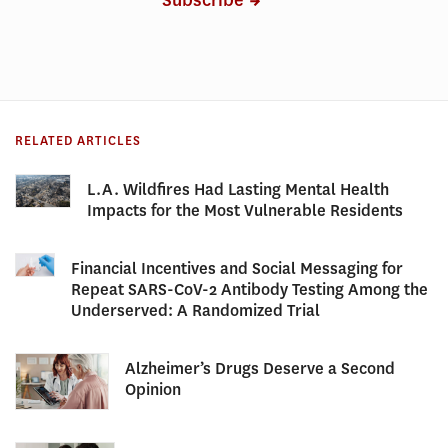
Subscribe
RELATED ARTICLES
L.A. Wildfires Had Lasting Mental Health
Impacts for the Most Vulnerable Residents
Financial Incentives and Social Messaging for
Repeat SARS-CoV-2 Antibody Testing Among the
Underserved: A Randomized Trial
Alzheimer’s Drugs Deserve a Second
Opinion