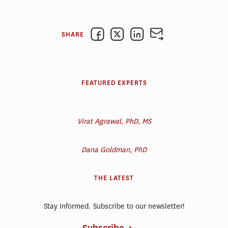
SHARE
FEATURED EXPERTS
Virat Agrawal, PhD, MS
Dana Goldman, PhD
THE LATEST
Stay Informed. Subscribe to our newsletter!