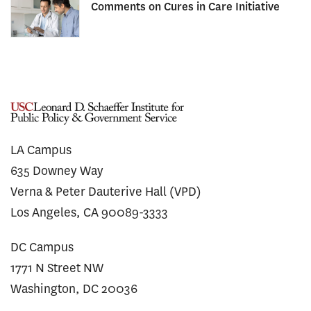
Comments on Cures in Care Initiative
LA Campus
635 Downey Way
Verna & Peter Dauterive Hall (VPD)
Los Angeles, CA 90089-3333
DC Campus
1771 N Street NW
Washington, DC 20036