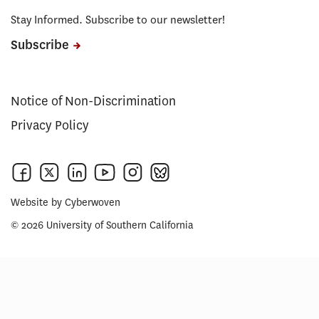
Stay Informed. Subscribe to our newsletter!
Subscribe
Notice of Non-Discrimination
Privacy Policy
Website by
Cyberwoven
© 2026 University of Southern California