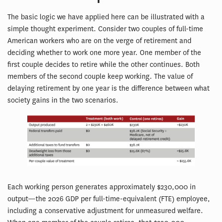
The basic logic we have applied here can be illustrated with a
simple thought experiment. Consider two couples of full-time
American workers who are on the verge of retirement and
deciding whether to work one more year. One member of the
first couple decides to retire while the other continues. Both
members of the second couple keep working. The value of
delaying retirement by one year is the difference between what
society gains in the two scenarios.
Each working person generates approximately $230,000 in
output—the 2026 GDP per full-time-equivalent (FTE) employee,
including a conservative adjustment for unmeasured welfare.