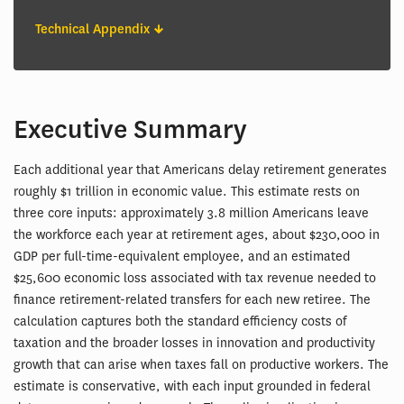
Technical Appendix
Executive Summary
Each additional year that Americans delay retirement generates
roughly $1 trillion in economic value. This estimate rests on
three core inputs: approximately 3.8 million Americans leave
the workforce each year at retirement ages, about $230,000 in
GDP per full-time-equivalent employee, and an estimated
$25,600 economic loss associated with tax revenue needed to
finance retirement-related transfers for each new retiree. The
calculation captures both the standard efficiency costs of
taxation and the broader losses in innovation and productivity
growth that can arise when taxes fall on productive workers. The
estimate is conservative, with each input grounded in federal