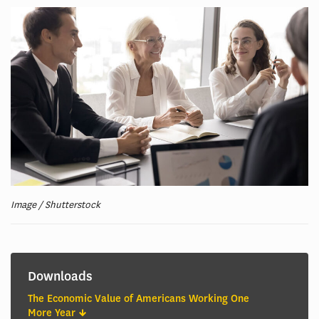
Image / Shutterstock
Downloads
The Economic Value of Americans Working One
More Year