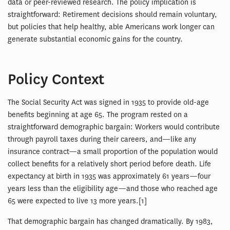
data or peer-reviewed research. The policy implication is
straightforward: Retirement decisions should remain voluntary,
but policies that help healthy, able Americans work longer can
generate substantial economic gains for the country.
Policy Context
The Social Security Act was signed in 1935 to provide old-age
benefits beginning at age 65. The program rested on a
straightforward demographic bargain: Workers would contribute
through payroll taxes during their careers, and—like any
insurance contract—a small proportion of the population would
collect benefits for a relatively short period before death. Life
expectancy at birth in 1935 was approximately 61 years—four
years less than the eligibility age—and those who reached age
65 were expected to live 13 more years.[1]
That demographic bargain has changed dramatically. By 1983,