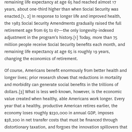
remaining life expectancy at age 65 had reached almost 17
years, about one-third higher than when Social Security was
enacted.[1, 2] In response to longer life and improved health,
the 1983 Social Security Amendments gradually raised the full
retirement age from 65 to 67—the only longevity-indexed
adjustment in the program’s history.[1] Today, more than 75
million people receive Social Security benefits each month, and
remaining life expectancy at age 65 is roughly 19 years,
changing the economics of retirement.
Of course, Americans benefit enormously from better health and
longer lives; prior research shows that reductions in mortality
and morbidity can generate social benefits in the trillions of
dollars.[3] What is less well-known, however, is the economic
value created when healthy, able Americans work longer. Every
year that a healthy, productive American retires earlier, the
economy loses roughly $230,000 in annual GDP, imposes
$38,200 in net transfer costs that must be financed through
distortionary taxation, and forgoes the innovation spillovers that