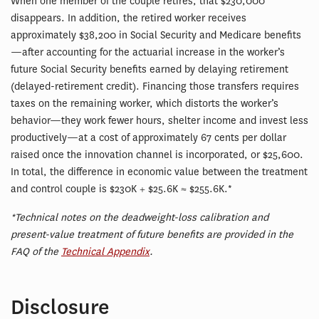
When one member of the couple retires, that $230,000
disappears. In addition, the retired worker receives
approximately $38,200 in Social Security and Medicare benefits
—after accounting for the actuarial increase in the worker’s
future Social Security benefits earned by delaying retirement
(delayed-retirement credit). Financing those transfers requires
taxes on the remaining worker, which distorts the worker’s
behavior—they work fewer hours, shelter income and invest less
productively—at a cost of approximately 67 cents per dollar
raised once the innovation channel is incorporated, or $25,600.
In total, the difference in economic value between the treatment
and control couple is $230K + $25.6K ≈ $255.6K.*
*Technical notes on the deadweight-loss calibration and
present-value treatment of future benefits are provided in the
FAQ of the
Technical Appendix
.
Disclosure