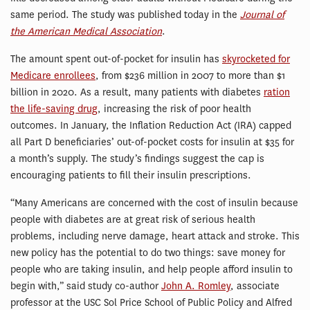
same period. The study was published today in the
Journal of
the American Medical Association
.
The amount spent out-of-pocket for insulin has
skyrocketed for
Medicare enrollees
, from $236 million in 2007 to more than $1
billion in 2020. As a result, many patients with diabetes
ration
the life-saving drug
, increasing the risk of poor health
outcomes. In January, the Inflation Reduction Act (IRA) capped
all Part D beneficiaries’ out-of-pocket costs for insulin at $35 for
a month’s supply. The study’s findings suggest the cap is
encouraging patients to fill their insulin prescriptions.
“Many Americans are concerned with the cost of insulin because
people with diabetes are at great risk of serious health
problems, including nerve damage, heart attack and stroke. This
new policy has the potential to do two things: save money for
people who are taking insulin, and help people afford insulin to
begin with,” said study co-author
John A. Romley
, associate
professor at the USC Sol Price School of Public Policy and Alfred