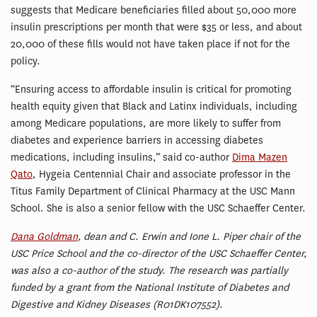
suggests that Medicare beneficiaries filled about 50,000 more
insulin prescriptions per month that were $35 or less, and about
20,000 of these fills would not have taken place if not for the
policy.
“Ensuring access to affordable insulin is critical for promoting
health equity given that Black and Latinx individuals, including
among Medicare populations, are more likely to suffer from
diabetes and experience barriers in accessing diabetes
medications, including insulins,” said co-author
Dima Mazen
Qato
, Hygeia Centennial Chair and associate professor in the
Titus Family Department of Clinical Pharmacy at the USC Mann
School. She is also a senior fellow with the USC Schaeffer Center.
Dana Goldman
, dean and C. Erwin and Ione L. Piper chair of the
USC Price School and the co-director of the USC Schaeffer Center,
was also a co-author of the study. The research was partially
funded by a grant from the National Institute of Diabetes and
Digestive and Kidney Diseases (R01DK107552).