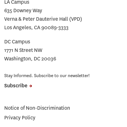
LA Campus
635 Downey Way
Verna & Peter Dauterive Hall (VPD)
Los Angeles, CA 90089-3333
DC Campus
1771 N Street NW
Washington, DC 20036
Stay Informed. Subscribe to our newsletter!
Subscribe
Notice of Non-Discrimination
Privacy Policy