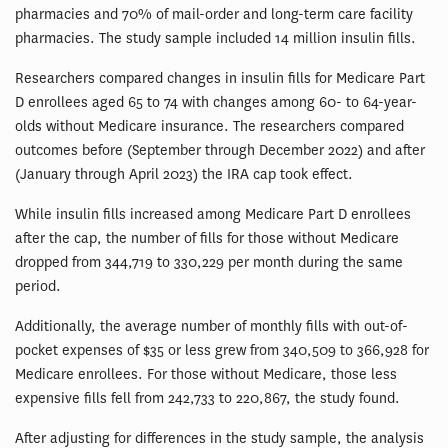
pharmacies and 70% of mail-order and long-term care facility
pharmacies. The study sample included 14 million insulin fills.
Researchers compared changes in insulin fills for Medicare Part
D enrollees aged 65 to 74 with changes among 60- to 64-year-
olds without Medicare insurance. The researchers compared
outcomes before (September through December 2022) and after
(January through April 2023) the IRA cap took effect.
While insulin fills increased among Medicare Part D enrollees
after the cap, the number of fills for those without Medicare
dropped from 344,719 to 330,229 per month during the same
period.
Additionally, the average number of monthly fills with out-of-
pocket expenses of $35 or less grew from 340,509 to 366,928 for
Medicare enrollees. For those without Medicare, those less
expensive fills fell from 242,733 to 220,867, the study found.
After adjusting for differences in the study sample, the analysis