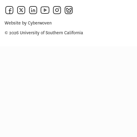
Website by
Cyberwoven
© 2026 University of Southern California