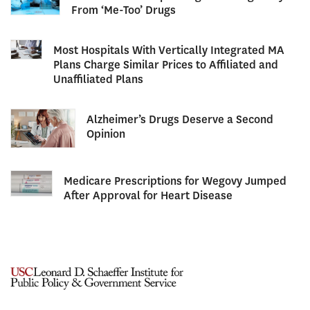
From ‘Me-Too’ Drugs
Most Hospitals With Vertically Integrated MA
Plans Charge Similar Prices to Affiliated and
Unaffiliated Plans
Alzheimer’s Drugs Deserve a Second
Opinion
Medicare Prescriptions for Wegovy Jumped
After Approval for Heart Disease