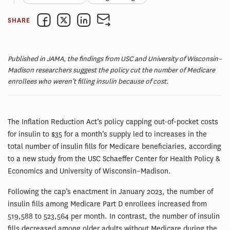
SHARE
Published in JAMA, the findings from USC and University of Wisconsin–
Madison researchers suggest the policy cut the number of Medicare
enrollees who weren’t filling insulin because of cost.
The Inflation Reduction Act’s policy capping out-of-pocket costs
for insulin to $35 for a month’s supply led to increases in the
total number of insulin fills for Medicare beneficiaries, according
to a new study from the USC Schaeffer Center for Health Policy &
Economics and University of Wisconsin–Madison.
Following the cap’s enactment in January 2023, the number of
insulin fills among Medicare Part D enrollees increased from
519,588 to 523,564 per month. In contrast, the number of insulin
fills decreased among older adults without Medicare during the