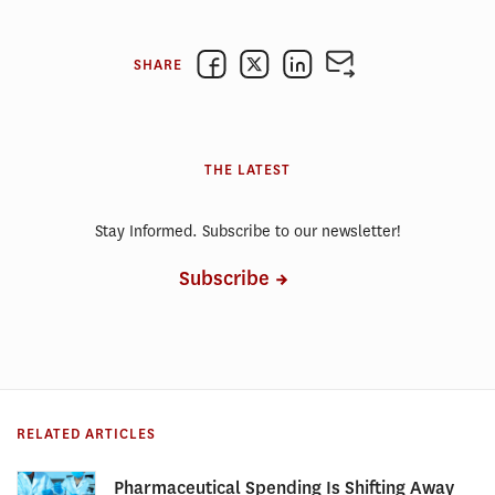
SHARE
THE LATEST
Stay Informed. Subscribe to our newsletter!
Subscribe
RELATED ARTICLES
Pharmaceutical Spending Is Shifting Away