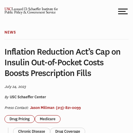
Skip
to
content
NEWS
Inflation Reduction Act’s Cap on
Insulin Out-of-Pocket Costs
Boosts Prescription Fills
July 24, 2023
By
USC Schaeffer Center
Press Contact:
Jason Millman
(213)-821-0099
Drug Pricing
Medicare
Chronic DIsease
Drug Coverage