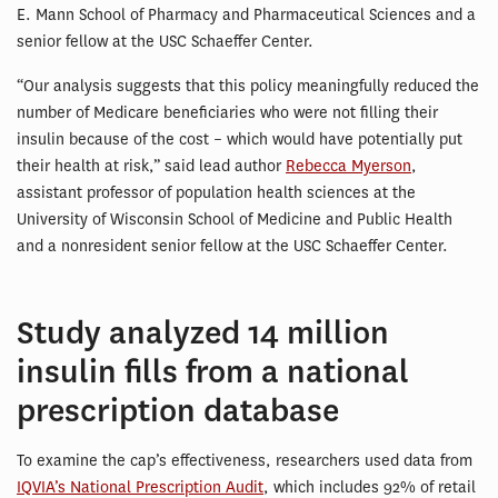
E. Mann School of Pharmacy and Pharmaceutical Sciences and a
senior fellow at the USC Schaeffer Center.
“Our analysis suggests that this policy meaningfully reduced the
number of Medicare beneficiaries who were not filling their
insulin because of the cost – which would have potentially put
their health at risk,” said lead author
Rebecca Myerson
,
assistant professor of population health sciences at the
University of Wisconsin School of Medicine and Public Health
and a nonresident senior fellow at the USC Schaeffer Center.
Study analyzed 14 million
insulin fills from a national
prescription database
To examine the cap’s effectiveness, researchers used data from
IQVIA’s National Prescription Audit
, which includes 92% of retail