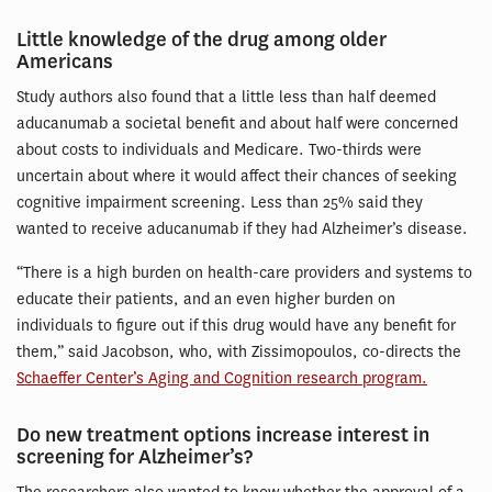
Little knowledge of the drug among older
Americans
Study authors also found that a little less than half deemed
aducanumab a societal benefit and about half were concerned
about costs to individuals and Medicare. Two-thirds were
uncertain about where it would affect their chances of seeking
cognitive impairment screening. Less than 25% said they
wanted to receive aducanumab if they had Alzheimer’s disease.
“There is a high burden on health-care providers and systems to
educate their patients, and an even higher burden on
individuals to figure out if this drug would have any benefit for
them,” said Jacobson, who, with Zissimopoulos, co-directs the
Schaeffer Center’s Aging and Cognition research program.
Do new treatment options increase interest in
screening for Alzheimer’s?