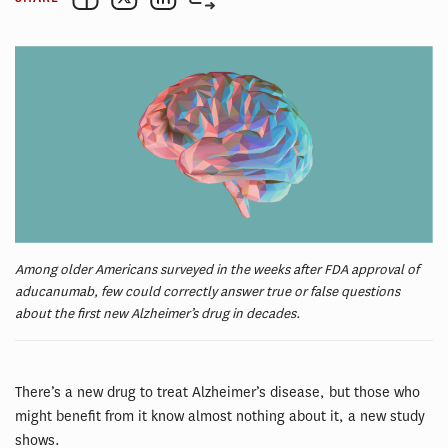
Among older Americans surveyed in the weeks after FDA approval of
aducanumab, few could correctly answer true or false questions
about the first new Alzheimer’s drug in decades.
There’s a new drug to treat Alzheimer’s disease, but those who
might benefit from it know almost nothing about it, a new study
shows.