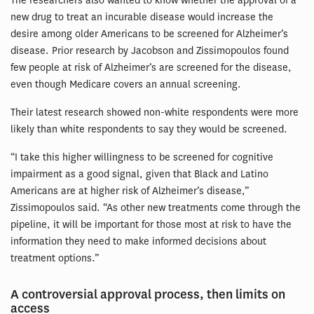
The researchers also wanted to know whether the approval of a
new drug to treat an incurable disease would increase the
desire among older Americans to be screened for Alzheimer’s
disease. Prior research by Jacobson and Zissimopoulos found
few people at risk of Alzheimer’s are screened for the disease,
even though Medicare covers an annual screening.
Their latest research showed non-white respondents were more
likely than white respondents to say they would be screened.
“I take this higher willingness to be screened for cognitive
impairment as a good signal, given that Black and Latino
Americans are at higher risk of Alzheimer’s disease,”
Zissimopoulos said. “As other new treatments come through the
pipeline, it will be important for those most at risk to have the
information they need to make informed decisions about
treatment options.”
A controversial approval process, then limits on
access