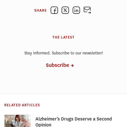
SHARE
THE LATEST
Stay Informed. Subscribe to our newsletter!
Subscribe
RELATED ARTICLES
Alzheimer’s Drugs Deserve a Second
Opinion