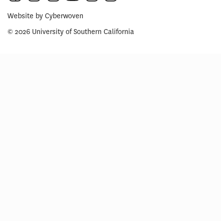
Website by
Cyberwoven
© 2026 University of Southern California