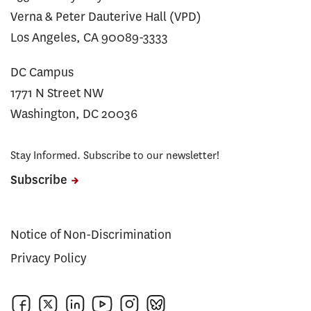
Verna & Peter Dauterive Hall (VPD)
Los Angeles, CA 90089-3333
DC Campus
1771 N Street NW
Washington, DC 20036
Stay Informed. Subscribe to our newsletter!
Subscribe
Notice of Non-Discrimination
Privacy Policy