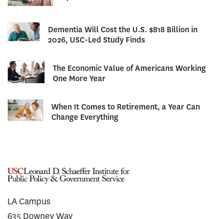
Dementia Will Cost the U.S. $818 Billion in
2026, USC-Led Study Finds
The Economic Value of Americans Working
One More Year
When It Comes to Retirement, a Year Can
Change Everything
LA Campus
635 Downey Way