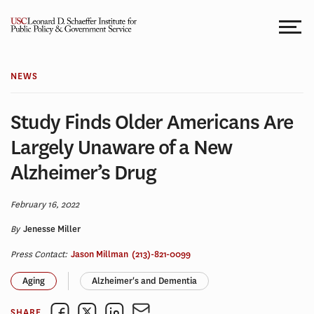
Skip
to
content
NEWS
Study Finds Older Americans Are
Largely Unaware of a New
Alzheimer’s Drug
February 16, 2022
By
Jenesse Miller
Press Contact:
Jason Millman
(213)-821-0099
Aging
Alzheimer's and Dementia
SHARE