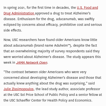
In spring 2021, for the first time in decades, the
U.S. Food and
Drug Administration
approved a drug to treat Alzheimer’s
disease. Enthusiasm for the drug, aducanumab, was swiftly
eclipsed by concerns about efficacy, prohibitive cost and serious
side effects.
Now, USC researchers have found older Americans know little
about aducanumab (brand name Aduhelm™), despite the fact
that an overwhelming majority of survey respondents said they
were worried about Alzheimer’s disease. The study appears this
week in
JAMA Network Open
.
“The contrast between older Americans who were very
concerned about developing Alzheimer’s disease and those that
actually knew anything about the drug was surprising,” said
Julie Zissimopoulos
, the lead study author, associate professor
at the USC Sol Price School of Public Policy and a senior fellow at
the USC Schaeffer Center for Health Policy and Economics.