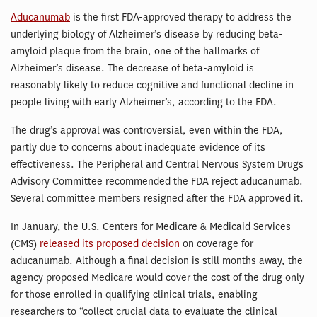
Aducanumab
is the first FDA-approved therapy to address the
underlying biology of Alzheimer’s disease by reducing beta-
amyloid plaque from the brain, one of the hallmarks of
Alzheimer’s disease. The decrease of beta-amyloid is
reasonably likely to reduce cognitive and functional decline in
people living with early Alzheimer’s, according to the FDA.
The drug’s approval was controversial, even within the FDA,
partly due to concerns about inadequate evidence of its
effectiveness. The Peripheral and Central Nervous System Drugs
Advisory Committee recommended the FDA reject aducanumab.
Several committee members resigned after the FDA approved it.
In January, the U.S. Centers for Medicare & Medicaid Services
(CMS)
released its proposed decision
on coverage for
aducanumab. Although a final decision is still months away, the
agency proposed Medicare would cover the cost of the drug only
for those enrolled in qualifying clinical trials, enabling
researchers to “collect crucial data to evaluate the clinical