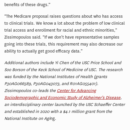
benefits of these drugs.”
“The Medicare proposal raises questions about who has access
to clinical trials. We know a lot about the problem of low clinical
trial access and enrollment for racial and ethnic minorities,”
Zissimopoulos said. “If we don’t have representative samples
going into these trials, this requirement may also decrease our
ability to actually get good efficacy data.”
Additional authors include Yi Chen of the USC Price School and
Soo Borson of the Keck School of Medicine of USC. The research
was funded by the National Institutes of Health (grants
P30AG066589, P30AG043073, and R01AG055401).
Zissimopoulos co-leads the
Center for Advancing
Sociodemographic and Economic Study of Alzheimer’s Disease
,
an interdisciplinary center launched by the USC Schaeffer Center
and established in 2020 with a $4.1 million grant from the
National Institute on Agi
ng.