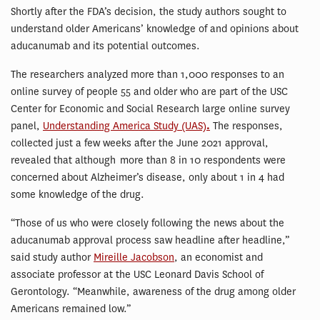
Shortly after the FDA’s decision, the study authors sought to
understand older Americans’ knowledge of and opinions about
aducanumab and its potential outcomes.
The researchers analyzed more than 1,000 responses to an
online survey of people 55 and older who are part of the USC
Center for Economic and Social Research large online survey
panel,
Understanding America Study (UAS)
.
The responses,
collected just a few weeks after the June 2021 approval,
revealed that although more than 8 in 10 respondents were
concerned about Alzheimer’s disease, only about 1 in 4 had
some knowledge of the drug.
“Those of us who were closely following the news about the
aducanumab approval process saw headline after headline,”
said study author
Mireille Jacobson
, an economist and
associate professor at the USC Leonard Davis School of
Gerontology. “Meanwhile, awareness of the drug among older
Americans remained low.”