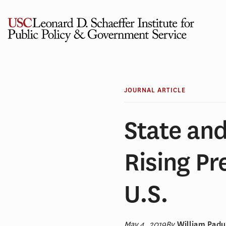
Skip
to
content
JOURNAL ARTICLE
State and
Rising Pr
U.S.
May 4, 2019
By
William Padu