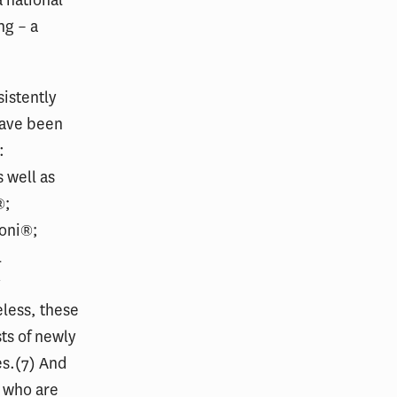
 national
ng – a
istently
have been
:
 well as
®;
voni®;
l
y
eless, these
ts of newly
es.(7) And
s who are