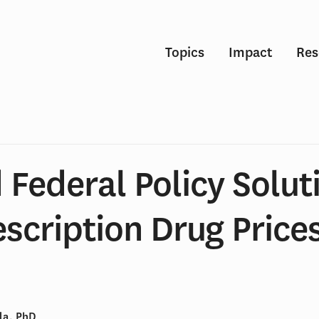
Topics
Impact
Res
 Federal Policy Solut
escription Drug Prices
la, PhD