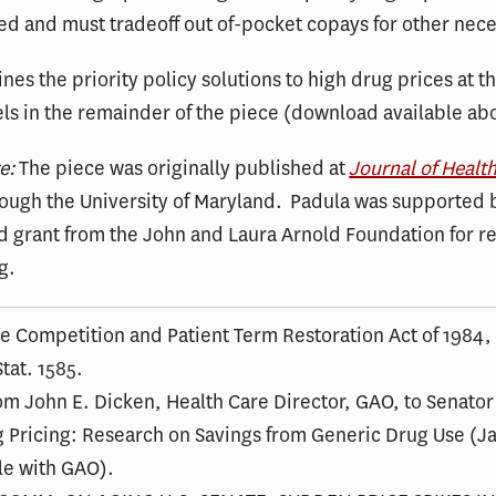
d and must tradeoff out of-pocket copays for other neces
ines the priority policy solutions to high drug prices at t
els in the remainder of the piece (download available ab
te:
The piece was originally published at
Journal of Healt
ough the University of Maryland. Padula was supported 
d grant from the John and Laura Arnold Foundation for r
g.
ce Competition and Patient Term Restoration Act of 1984,
tat. 1585.
rom John E. Dicken, Health Care Director, GAO, to Senator
 Pricing: Research on Savings from Generic Drug Use (Ja
ile with GAO).