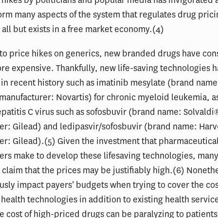
 hikes by politicians and popular media has invigorated a
orm many aspects of the system that regulates drug prici
 all but exists in a free market economy.(4)
 to price hikes on generics, new branded drugs have cons
e expensive. Thankfully, new life-saving technologies 
in recent history such as imatinib mesylate (brand name
anufacturer: Novartis) for chronic myeloid leukemia, as
epatitis C virus such as sofosbuvir (brand name: Solvaldi
er: Gilead) and ledipasvir/sofosbuvir (brand name: Har
r: Gilead).(5) Given the investment that pharmaceutica
ers make to develop these lifesaving technologies, man
claim that the prices may be justifiably high.(6) Noneth
usly impact payers’ budgets when trying to cover the cos
health technologies in addition to existing health servic
e cost of high-priced drugs can be paralyzing to patient