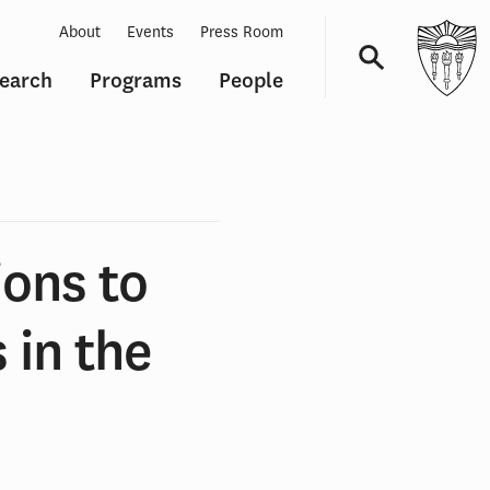
About
Events
Press Room
earch
Programs
People
Navigation
ions to
 in the