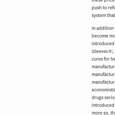
these price
push to ref
system that
In addition
become mor
introduced 
Gleevec®; m
cures for h
manufactur
manufacture
manufactur
economists 
drugs serio
introduced 
more so, th