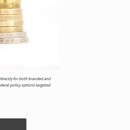
 directly for both branded and
ederal policy options targeted