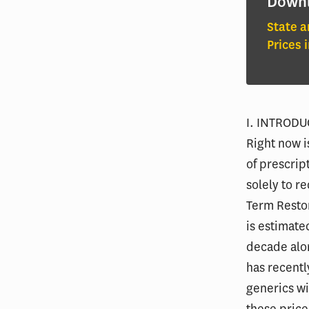
Down
State a
Prices 
I. INTROD
Right now i
of prescrip
solely to r
Term Resto
is estimate
decade alon
has recentl
generics wi