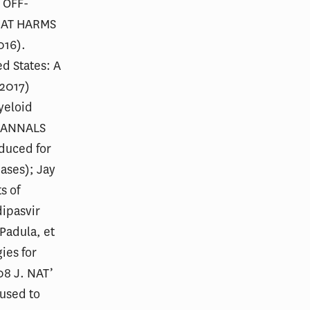
 OFF-
HAT HARMS
016).
ed States: A
(2017)
Myeloid
94 ANNALS
duced for
ases); Jay
s of
dipasvir
 Padula, et
ies for
08 J. NAT’
 used to