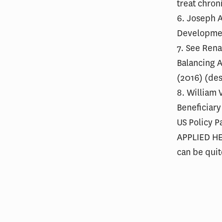
treat chron
6. Joseph A
Developmen
7. See Rena
Balancing A
(2016) (des
8. William 
Beneficiary
US Policy 
APPLIED HEA
can be quit