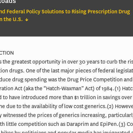
loads
nd Federal Policy Solutions to Rising Prescription Drug
in the U.S.
UCTION
s the greatest opportunity in over 30 years to curb the ri
tion drugs. One of the last major pieces of federal legisl
educe drug spending was the Drug Price Competition and
ration Act (aka the “Hatch-Waxman” Act) of 1984.(1) Ha
d to have introduced more than $1 trillion in savings over
e due to the availability of low cost generics.(2) Howeve
y witnessed the prices of generics increasing, particular
th little competition such as Daraprim and EpiPen.(3) C