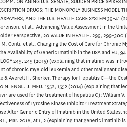
 COMM. ON AGING U.S. SENATE, SUDDEN PRICE SPIKES IN
ESCRIPTION DRUGS: THE MONOPOLY BUSINESS MODEL T
TAXPAYERS, AND THE U.S. HEALTH CARE SYSTEM 39–41 (2
Sorenson, et al., Advancing Value Assessment in the Unit
holder Perspective, 20 VALUE IN HEALTH. 299, 299–300 
 M. Conti, et al., Changing the Cost of Care for Chronic 
he Availability of Generic Imatinib in the USA and EU, 
OGY 249, 249 (2015) (explaining that imatinib was intro
nt of chronic myeloid leukemia and other malignant dise
e & Averell H. Sherker, Therapy for Hepatitis C—the Cost
0 N. ENGL. J. MED. 1552, 1552 (2014) (explaining that le
vir are used for the treatment of hepatitis C); William V.
ffectiveness of Tyrosine Kinase Inhibitor Treatment Strateg
se After Generic Entry of Imatinib in the United States, 1
., Mar. 2016, at 1, 2 (explaining that generic imatinib is