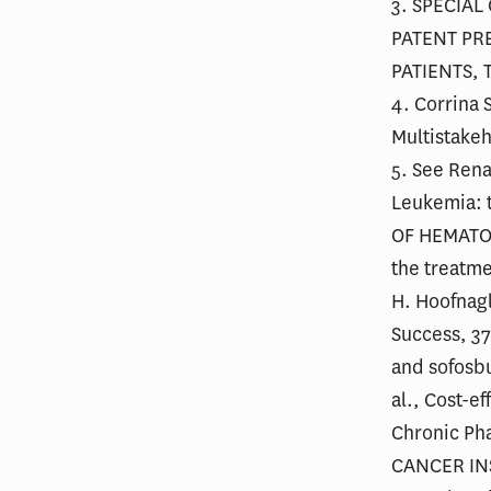
3. SPECIAL
PATENT PR
PATIENTS, 
4. Corrina 
Multistake
5. See Rena
Leukemia: t
OF HEMATOL
the treatme
H. Hoofnagl
Success, 37
and sofosbu
al., Cost-e
Chronic Pha
CANCER INST