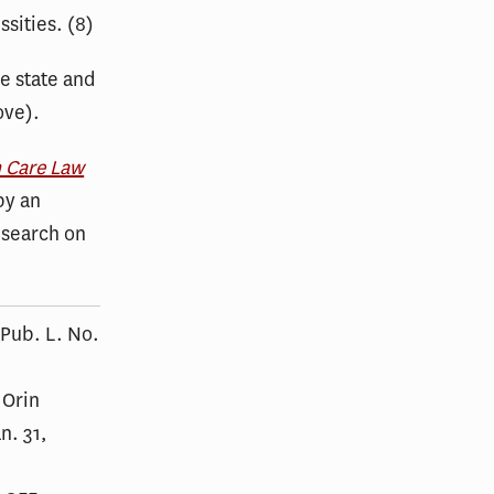
sities. (8)
he state and
ove).
h Care Law
by an
esearch on
 Pub. L. No.
 Orin
n. 31,