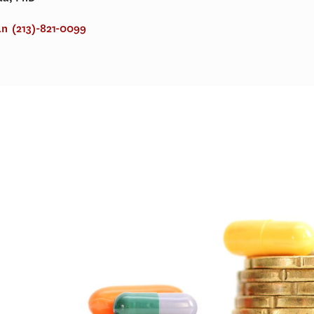
an
(213)-821-0099