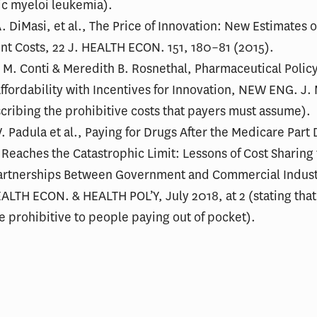
ic myeloi leukemia).
. DiMasi, et al., The Price of Innovation: New Estimates 
t Costs, 22 J. HEALTH ECON. 151, 180–81 (2015).
 M. Conti & Meredith B. Rosnethal, Pharmaceutical Polic
ffordability with Incentives for Innovation, NEW ENG. J.
cribing the prohibitive costs that payers must assume).
V. Padula et al., Paying for Drugs After the Medicare Part 
 Reaches the Catastrophic Limit: Lessons of Cost Sharing
Partnerships Between Government and Commercial Indust
LTH ECON. & HEALTH POL’Y, July 2018, at 2 (stating tha
e prohibitive to people paying out of pocket).