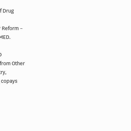
of Drug
y Reform –
 MED.
D
 from Other
ry,
t copays