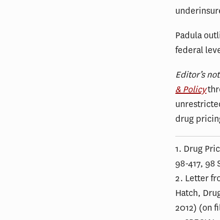
underinsure
Padula outl
federal lev
Editor’s no
& Policy
thr
unrestricte
drug pricin
1. Drug Pri
98-417, 98 S
2. Letter f
Hatch, Drug
2012) (on f