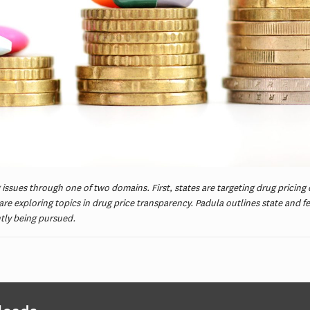
 issues through one of two domains. First, states are targeting drug pricing
re exploring topics in drug price transparency. Padula outlines state and f
ntly being pursued.