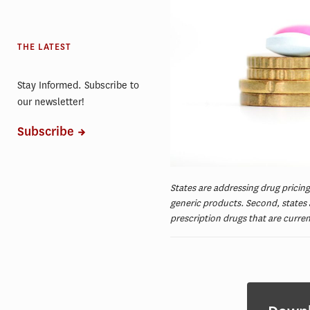
THE LATEST
Stay Informed. Subscribe to
our newsletter!
Subscribe
States are addressing drug pricing
generic products. Second, states a
prescription drugs that are curre