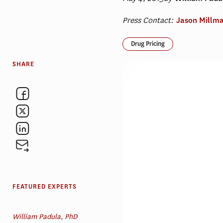
Press Contact:
Jason Millm
Drug Pricing
SHARE
FEATURED EXPERTS
William Padula, PhD