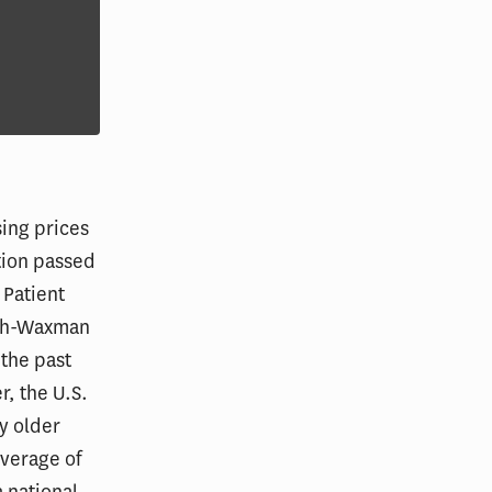
sing prices
ation passed
 Patient
tch-Waxman
 the past
r, the U.S.
ly older
overage of