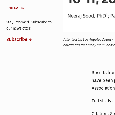
THE LATEST
Stay Informed. Subscribe to
our newsletter!
Subscribe
After testing Los Angeles County 
calculated that many more indivi
Results fro
have been 
Association
Full study 
Citation: S