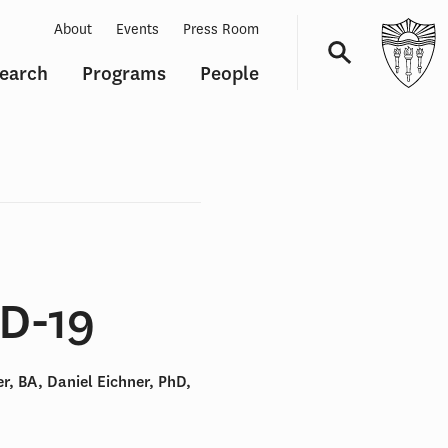
About
Events
Press Room
earch
Programs
People
Navigation
ID-19
, BA, Daniel Eichner, PhD,