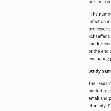
percent (c
“The number
infection i
professor a
Schaeffer 
and forecas
or the end 
evaluating 
Study Sam
The resear
market rese
email and p
ethnicity. 