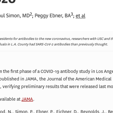
residents for antibodies to the new coronavirus, researchers with USC and 
duals in L.A. County had SARS-CoV-2 antibodies than previously thought.
m the first phase of a COVID-19 antibody study in Los An
published in JAMA, the Journal of the American Medical
, verifying preliminary results that were released last m
available at
JAMA
.
ood, N., Simon, P., Ebner, P., Eichner, D., Reynolds, J., B