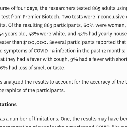
urse of four days, the researchers tested 865 adults usi
 test from Premier Biotech. Two tests were inconclusive 
 kits. Of the resulting 863 participants, 60% were women
 54 years old, 58% were white, and 43% had yearly hous
ater than $100,000. Several participants reported that
d symptoms of COVID-19 infection in the past 12 months:
at they had a fever with cough, 9% had a fever with shor
6% had loss of smell or taste.
 analyzed the results to account for the accuracy of the t
graphics of the participants.
tations
as a number of limitations. One, the results may have b