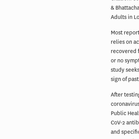
& Bhattach
Adults in L
Most report
relies on a
recovered f
or no sympt
study seeks
sign of past
After testi
coronaviru
Public Heal
CoV-2 antib
and specifi