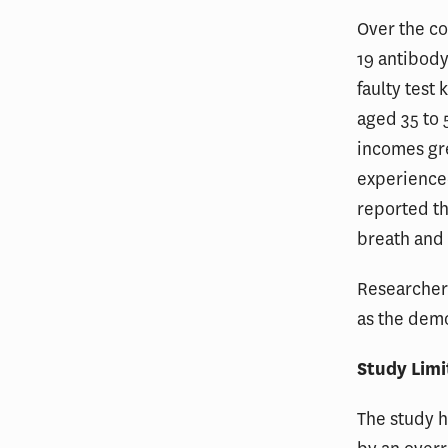
Over the co
19 antibody
faulty test
aged 35 to
incomes gre
experience
reported th
breath and 
Researchers
as the demo
Study Limi
The study h