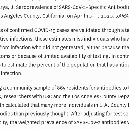
arya, J. Seroprevalence of SARS-CoV-2–Specific Antibod
os Angeles County, California, on April 10-11, 2020.
JAMA
s of confirmed COVID-19 cases are validated through a te
ctive infections; these estimates miss individuals who ha
rom infection who did not get tested, either because th
oms or because of limited availability of testing. In contr
 to estimate the percent of the population that has ant
 infection.
ng a community sample of 865 residents for antibodies to
s, researchers with USC and the Los Angeles County Dep
th calculated that many more individuals in L.A. County
odies than previously thought. After adjusting for test sen
city, the weighted prevalence of SARS-CoV-2 antibodies 