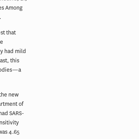
ies Among
.
st that
ve
ey had mild
ast, this
ibodies—a
 the new
artment of
 had SARS-
sitivity
was 4.65