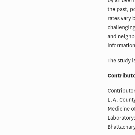
by an over
the past, p
rates vary
challenging
and neighb
information
The study i
Contribut
Contributor
L.A. County
Medicine of
Laboratory
Bhattachary