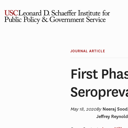
Skip
to
content
JOURNAL ARTICLE
First Pha
Seroprev
May 18, 2020
By
Neeraj Sood
Jeffrey Reynol