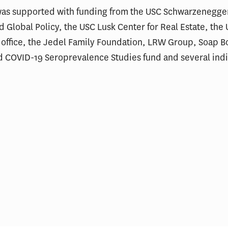
was supported with funding from the USC Schwarzenegger
nd Global Policy, the USC Lusk Center for Real Estate, the
 office, the Jedel Family Foundation, LRW Group, Soap 
d COVID-19 Seroprevalence Studies fund and several ind
ial Incentives and Social
Comments on Cu