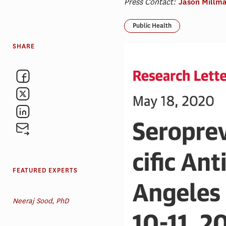
Press Contact:
Jason Millm
Public Health
SHARE
FEATURED EXPERTS
Neeraj Sood, PhD