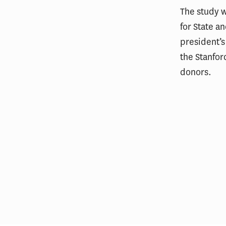
The study 
for State a
president’s
the Stanfor
donors.
L.A. Wildfires Had Lasting Mental
Financ