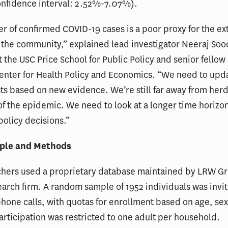
onfidence interval: 2.52%-7.07%).
 of confirmed COVID-19 cases is a poor proxy for the ext
n the community,” explained lead investigator Neeraj Soo
t the USC Price School for Public Policy and senior fellow
Center for Health Policy and Economics. “We need to up
ts based on new evidence. We’re still far away from her
of the epidemic. We need to look at a longer time horiz
policy decisions.”
ple and Methods
chers used a proprietary database maintained by LRW Gr
arch firm. A random sample of 1952 individuals was invit
hone calls, with quotas for enrollment based on age, sex
Participation was restricted to one adult per household.