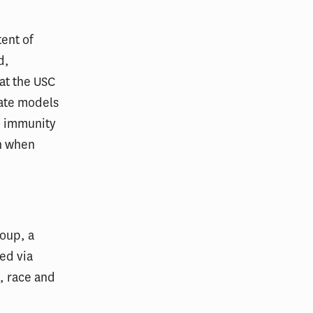
ent of
d,
 at the USC
date models
d immunity
on when
oup, a
ed via
, race and