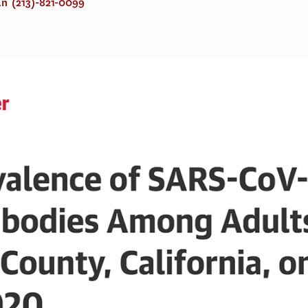
an
(213)-821-0099