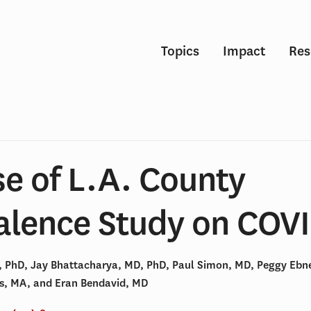
Topics
Impact
Res
se of L.A. County
alence Study on COV
, PhD, Jay Bhattacharya, MD, PhD, Paul Simon, MD, Peggy Ebner
ds, MA, and Eran Bendavid, MD