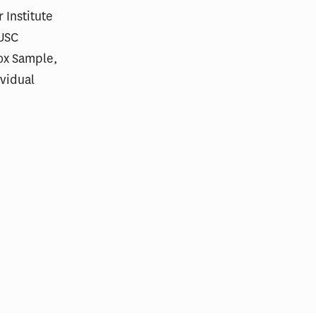
 Institute
 USC
Box Sample,
ividual
res in Care
Scoring Health Reform—