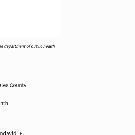
the department of public health
geles County
onth.
endavid, E.,