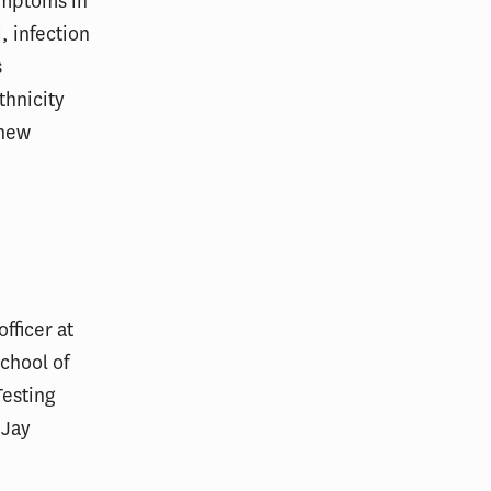
ymptoms in
, infection
s
thnicity
 new
fficer at
chool of
Testing
 Jay