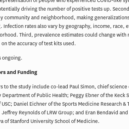
representation of people who experienced COVID-like s
otentially driving the number of positive tests up. Second
 by community and neighborhood, making generalization
. Infection rates also vary by geography, income, race, e
orhood. Third, prevalence estimates could change with
 on the accuracy of test kits used.
s ongoing.
ors and Funding
s to the study include co-lead Paul Simon, chief science o
 Department of Public Health; Peggy Ebner of the Keck S
 USC; Daniel Eichner of the Sports Medicine Research & 
; Jeffrey Reynolds of LRW Group; and Eran Bendavid and
a of Stanford University School of Medicine.