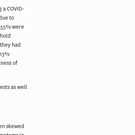
ng a COVID-
due to
, 55% were
ehold
 they had
 13%
tness of
ests as well
een skewed