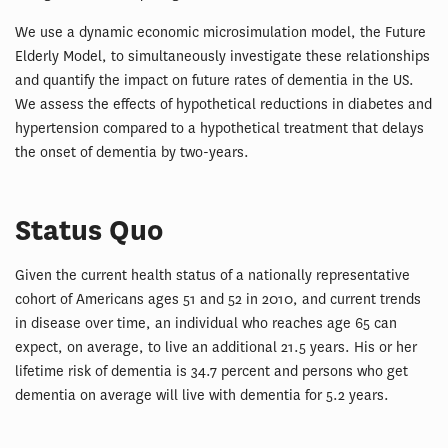
We use a dynamic economic microsimulation model, the Future
Elderly Model, to simultaneously investigate these relationships
and quantify the impact on future rates of dementia in the US.
We assess the effects of hypothetical reductions in diabetes and
hypertension compared to a hypothetical treatment that delays
the onset of dementia by two-years.
Status Quo
Given the current health status of a nationally representative
cohort of Americans ages 51 and 52 in 2010, and current trends
in disease over time, an individual who reaches age 65 can
expect, on average, to live an additional 21.5 years. His or her
lifetime risk of dementia is 34.7 percent and persons who get
dementia on average will live with dementia for 5.2 years.