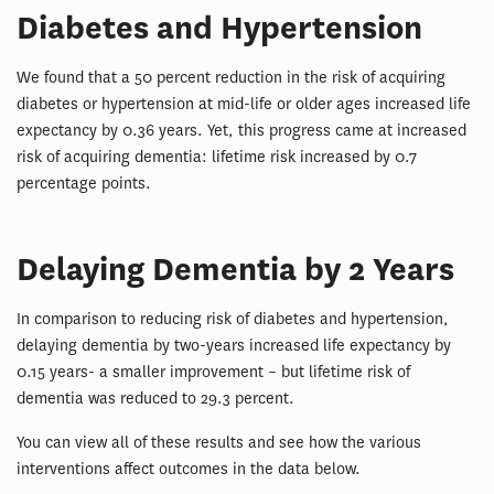
Diabetes and Hypertension
We found that a 50 percent reduction in the risk of acquiring
diabetes or hypertension at mid-life or older ages increased life
expectancy by 0.36 years. Yet, this progress came at increased
risk of acquiring dementia: lifetime risk increased by 0.7
percentage points.
Delaying Dementia by 2 Years
In comparison to reducing risk of diabetes and hypertension,
delaying dementia by two-years increased life expectancy by
0.15 years- a smaller improvement – but lifetime risk of
dementia was reduced to 29.3 percent.
You can view all of these results and see how the various
interventions affect outcomes in the data below.