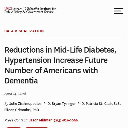
Skip
to
content
DATA VISUALIZATION
Reductions in Mid-Life Diabetes,
Hypertension Increase Future
Number of Americans with
Dementia
April 14, 2018
By
Julie Zissimopoulos, PhD, Bryan Tysinger, PhD, Patricia St. Clair, ScB,
Eileen Crimmins, PhD
Press Contact:
Jason Millman
(213)-821-0099