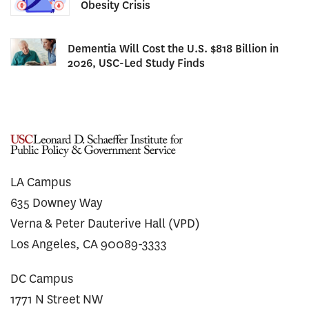
Obesity Crisis
Dementia Will Cost the U.S. $818 Billion in
2026, USC-Led Study Finds
LA Campus
635 Downey Way
Verna & Peter Dauterive Hall (VPD)
Los Angeles, CA 90089-3333
DC Campus
1771 N Street NW