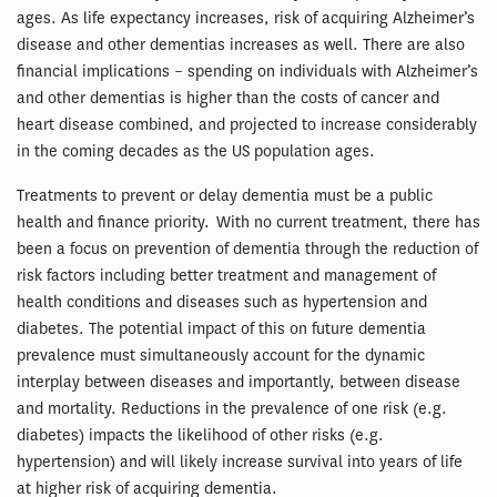
ages. As life expectancy increases, risk of acquiring Alzheimer’s
disease and other dementias increases as well. There are also
financial implications – spending on individuals with Alzheimer’s
and other dementias is higher than the costs of cancer and
heart disease combined, and projected to increase considerably
in the coming decades as the US population ages.
Treatments to prevent or delay dementia must be a public
health and finance priority. With no current treatment, there has
been a focus on prevention of dementia through the reduction of
risk factors including better treatment and management of
health conditions and diseases such as hypertension and
diabetes. The potential impact of this on future dementia
prevalence must simultaneously account for the dynamic
interplay between diseases and importantly, between disease
and mortality. Reductions in the prevalence of one risk (e.g.
diabetes) impacts the likelihood of other risks (e.g.
hypertension) and will likely increase survival into years of life
at higher risk of acquiring dementia.