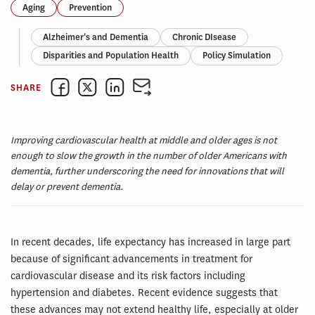
Aging
Prevention
Alzheimer's and Dementia
Chronic DIsease
Disparities and Population Health
Policy Simulation
SHARE
Improving cardiovascular health at middle and older ages is not
enough to slow the growth in the number of older Americans with
dementia, further underscoring the need for innovations that will
delay or prevent dementia.
In recent decades, life expectancy has increased in large part
because of significant advancements in treatment for
cardiovascular disease and its risk factors including
hypertension and diabetes. Recent evidence suggests that
these advances may not extend healthy life, especially at older