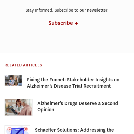
Stay Informed. Subscribe to our newsletter!
Subscribe
RELATED ARTICLES
Fixing the Funnel: Stakeholder Insights on
Alzheimer’s Disease Trial Recruitment
Alzheimer’s Drugs Deserve a Second
Opinion
Schaeffer Solutions: Addressing the