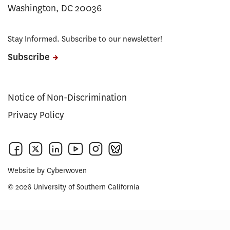
Washington, DC 20036
Stay Informed. Subscribe to our newsletter!
Subscribe
Notice of Non-Discrimination
Privacy Policy
Website by
Cyberwoven
© 2026 University of Southern California