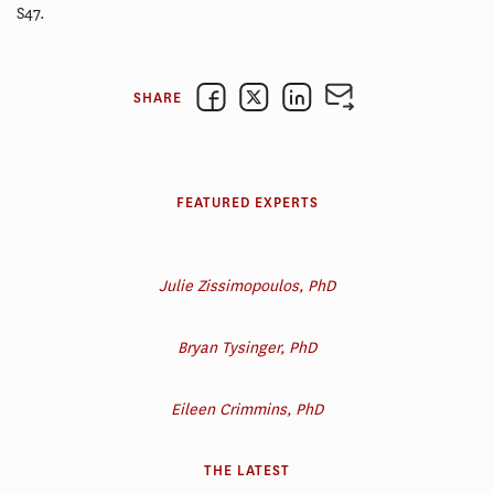
S47.
SHARE
FEATURED EXPERTS
Julie Zissimopoulos, PhD
Bryan Tysinger, PhD
Eileen Crimmins, PhD
THE LATEST