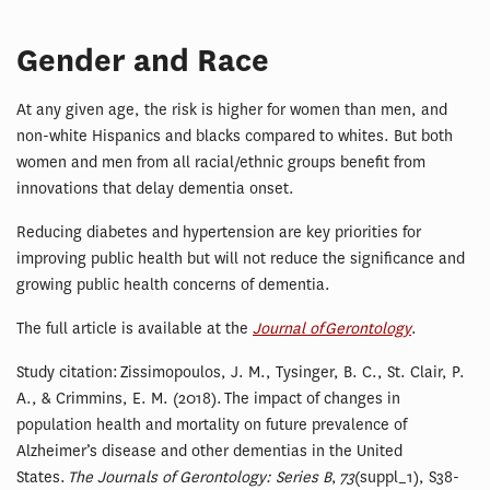
Gender and Race
At any given age, the risk is higher for women than men, and
non-white Hispanics and blacks compared to whites. But both
women and men from all racial/ethnic groups benefit from
innovations that delay dementia onset.
Reducing diabetes and hypertension are key priorities for
improving public health but will not reduce the significance and
growing public health concerns of dementia.
The full article is available at the
Journal of Gerontology
.
Study citation: Zissimopoulos, J. M., Tysinger, B. C., St. Clair, P.
A., & Crimmins, E. M. (2018). The impact of changes in
population health and mortality on future prevalence of
Alzheimer’s disease and other dementias in the United
States.
The Journals of Gerontology: Series B
,
73
(suppl_1), S38-