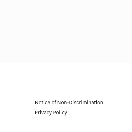
ns for
Thinking About the Impact of AI
r Approval
on U.S. Health Care Costs and
Spending Growth
Notice of Non-Discrimination
Privacy Policy