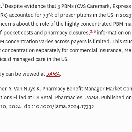
1
.
Despite evidence that 3 PBMs (CVS Caremark, Express 
x) accounted for 79% of prescriptions in the US in 2023
cerns about the role of the highly concentrated PBM ma
3
,
4
of-pocket costs and pharmacy closures,
information on
 concentration varies across payers is limited. This st
 concentration separately for commercial insurance, Me
icaid managed care in the US.
udy can be viewed at
JAMA
.
hen Y, Van Nuys K. Pharmacy Benefit Manager Market Con
ptions Filled at US Retail Pharmacies.
JAMA.
Published on
10, 2024. doi:10.1001/jama.2024.17332