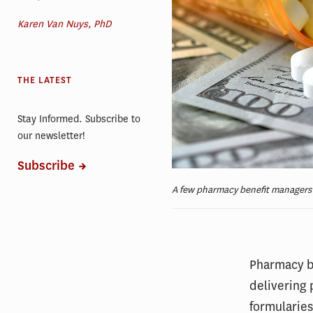
Karen Van Nuys, PhD
THE LATEST
Stay Informed. Subscribe to
our newsletter!
Subscribe
A few pharmacy benefit managers d
Pharmacy be
delivering 
formularie