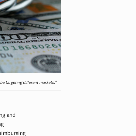
e targeting different markets.”
ing and
ng
reimbursing