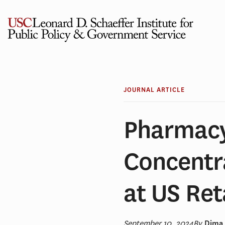
Skip
to
content
JOURNAL ARTICLE
Pharmacy
Concentra
at US Ret
September 10, 2024
By
Dima 