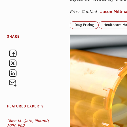
Press Contact:
Jason Millm
Drug Pricing
Healthcare Ma
SHARE
FEATURED EXPERTS
Dima M. Qato, PharmD,
MPH, PhD