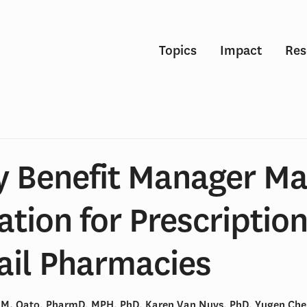
Topics
Impact
Res
 Benefit Manager Ma
tion for Prescription
ail Pharmacies
M. Qato, PharmD, MPH, PhD, Karen Van Nuys, PhD, Yugen Ch