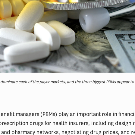
ominate each of the payer markets, and the three biggest PBMs appear to b
nefit managers (PBMs) play an important role in financ
prescription drugs for health insurers, including designi
s and pharmacy networks, negotiating drug prices, and 