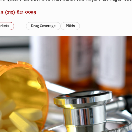
an
(213)-821-0099
rkets
Drug Coverage
PBMs