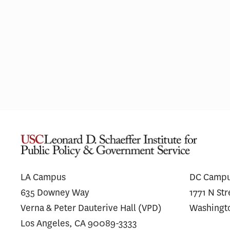
Pharmaceutical Spending Is
Most H
Shifting Away From ‘Me-Too’
Integ
Drugs
Simila
Unaffi
LA Campus
DC Camp
635 Downey Way
1771 N St
Verna & Peter Dauterive Hall (VPD)
Washingt
Los Angeles, CA 90089-3333