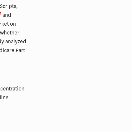
Scripts,
2
and
rket on
 whether
udy analyzed
dicare Part
centration
line