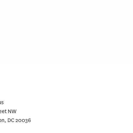
ospitals With Vertically
Medicare Prescriptio
rated MA Plans Charge
Wegovy Jumped Afte
r Prices to Affiliated and
for Heart Disease
liated Plans
us
reet NW
on, DC 20036