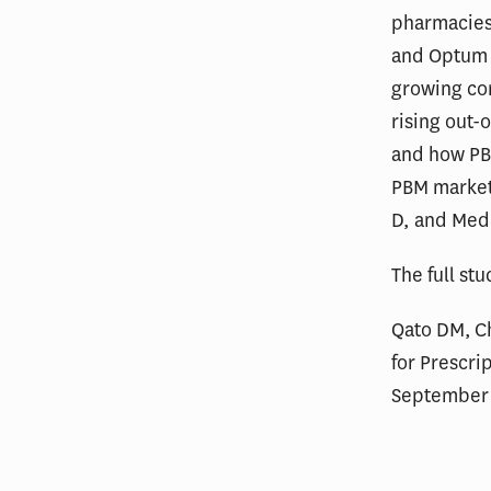
pharmacies
and Optum R
growing con
rising out-
and how PBM
PBM market
D, and Med
The full st
Qato DM, C
for Prescri
September 