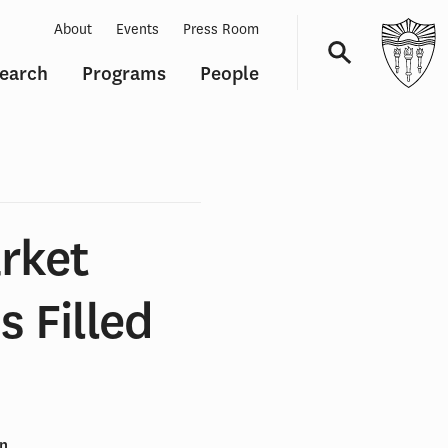
About
Events
Press Room
earch
Programs
People
Navigation
rket
s Filled
en