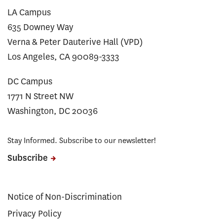
LA Campus
635 Downey Way
Verna & Peter Dauterive Hall (VPD)
Los Angeles, CA 90089-3333
DC Campus
1771 N Street NW
Washington, DC 20036
Stay Informed. Subscribe to our newsletter!
Subscribe
Notice of Non-Discrimination
Privacy Policy