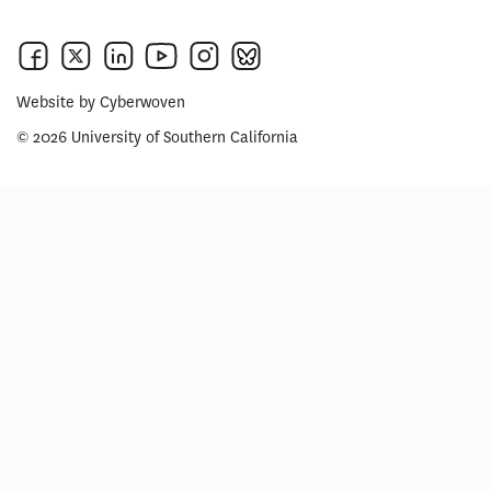
Website by
Cyberwoven
© 2026 University of Southern California