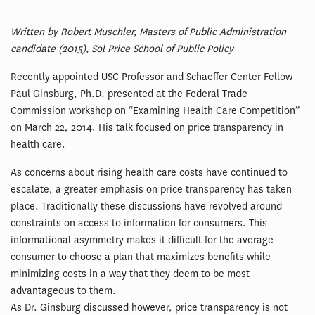
Written by Robert Muschler, Masters of Public Administration
candidate (2015), Sol Price School of Public Policy
Recently appointed USC Professor and Schaeffer Center Fellow
Paul Ginsburg, Ph.D. presented at the Federal Trade
Commission workshop on “Examining Health Care Competition”
on March 22, 2014. His talk focused on price transparency in
health care.
As concerns about rising health care costs have continued to
escalate, a greater emphasis on price transparency has taken
place. Traditionally these discussions have revolved around
constraints on access to information for consumers. This
informational asymmetry makes it difficult for the average
consumer to choose a plan that maximizes benefits while
minimizing costs in a way that they deem to be most
advantageous to them.
As Dr. Ginsburg discussed however, price transparency is not