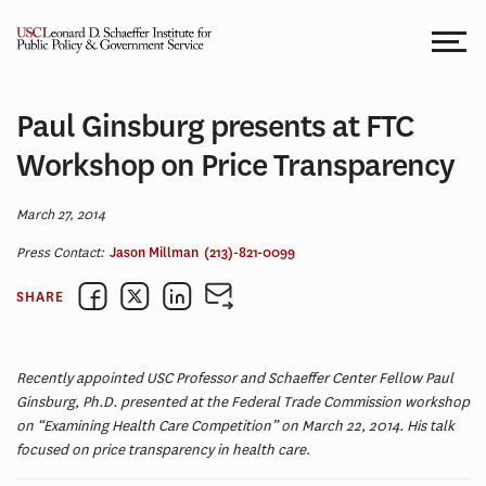
Skip
to
content
Paul Ginsburg presents at FTC
Workshop on Price Transparency
March 27, 2014
Press Contact:
Jason Millman
(213)-821-0099
SHARE
Recently appointed USC Professor and Schaeffer Center Fellow Paul
Ginsburg, Ph.D. presented at the Federal Trade Commission workshop
on “Examining Health Care Competition” on March 22, 2014. His talk
focused on price transparency in health care.