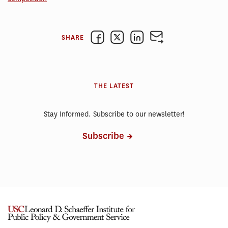
SHARE
THE LATEST
Stay Informed. Subscribe to our newsletter!
Subscribe