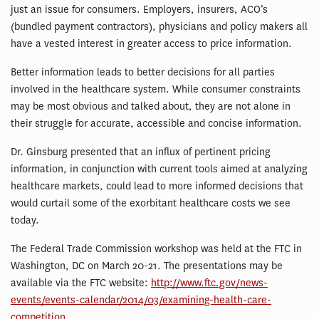
just an issue for consumers. Employers, insurers, ACO’s
(bundled payment contractors), physicians and policy makers all
have a vested interest in greater access to price information.
Better information leads to better decisions for all parties
involved in the healthcare system. While consumer constraints
may be most obvious and talked about, they are not alone in
their struggle for accurate, accessible and concise information.
Dr. Ginsburg presented that an influx of pertinent pricing
information, in conjunction with current tools aimed at analyzing
healthcare markets, could lead to more informed decisions that
would curtail some of the exorbitant healthcare costs we see
today.
The Federal Trade Commission workshop was held at the FTC in
Washington, DC on March 20-21. The presentations may be
available via the FTC website:
http://www.ftc.gov/news-
events/events-calendar/2014/03/examining-health-care-
competition