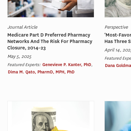
Journal Article
Perspective
Medicare Part D Preferred Pharmacy
‘Most-Favor
Networks And The Risk For Pharmacy
Has Three S
Closure, 2014–23
April 14, 202
May 5, 2025
Featured Expe
Featured Experts:
Genevieve P. Kanter, PhD
,
Dana Goldma
Dima M. Qato, PharmD, MPH, PhD