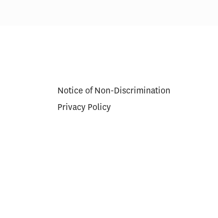
Notice of Non-Discrimination
Privacy Policy