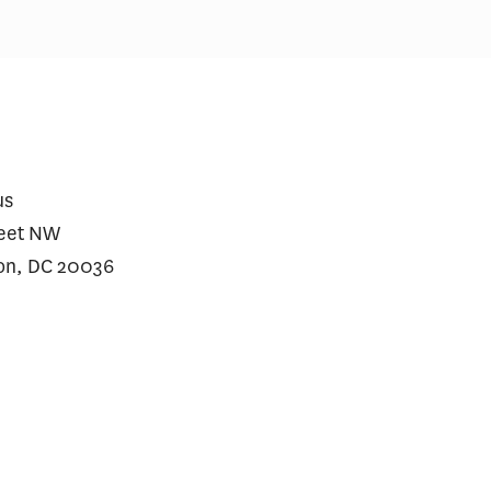
us
reet NW
on, DC 20036