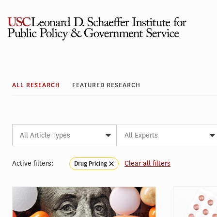
Skip
to
content
Research
ALL RESEARCH
FEATURED RESEARCH
Article
Expert
Article
Article
Article
Article
All Experts
Type
Initiative
Topic
Subtopic
Tag
Active filters:
Clear all filters
Drug Pricing