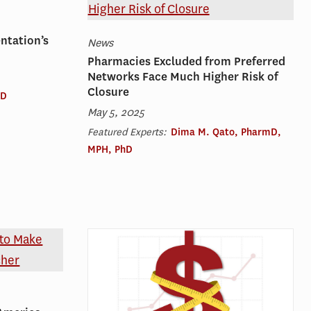
ntation’s
News
Pharmacies Excluded from Preferred
Networks Face Much Higher Risk of
Closure
hD
May 5, 2025
Featured Experts:
Dima M. Qato, PharmD,
MPH, PhD