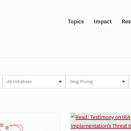
Topics
Impact
Res