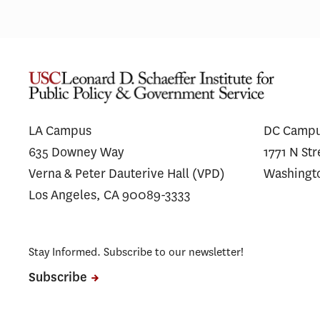
LA Campus
DC Camp
635 Downey Way
1771 N St
Verna & Peter Dauterive Hall (VPD)
Washingt
Los Angeles, CA 90089-3333
Stay Informed. Subscribe to our newsletter!
Subscribe