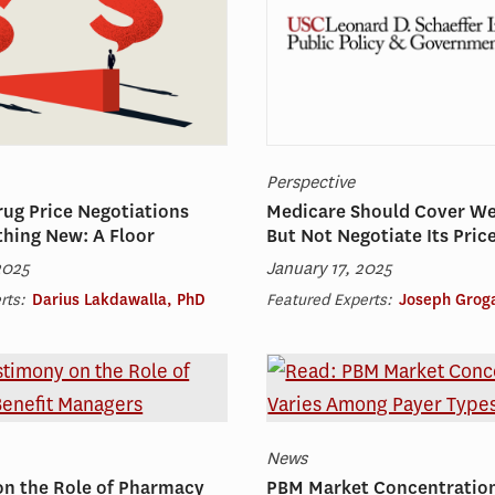
Perspective
ug Price Negotiations
Medicare Should Cover W
hing New: A Floor
But Not Negotiate Its Pric
2025
January 17, 2025
rts:
Darius Lakdawalla, PhD
Featured Experts:
Joseph Grog
News
on the Role of Pharmacy
PBM Market Concentration