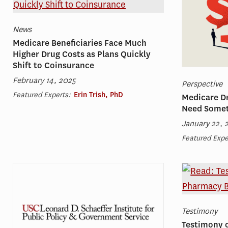
News
Medicare Beneficiaries Face Much
Higher Drug Costs as Plans Quickly
Shift to Coinsurance
February 14, 2025
Perspective
Featured Experts:
Erin Trish, PhD
Medicare Dr
Need Somet
January 22, 
Featured Expe
Testimony
Testimony 