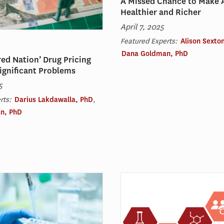
A Missed Chance to Make 
Healthier and Richer
April 7, 2025
Featured Experts:
Alison Sexto
Dana Goldman, PhD
ed Nation’ Drug Pricing
ignificant Problems
5
rts:
Darius Lakdawalla, PhD
,
n, PhD