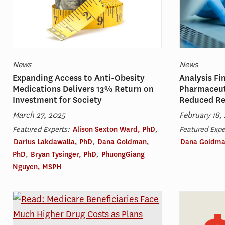
News
News
Expanding Access to Anti-Obesity
Analysis Fi
Medications Delivers 13% Return on
Pharmaceut
Investment for Society
Reduced R
March 27, 2025
February 18,
Featured Experts:
Alison Sexton Ward, PhD
,
Featured Expe
Darius Lakdawalla, PhD
,
Dana Goldman,
Dana Goldma
PhD
,
Bryan Tysinger, PhD
,
PhuongGiang
Nguyen, MSPH