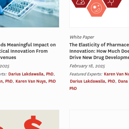
White Paper
nds Meaningful Impact on
The Elasticity of Pharmace
ical Innovation From
Innovation: How Much Do
evenues
Drive New Drug Developm
 2025
February 18, 2025
rts:
Darius Lakdawalla, PhD
,
Featured Experts:
Karen Van N
n, PhD
,
Karen Van Nuys, PhD
Darius Lakdawalla, PhD
,
Dana
PhD