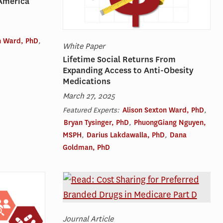
America
n Ward, PhD
,
White Paper
Lifetime Social Returns From
Expanding Access to Anti-Obesity
Medications
March 27, 2025
Featured Experts:
Alison Sexton Ward, PhD
,
Bryan Tysinger, PhD
,
PhuongGiang Nguyen,
MSPH
,
Darius Lakdawalla, PhD
,
Dana
Goldman, PhD
Journal Article