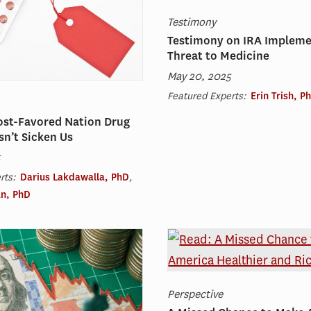
Testimony
Testimony on IRA Impleme
Threat to Medicine
May 20, 2025
Featured Experts:
Erin Trish, P
ost-Favored Nation Drug
sn’t Sicken Us
5
rts:
Darius Lakdawalla, PhD
,
n, PhD
Perspective