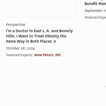
Benefit Ma
September 11
Featured Expe
Perspective
I’m a Doctor in East L.A. and Beverly
Hills. I Want to Treat Obesity the
Same Way in Both Places
October 28, 2024
Featured Experts:
Anne Peters, MD