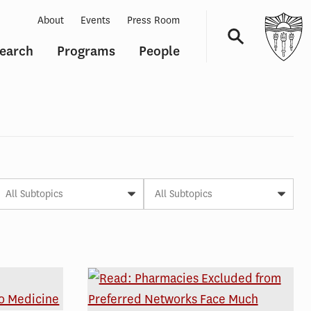
About
Events
Press Room
earch
Programs
People
Navigation