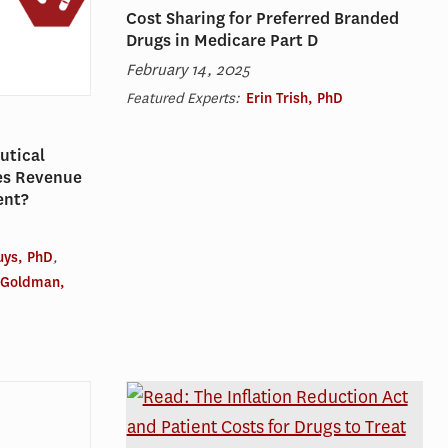
Cost Sharing for Preferred Branded
Drugs in Medicare Part D
February 14, 2025
Featured Experts:
Erin Trish, PhD
utical
es Revenue
ent?
uys, PhD
,
 Goldman,