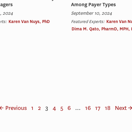
nagers
Among Payer Types
, 2024
September 10, 2024
rts:
Karen Van Nuys, PhD
Featured Experts:
Karen Van N
Dima M. Qato, PharmD, MPH,
← Previous
1
2
3
4
5
6
…
16
17
18
Next 