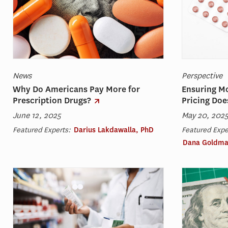
News
Perspective
Why Do Americans Pay More for
Ensuring M
Prescription Drugs?
Pricing Doe
June 12, 2025
May 20, 202
Featured Experts:
Darius Lakdawalla, PhD
Featured Expe
Dana Goldma