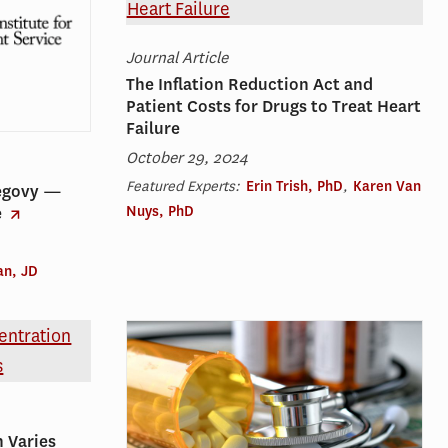
Journal Article
The Inflation Reduction Act and
Patient Costs for Drugs to Treat Heart
Failure
October 29, 2024
Featured Experts:
Erin Trish, PhD
,
Karen Van
egovy —
Nuys, PhD
e
an, JD
 Varies