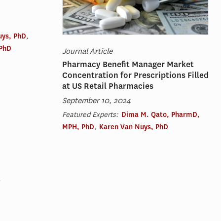
uys, PhD
,
 PhD
Journal Article
Pharmacy Benefit Manager Market
Concentration for Prescriptions Filled
at US Retail Pharmacies
September 10, 2024
Featured Experts:
Dima M. Qato, PharmD,
MPH, PhD
,
Karen Van Nuys, PhD
→