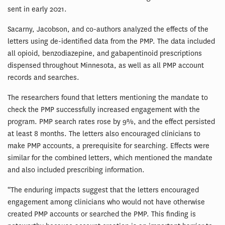
sent in early 2021.
Sacarny, Jacobson, and co-authors analyzed the effects of the
letters using de-identified data from the PMP. The data included
all opioid, benzodiazepine, and gabapentinoid prescriptions
dispensed throughout Minnesota, as well as all PMP account
records and searches.
The researchers found that letters mentioning the mandate to
check the PMP successfully increased engagement with the
program. PMP search rates rose by 9%, and the effect persisted
at least 8 months. The letters also encouraged clinicians to
make PMP accounts, a prerequisite for searching. Effects were
similar for the combined letters, which mentioned the mandate
and also included prescribing information.
“The enduring impacts suggest that the letters encouraged
engagement among clinicians who would not have otherwise
created PMP accounts or searched the PMP. This finding is