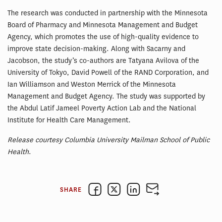
The research was conducted in partnership with the Minnesota
Board of Pharmacy and Minnesota Management and Budget
Agency, which promotes the use of high-quality evidence to
improve state decision-making. Along with Sacarny and
Jacobson, the study’s co-authors are Tatyana Avilova of the
University of Tokyo, David Powell of the RAND Corporation, and
Ian Williamson and Weston Merrick of the Minnesota
Management and Budget Agency. The study was supported by
the Abdul Latif Jameel Poverty Action Lab and the National
Institute for Health Care Management.
Release courtesy Columbia University Mailman School of Public
Health
.
SHARE