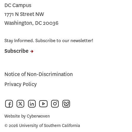
DC Campus
1771 N Street NW
Washington, DC 20036
Stay Informed. Subscribe to our newsletter!
Subscribe
Notice of Non-Discrimination
Privacy Policy
Website by
Cyberwoven
© 2026 University of Southern California