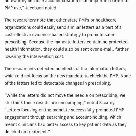
noteworthy because account creation is an important barrier to
PMP use,” Jacobson noted.
The researchers note that other state PMPs or healthcare
organizations could easily send similar letters as a part of a
cost-effective evidence-based strategy to promote safer
prescribing. Because the mandate letters contain no protected
health information, they could also be sent over e-mail, further
lowering the intervention cost.
The researchers detected no effects of the information letters,
which did not focus on the new mandate to check the PMP. None
of the letters led to detectable changes in prescribing.
“While the letters did not move the needle on prescribing, we
still think these results are encouraging,” noted Sacarny.
“Letters focusing on the mandate successfully promoted PMP
engagement through searching and account-holding, which
meant clinicians had better access to key patient data as they
decided on treatment.”