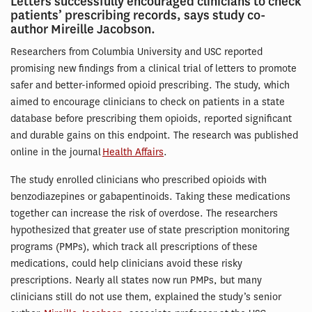
Letters successfully encouraged clinicians to check
patients’ prescribing records, says study co-
author Mireille Jacobson.
Researchers from Columbia University and USC reported
promising new findings from a clinical trial of letters to promote
safer and better-informed opioid prescribing. The study, which
aimed to encourage clinicians to check on patients in a state
database before prescribing them opioids, reported significant
and durable gains on this endpoint. The research was published
online in the journal
Health Affairs
.
The study enrolled clinicians who prescribed opioids with
benzodiazepines or gabapentinoids. Taking these medications
together can increase the risk of overdose. The researchers
hypothesized that greater use of state prescription monitoring
programs (PMPs), which track all prescriptions of these
medications, could help clinicians avoid these risky
prescriptions. Nearly all states now run PMPs, but many
clinicians still do not use them, explained the study’s senior