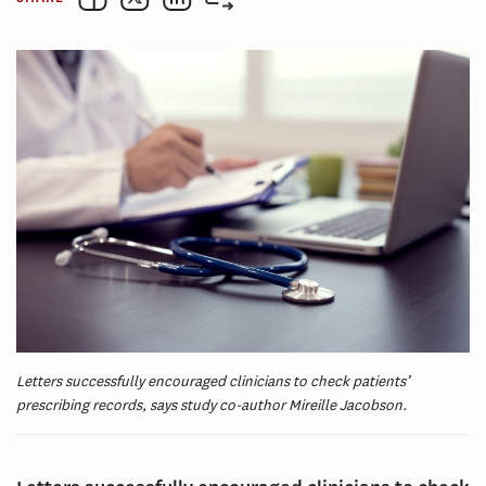
Letters successfully encouraged clinicians to check patients’
prescribing records, says study co-author Mireille Jacobson.