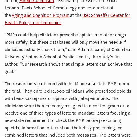
author,
Mireille Jacobson
, associate professor at the USC
Leonard Davis School of Gerontology and co-director of
the
Aging and Cognition Program
at the
USC Schaeffer Center for
Health Policy and Economics
.
“PMPs could help clinicians prescribe opioids and other drugs
more safely, but these databases will only move the needle if
clinicians actually check them,” said Adam Sacarny of Columbia
University Mailman School of Public Health, the study’s first
author. “Our research shows that simple letters can achieve that
goal.”
The researchers partnered with the Minnesota state PMP to run
the trial. They enrolled 12,000 clinicians who prescribed opioids
with benzodiazepines or opioids with gabapentinoids. The
clinicians were then randomly assigned to a control group or to
receive one of three types of letters: mandate letters focusing a
new state requirement to check the PMP before prescribing
opioids, information letters about their risky prescribing, or
combined letters that included both messages. The letters were