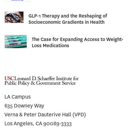
GLP-1 Therapy and the Reshaping of
Socioeconomic Gradients in Health
The Case for Expanding Access to Weight-
Loss Medications
LA Campus
635 Downey Way
Verna & Peter Dauterive Hall (VPD)
Los Angeles, CA 90089-3333