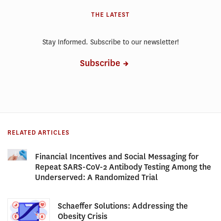
THE LATEST
Stay Informed. Subscribe to our newsletter!
Subscribe
RELATED ARTICLES
Financial Incentives and Social Messaging for
Repeat SARS-CoV-2 Antibody Testing Among the
Underserved: A Randomized Trial
Schaeffer Solutions: Addressing the
Obesity Crisis