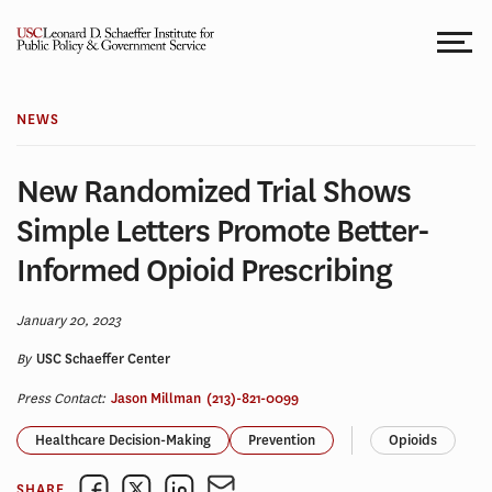
Skip
to
content
NEWS
New Randomized Trial Shows
Simple Letters Promote Better-
Informed Opioid Prescribing
January 20, 2023
By
USC Schaeffer Center
Press Contact:
Jason Millman
(213)-821-0099
Healthcare Decision-Making
Prevention
Opioids
SHARE