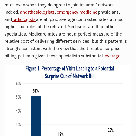
rates even when they do agree to join insurers’ networks.
Indeed,
anesthesiologists
,
emergency medicine
physicians,
and
radiologists
are all paid average contracted rates at much
higher multiples of the relevant Medicare rate than other
specialties. Medicare rates are not a perfect measure of the
relative cost of delivering different services, but this pattern is
strongly consistent with the view that the threat of surprise
billing patients gives these specialists substantial
leverage
.