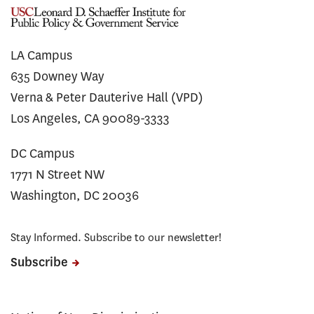
LA Campus
635 Downey Way
Verna & Peter Dauterive Hall (VPD)
Los Angeles, CA 90089-3333
DC Campus
1771 N Street NW
Washington, DC 20036
Stay Informed. Subscribe to our newsletter!
Subscribe