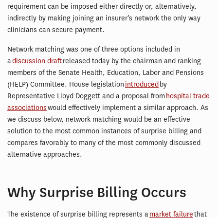
requirement can be imposed either directly or, alternatively,
indirectly by making joining an insurer’s network the only way
clinicians can secure payment.
Network matching was one of three options included in
a
discussion draft
released today by the chairman and ranking
members of the Senate Health, Education, Labor and Pensions
(HELP) Committee. House legislation
introduced
by
Representative Lloyd Doggett and a proposal from
hospital trade
associations
would effectively implement a similar approach. As
we discuss below, network matching would be an effective
solution to the most common instances of surprise billing and
compares favorably to many of the most commonly discussed
alternative approaches.
Why Surprise Billing Occurs
The existence of surprise billing represents a
market failure
that