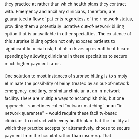
they practice at rather than which health plans they contract
with. Emergency and ancillary clinicians, therefore, are
guaranteed a flow of patients regardless of their network status,
providing them a potentially lucrative out-of-network billing
option that is unavailable in other specialties. The existence of
this surprise billing option not only exposes patients to
significant financial risk, but also drives up overall health care
spending by allowing clinicians in these specialties to secure
much higher payment rates.
One solution to most instances of surprise billing is to simply
eliminate the possibility of being treated by an out-of-network
emergency, ancillary, or similar clinician at an in-network
facility. There are multiple ways to accomplish this, but one
approach – sometimes called “network matching” or an “in-
network guarantee” – would require these facility-based
clinicians to contract with every health plan that the facility at
which they practice accepts (or alternatively, choose to secure
payment from the hospital rather than insurers). That