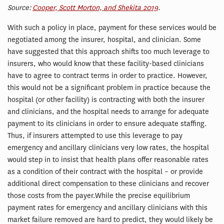
Source:
Cooper, Scott Morton, and Shekita 2019
.
With such a policy in place, payment for these services would be
negotiated among the insurer, hospital, and clinician. Some
have suggested that this approach shifts too much leverage to
insurers, who would know that these facility-based clinicians
have to agree to contract terms in order to practice. However,
this would not be a significant problem in practice because the
hospital (or other facility) is contracting with both the insurer
and clinicians, and the hospital needs to arrange for adequate
payment to its clinicians in order to ensure adequate staffing.
Thus, if insurers attempted to use this leverage to pay
emergency and ancillary clinicians very low rates, the hospital
would step in to insist that health plans offer reasonable rates
as a condition of their contract with the hospital – or provide
additional direct compensation to these clinicians and recover
those costs from the payer.While the precise equilibrium
payment rates for emergency and ancillary clinicians with this
market failure removed are hard to predict, they would likely be