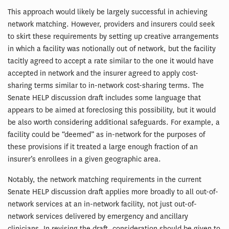
This approach would likely be largely successful in achieving
network matching. However, providers and insurers could seek
to skirt these requirements by setting up creative arrangements
in which a facility was notionally out of network, but the facility
tacitly agreed to accept a rate similar to the one it would have
accepted in network and the insurer agreed to apply cost-
sharing terms similar to in-network cost-sharing terms. The
Senate HELP discussion draft includes some language that
appears to be aimed at foreclosing this possibility, but it would
be also worth considering additional safeguards. For example, a
facility could be “deemed” as in-network for the purposes of
these provisions if it treated a large enough fraction of an
insurer’s enrollees in a given geographic area.
Notably, the network matching requirements in the current
Senate HELP discussion draft applies more broadly to all out-of-
network services at an in-network facility, not just out-of-
network services delivered by emergency and ancillary
clinicians. In revising the draft, consideration should be given to