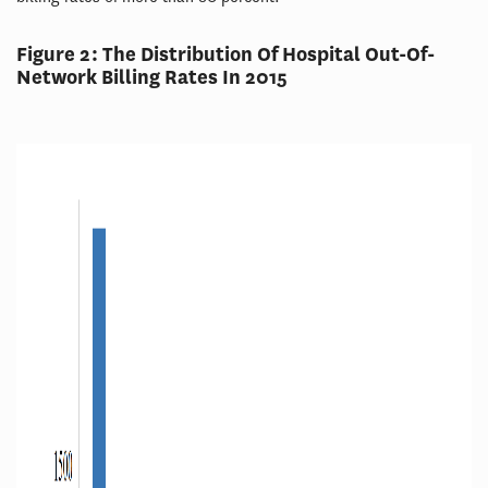
Figure 2: The Distribution Of Hospital Out-Of-
Network Billing Rates In 2015