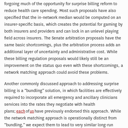
forgoing much of the opportunity for surprise billing reform to
reduce health care spending. Most such proposals have also
specified that the in-network median would be computed on an
insurer-specific basis, which creates the potential for gaming by
both insurers and providers and can lock in an unlevel playing
field across insurers. The Senate arbitration proposals have the
same basic shortcomings, plus the arbitration process adds an
additional layer of uncertainty and administrative cost. While
these billing regulation proposals would likely still be an
improvement on the status quo even with these shortcomings, a
network matching approach could avoid these problems.
Another commonly discussed approach to addressing surprise
billing is a “bundling” solution, in which facilities are effectively
required to incorporate all emergency and ancillary clinicians
services into the rates they negotiate with health
plans;
each
of
us
have previously endorsed this approach. While
the network matching approach is operationally distinct from
“bundling,” we expect them to lead to very similar long-run