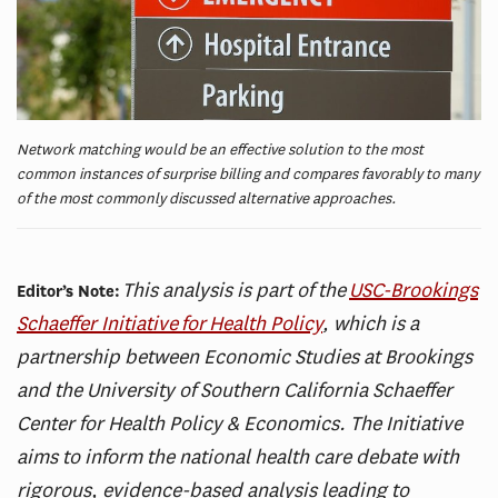
Network matching would be an effective solution to the most
common instances of surprise billing and compares favorably to many
of the most commonly discussed alternative approaches.
This analysis is part of the
USC-Brookings
Editor’s Note:
Schaeffer Initiative for Health Policy
, which is a
partnership between Economic Studies at Brookings
and the University of Southern California Schaeffer
Center for Health Policy & Economics. The Initiative
aims to inform the national health care debate with
rigorous, evidence-based analysis leading to