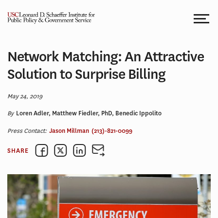
Skip
to
content
Network Matching: An Attractive
Solution to Surprise Billing
May 24, 2019
By
Loren Adler, Matthew Fiedler, PhD, Benedic Ippolito
Press Contact:
Jason Millman
(213)-821-0099
SHARE