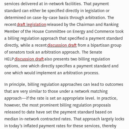
services delivered at in-network facilities. That payment
standard can either be specified directly in legislation or
determined on case-by-case basis through arbitration. The
recent
draft legislation
released by the Chairman and Ranking
Member of the House Committee on Energy and Commerce took
a billing regulation approach that specified a payment standard
directly, while a recent
discussion draft
from a bipartisan group
of senators took an arbitration approach. The Senate
HELP
discussion draft
also presents two billing regulation
options, one which directly specifies a payment standard and
one which would implement an arbitration process.
In principle, billing regulation approaches can lead to outcomes
that are very similar to those under a network matching
approach—if the rate is set an appropriate level. In practice,
however, the most prominent billing regulation proposals
released to date have set the payment standard based on
median in-network contracted rates. That approach largely locks
in today’s inflated payment rates for these services, thereby