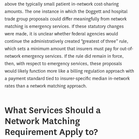
above the typically small patient in-network cost-sharing
amounts. The one instance in which the Doggett and hospital
trade group proposals could differ meaningfully from network
matching is emergency services. If these statutory changes
were made, it is unclear whether federal agencies would
continue the administratively created “greatest of three” rule,
which sets a minimum amount that insurers must pay for out-of-
network emergency services. If the rule did remain in force,
then, with respect to emergency services, these proposals
would likely function more like a billing regulation approach with
a payment standard tied to insurer-specific median in-network
rates than a network matching approach.
What Services Should a
Network Matching
Requirement Apply to?