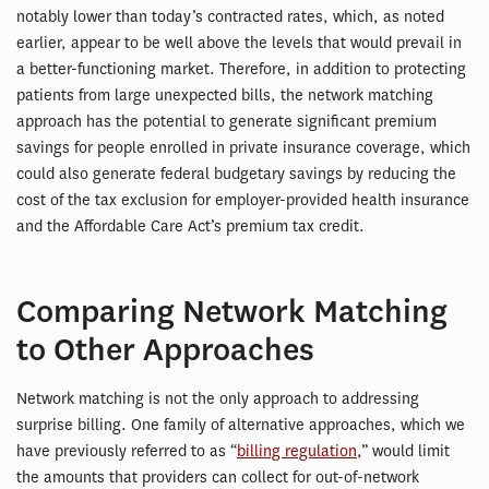
notably lower than today’s contracted rates, which, as noted
earlier, appear to be well above the levels that would prevail in
a better-functioning market. Therefore, in addition to protecting
patients from large unexpected bills, the network matching
approach has the potential to generate significant premium
savings for people enrolled in private insurance coverage, which
could also generate federal budgetary savings by reducing the
cost of the tax exclusion for employer-provided health insurance
and the Affordable Care Act’s premium tax credit.
Comparing Network Matching
to Other Approaches
Network matching is not the only approach to addressing
surprise billing. One family of alternative approaches, which we
have previously referred to as “
billing regulation
,” would limit
the amounts that providers can collect for out-of-network