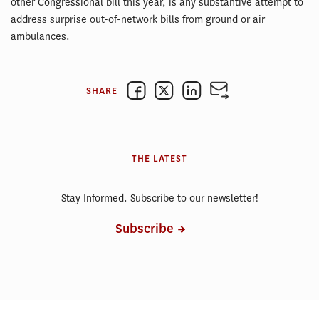
other Congressional bill this year, is any substantive attempt to
address surprise out-of-network bills from ground or air
ambulances.
SHARE
THE LATEST
Stay Informed. Subscribe to our newsletter!
Subscribe