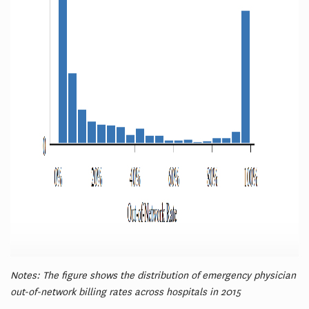
Notes: The figure shows the distribution of emergency physician
out-of-network billing rates across hospitals in 2015