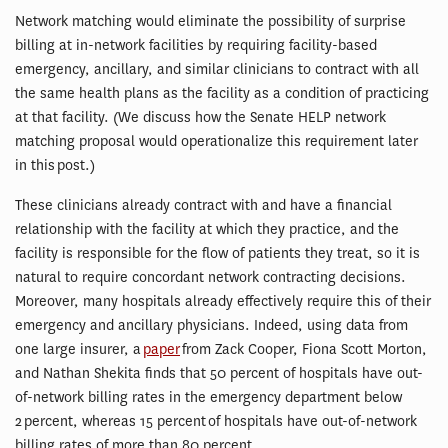
Network matching would eliminate the possibility of surprise
billing at in-network facilities by requiring facility-based
emergency, ancillary, and similar clinicians to contract with all
the same health plans as the facility as a condition of practicing
at that facility. (We discuss how the Senate HELP network
matching proposal would operationalize this requirement later
in this post.)
These clinicians already contract with and have a financial
relationship with the facility at which they practice, and the
facility is responsible for the flow of patients they treat, so it is
natural to require concordant network contracting decisions.
Moreover, many hospitals already effectively require this of their
emergency and ancillary physicians. Indeed, using data from
one large insurer, a
paper
from Zack Cooper, Fiona Scott Morton,
and Nathan Shekita finds that 50 percent of hospitals have out-
of-network billing rates in the emergency department below
2 percent, whereas 15 percent of hospitals have out-of-network
billing rates of more than 80 percent.