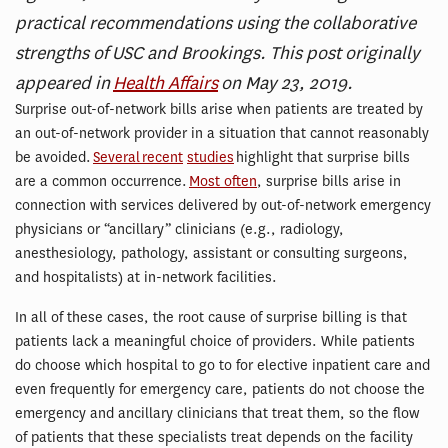
practical recommendations using the collaborative
strengths of USC and Brookings. This post originally
appeared in
Health Affairs
on May 23, 2019.
Surprise out-of-network bills arise when patients are treated by
an out-of-network provider in a situation that cannot reasonably
be avoided.
Several
recent
studies
highlight that surprise bills
are a common occurrence.
Most often
, surprise bills arise in
connection with services delivered by out-of-network emergency
physicians or “ancillary” clinicians (e.g., radiology,
anesthesiology, pathology, assistant or consulting surgeons,
and hospitalists) at in-network facilities.
In all of these cases, the root cause of surprise billing is that
patients lack a meaningful choice of providers. While patients
do choose which hospital to go to for elective inpatient care and
even frequently for emergency care, patients do not choose the
emergency and ancillary clinicians that treat them, so the flow
of patients that these specialists treat depends on the facility