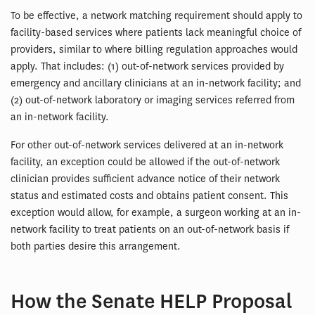
To be effective, a network matching requirement should apply to
facility-based services where patients lack meaningful choice of
providers, similar to where billing regulation approaches would
apply. That includes: (1) out-of-network services provided by
emergency and ancillary clinicians at an in-network facility; and
(2) out-of-network laboratory or imaging services referred from
an in-network facility.
For other out-of-network services delivered at an in-network
facility, an exception could be allowed if the out-of-network
clinician provides sufficient advance notice of their network
status and estimated costs and obtains patient consent. This
exception would allow, for example, a surgeon working at an in-
network facility to treat patients on an out-of-network basis if
both parties desire this arrangement.
How the Senate HELP Proposal