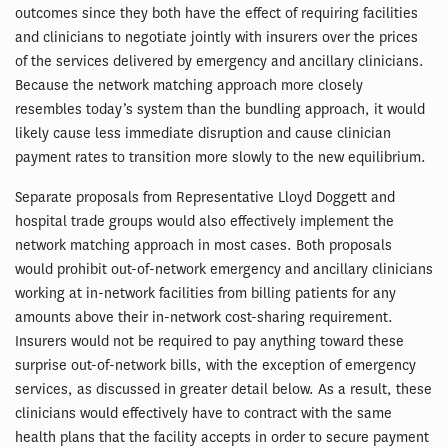
outcomes since they both have the effect of requiring facilities
and clinicians to negotiate jointly with insurers over the prices
of the services delivered by emergency and ancillary clinicians.
Because the network matching approach more closely
resembles today’s system than the bundling approach, it would
likely cause less immediate disruption and cause clinician
payment rates to transition more slowly to the new equilibrium.
Separate proposals from Representative Lloyd Doggett and
hospital trade groups would also effectively implement the
network matching approach in most cases. Both proposals
would prohibit out-of-network emergency and ancillary clinicians
working at in-network facilities from billing patients for any
amounts above their in-network cost-sharing requirement.
Insurers would not be required to pay anything toward these
surprise out-of-network bills, with the exception of emergency
services, as discussed in greater detail below. As a result, these
clinicians would effectively have to contract with the same
health plans that the facility accepts in order to secure payment