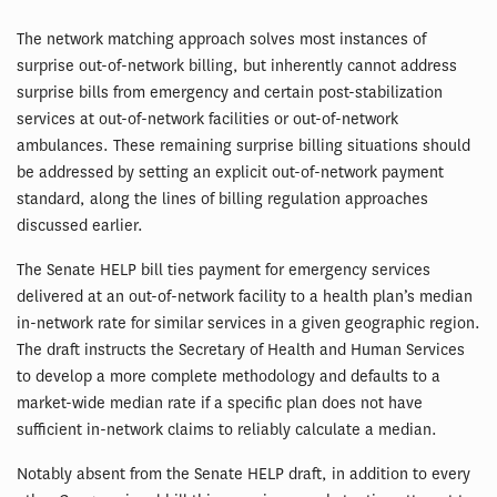
The network matching approach solves most instances of
surprise out-of-network billing, but inherently cannot address
surprise bills from emergency and certain post-stabilization
services at out-of-network facilities or out-of-network
ambulances. These remaining surprise billing situations should
be addressed by setting an explicit out-of-network payment
standard, along the lines of billing regulation approaches
discussed earlier.
The Senate HELP bill ties payment for emergency services
delivered at an out-of-network facility to a health plan’s median
in-network rate for similar services in a given geographic region.
The draft instructs the Secretary of Health and Human Services
to develop a more complete methodology and defaults to a
market-wide median rate if a specific plan does not have
sufficient in-network claims to reliably calculate a median.
Notably absent from the Senate HELP draft, in addition to every