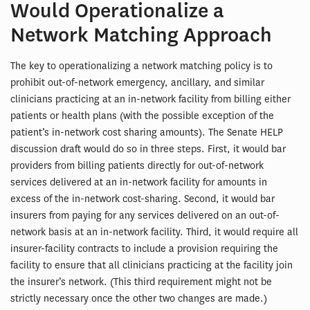
Would Operationalize a
Network Matching Approach
The key to operationalizing a network matching policy is to
prohibit out-of-network emergency, ancillary, and similar
clinicians practicing at an in-network facility from billing either
patients or health plans (with the possible exception of the
patient’s in-network cost sharing amounts). The Senate HELP
discussion draft would do so in three steps. First, it would bar
providers from billing patients directly for out-of-network
services delivered at an in-network facility for amounts in
excess of the in-network cost-sharing. Second, it would bar
insurers from paying for any services delivered on an out-of-
network basis at an in-network facility. Third, it would require all
insurer-facility contracts to include a provision requiring the
facility to ensure that all clinicians practicing at the facility join
the insurer’s network. (This third requirement might not be
strictly necessary once the other two changes are made.)