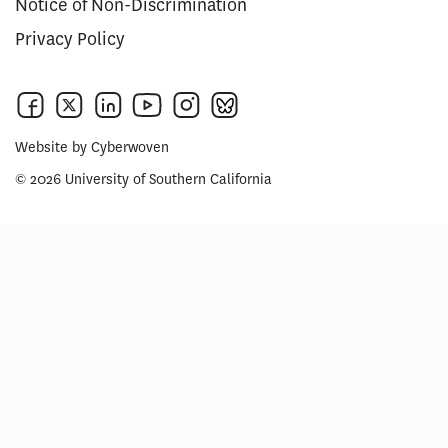
Notice of Non-Discrimination
Privacy Policy
Website by
Cyberwoven
© 2026 University of Southern California