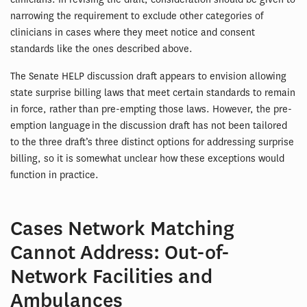
narrowing the requirement to exclude other categories of
clinicians in cases where they meet notice and consent
standards like the ones described above.
The Senate HELP discussion draft appears to envision allowing
state surprise billing laws that meet certain standards to remain
in force, rather than pre-empting those laws. However, the pre-
emption language in the discussion draft has not been tailored
to the three draft’s three distinct options for addressing surprise
billing, so it is somewhat unclear how these exceptions would
function in practice.
Cases Network Matching
Cannot Address: Out-of-
Network Facilities and
Ambulances