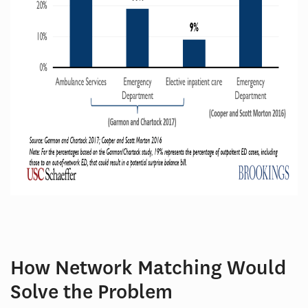
How Network Matching Would
Solve the Problem