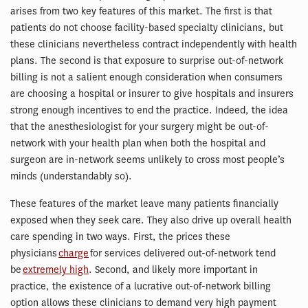
arises from two key features of this market. The first is that
patients do not choose facility-based specialty clinicians, but
these clinicians nevertheless contract independently with health
plans. The second is that exposure to surprise out-of-network
billing is not a salient enough consideration when consumers
are choosing a hospital or insurer to give hospitals and insurers
strong enough incentives to end the practice. Indeed, the idea
that the anesthesiologist for your surgery might be out-of-
network with your health plan when both the hospital and
surgeon are in-network seems unlikely to cross most people’s
minds (understandably so).
These features of the market leave many patients financially
exposed when they seek care. They also drive up overall health
care spending in two ways. First, the prices these
physicians
charge
for services delivered out-of-network tend
be
extremely high
. Second, and likely more important in
practice, the existence of a lucrative out-of-network billing
option allows these clinicians to demand very high payment