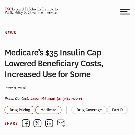
Skip
to
content
NEWS
Medicare’s $35 Insulin Cap
Lowered Beneficiary Costs,
Increased Use for Some
June 8, 2026
Press Contact:
Jason Millman
(213)-821-0099
Drug Pricing
Medicare
Drug Coverage
Part D
SHARE