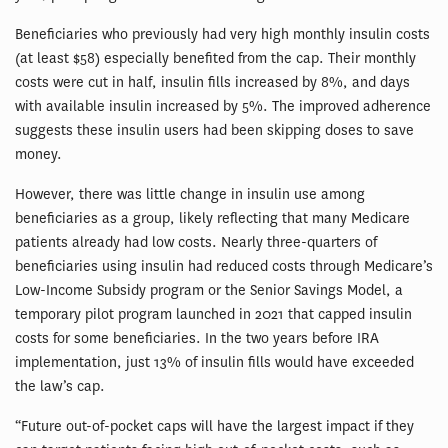
Beneficiaries who previously had very high monthly insulin costs
(at least $58) especially benefited from the cap. Their monthly
costs were cut in half, insulin fills increased by 8%, and days
with available insulin increased by 5%. The improved adherence
suggests these insulin users had been skipping doses to save
money.
However, there was little change in insulin use among
beneficiaries as a group, likely reflecting that many Medicare
patients already had low costs. Nearly three-quarters of
beneficiaries using insulin had reduced costs through Medicare’s
Low-Income Subsidy program or the Senior Savings Model, a
temporary pilot program launched in 2021 that capped insulin
costs for some beneficiaries. In the two years before IRA
implementation, just 13% of insulin fills would have exceeded
the law’s cap.
“Future out-of-pocket caps will have the largest impact if they