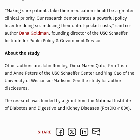
“Making sure patients take their medication should be a greater
clinical priority. Our research demonstrates a powerful policy
lever for doing so: reducing their out-of-pocket costs,” said co-
author
Dana Goldman
, founding director of the USC Schaeffer
Institute for Public Policy & Government Service.
About the study
Other authors are John Romley, Dima Mazen Qato, Erin Trish
and Anne Peters of the USC Schaeffer Center and Ying Cao of the
University of Wisconsin-Madison. See the study for author
disclosures.
The research was funded by a grant from the National Institute
of Diabetes and Digestive and Kidney Diseases (R01DK141885).
SHARE