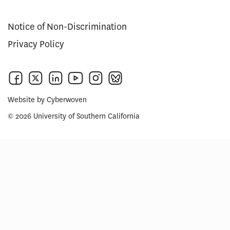
Notice of Non-Discrimination
Privacy Policy
Website by
Cyberwoven
© 2026 University of Southern California