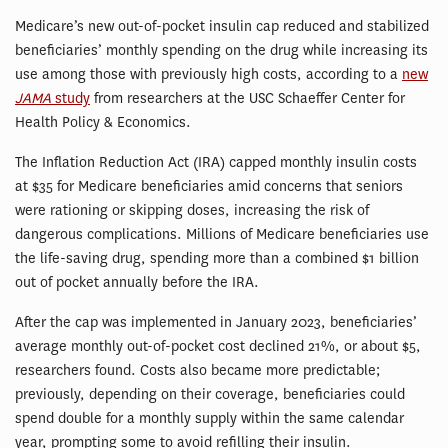
Medicare’s new out-of-pocket insulin cap reduced and stabilized
beneficiaries’ monthly spending on the drug while increasing its
use among those with previously high costs, according to a
new
JAMA
study
from researchers at the USC Schaeffer Center for
Health Policy & Economics.
The Inflation Reduction Act (IRA) capped monthly insulin costs
at $35 for Medicare beneficiaries amid concerns that seniors
were rationing or skipping doses, increasing the risk of
dangerous complications. Millions of Medicare beneficiaries use
the life-saving drug, spending more than a combined $1 billion
out of pocket annually before the IRA.
After the cap was implemented in January 2023, beneficiaries’
average monthly out-of-pocket cost declined 21%, or about $5,
researchers found. Costs also became more predictable;
previously, depending on their coverage, beneficiaries could
spend double for a monthly supply within the same calendar
year, prompting some to avoid refilling their insulin.