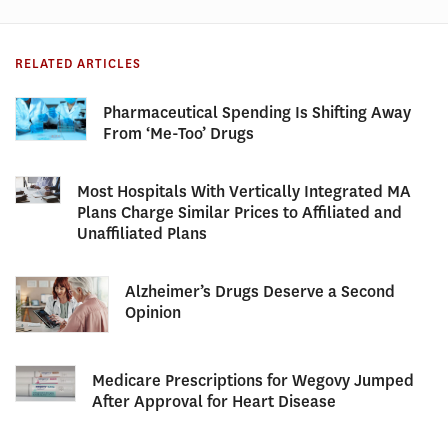
RELATED ARTICLES
Pharmaceutical Spending Is Shifting Away
From ‘Me-Too’ Drugs
Most Hospitals With Vertically Integrated MA
Plans Charge Similar Prices to Affiliated and
Unaffiliated Plans
Alzheimer’s Drugs Deserve a Second
Opinion
Medicare Prescriptions for Wegovy Jumped
After Approval for Heart Disease