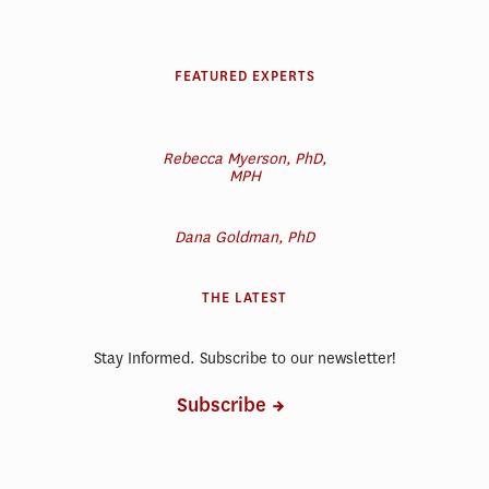
FEATURED EXPERTS
Rebecca Myerson, PhD,
MPH
Dana Goldman, PhD
THE LATEST
Stay Informed. Subscribe to our newsletter!
Subscribe