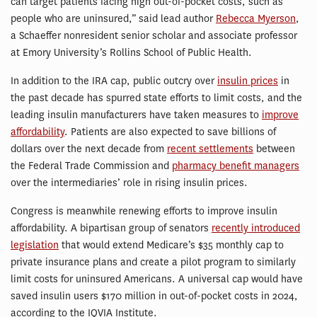
can target patients facing high out-of-pocket costs, such as
people who are uninsured,” said lead author
Rebecca Myerson
,
a Schaeffer nonresident senior scholar and associate professor
at Emory University’s Rollins School of Public Health.
In addition to the IRA cap, public outcry over
insulin prices
in
the past decade has spurred state efforts to limit costs, and the
leading insulin manufacturers have taken measures to
improve
affordability
. Patients are also expected to save billions of
dollars over the next decade from
recent settlements
between
the Federal Trade Commission and
pharmacy benefit managers
over the intermediaries’ role in rising insulin prices.
Congress is meanwhile renewing efforts to improve insulin
affordability. A bipartisan group of senators
recently introduced
legislation
that would extend Medicare’s $35 monthly cap to
private insurance plans and create a pilot program to similarly
limit costs for uninsured Americans. A universal cap would have
saved insulin users $170 million in out-of-pocket costs in 2024,
according to the IQVIA Institute.