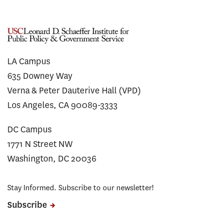
LA Campus
635 Downey Way
Verna & Peter Dauterive Hall (VPD)
Los Angeles, CA 90089-3333
DC Campus
1771 N Street NW
Washington, DC 20036
Stay Informed. Subscribe to our newsletter!
Subscribe