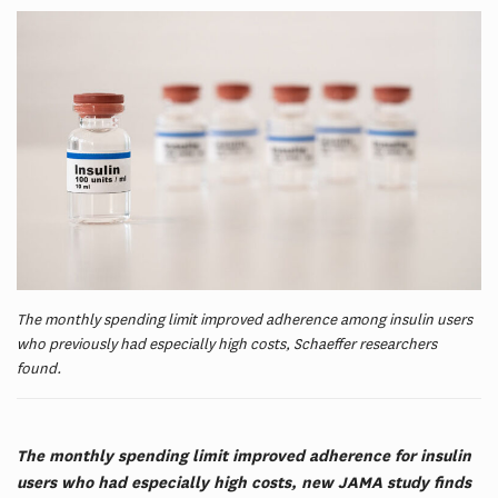
The monthly spending limit improved adherence among insulin users
who previously had especially high costs, Schaeffer researchers
found.
The monthly spending limit improved adherence for insulin
users who had especially high costs, new JAMA study finds