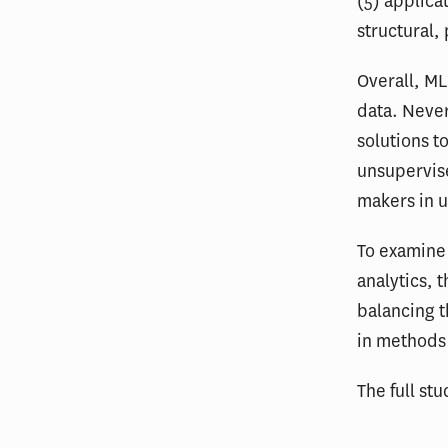
(5) applica
structural,
Overall, ML
data. Never
solutions t
unsupervise
makers in u
To examine 
analytics, 
balancing t
in methods
The full stu