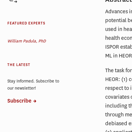
Advances in
potential b
FEATURED EXPERTS
used in hea
health eco
William Padula, PhD
ISPOR estab
ML in HEOR
THE LATEST
The task fo
HEOR: (1) c
Stay Informed. Subscribe to
respect to 
our newsletter!
covariates 
Subscribe
including t
through me
debiased e