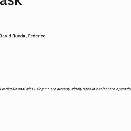
David Rueda, Federico
s. Predictive analytics using ML are already widely used in healthcare oper