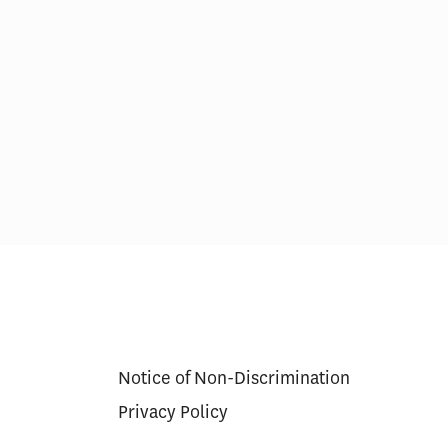
ital Patient
The Emerging Role of
ocuments
Competition in Health Care
Notice of Non-Discrimination
Privacy Policy