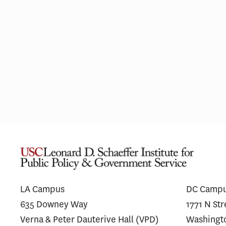
Most Hospitals With Vertically
Thin
Integrated MA Plans Charge
on U
Similar Prices to Affiliated and
Spen
Unaffiliated Plans
LA Campus
DC Camp
635 Downey Way
1771 N St
Verna & Peter Dauterive Hall (VPD)
Washingt