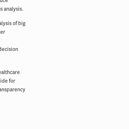
duce
s analysis.
lysis of big
ver
decision
ealthcare
ide for
ransparency