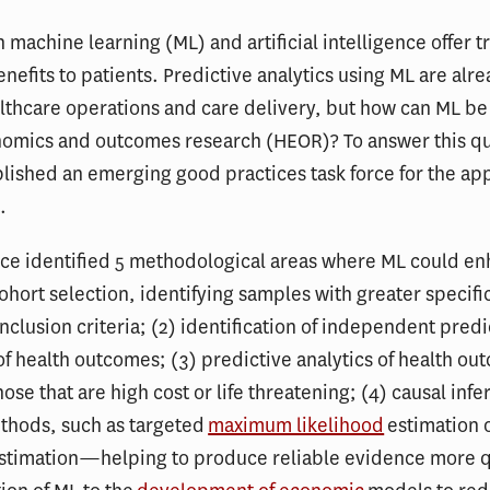
 machine learning (ML) and artificial intelligence offer
enefits to patients. Predictive analytics using ML are alr
lthcare operations and care delivery, but how can ML be
nomics and outcomes research (HEOR)? To answer this qu
lished an emerging good practices task force for the app
.
rce identified 5 methodological areas where ML could e
ohort selection, identifying samples with greater specific
inclusion criteria; (2) identification of independent pred
of health outcomes; (3) predictive analytics of health ou
hose that are high cost or life threatening; (4) causal inf
thods, such as targeted
maximum likelihood
estimation 
stimation—helping to produce reliable evidence more q