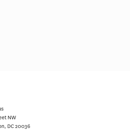
king About the Impact of AI
Readability of Hosp
.S. Health Care Costs and
Financial Policy D
ding Growth
us
reet NW
on, DC 20036