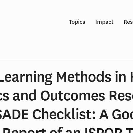
Topics
Impact
Res
Learning Methods in 
cs and Outcomes Re
SADE Checklist: A Go
 Report of an ISPOR 