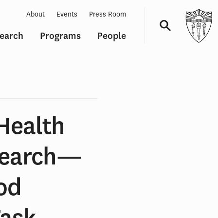
About
Events
Press Room
earch
Programs
People
Navigation
Health
search—
od
Task