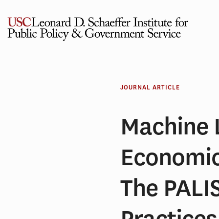
Skip
to
content
JOURNAL ARTICLE
Machine 
Economi
The PALI
Practices