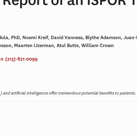
dula, PhD, Noemi Kreif, David Vanness, Blythe Adamson, Juan-
Jonsson, Maarten IJzerman, Atul Butte, William Crown
an
(213)-821-0099
 and artificial intelligence offer tremendous potential benefits to patient
t