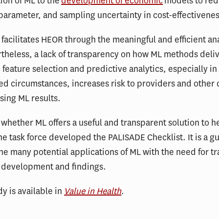
tion of ML to the
development of economic
models to re
 parameter, and sampling uncertainty in cost-effectivenes
 facilitates HEOR through the meaningful and efficient ana
theless, a lack of transparency on how ML methods deli
o feature selection and predictive analytics, especially in
d circumstances, increases risk to providers and other 
sing ML results.
whether ML offers a useful and transparent solution to h
the task force developed the PALISADE Checklist. It is a gu
he many potential applications of ML with the need for t
 development and findings.
dy is available in
Value in Health
.