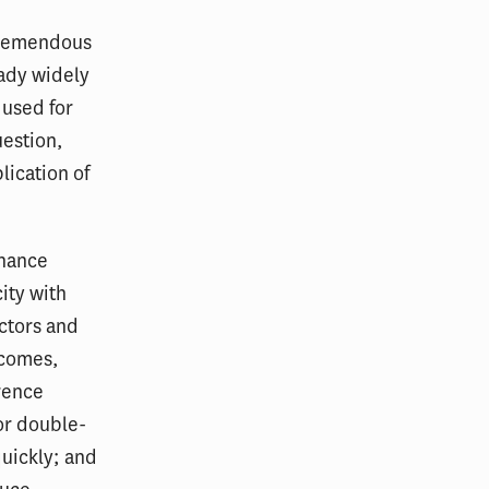
 tremendous
eady widely
 used for
estion,
lication of
nhance
ity with
ictors and
tcomes,
erence
or double-
uickly; and