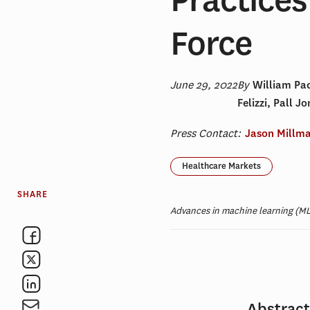
Force
June 29, 2022
By
William Pa
Felizzi, Pall 
Press Contact:
Jason Millm
Healthcare Markets
SHARE
Advances in machine learning (ML)
Abstrac