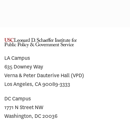
LA Campus
635 Downey Way
Verna & Peter Dauterive Hall (VPD)
Los Angeles, CA 90089-3333
DC Campus
1771 N Street NW
Washington, DC 20036