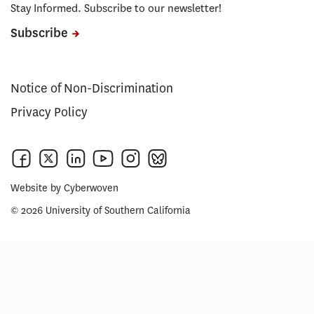
Stay Informed. Subscribe to our newsletter!
Subscribe
Notice of Non-Discrimination
Privacy Policy
Website by
Cyberwoven
© 2026 University of Southern California