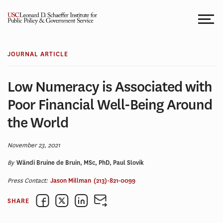
Skip
to
content
JOURNAL ARTICLE
Low Numeracy is Associated with
Poor Financial Well-Being Around
the World
November 23, 2021
By
Wändi Bruine de Bruin, MSc, PhD, Paul Slovik
Press Contact:
Jason Millman
(213)-821-0099
SHARE