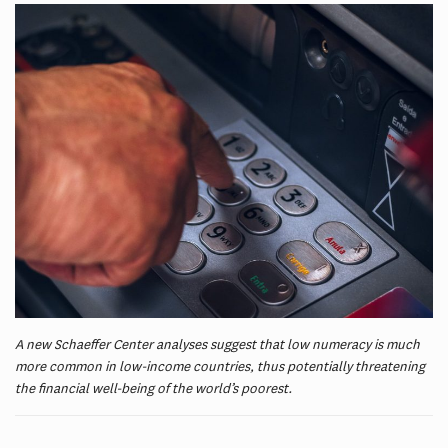
A new Schaeffer Center analyses suggest that low numeracy is much
more common in low-income countries, thus potentially threatening
the financial well-being of the world’s poorest.