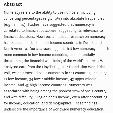
Abstract
Numeracy refers to the ability to use numbers, including
converting percentages (e.g., 10%) into absolute frequencies
(e.g., 1 in 10). Studies have suggested that numeracy is
correlated to financial outcomes, suggesting its relevance to
financial decisions. However, almost all research on numeracy
has been conducted in high-income countries in Europe and
North America. Our analyses suggest that low numeracy is much
more common in low-income countries, thus potentially
threatening the financial well-being of the world’s poorest. We
analyzed data from the Lloyd’s Register Foundation World Risk
Poll, which assessed basic numeracy in 141 countries, including
21 low-income, 34 lower middle income, 43 upper middle
income, and 43 high-income countries. Numeracy was
associated with being among the poorest 20% of one’s country,
and with difficulty living on one’s income, even after accounting
for income, education, and demographics. These findings
underscore the importance of worldwide numeracy education.