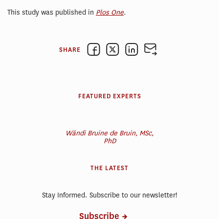
This study was published in
Plos One
.
SHARE
FEATURED EXPERTS
Wändi Bruine de Bruin, MSc,
PhD
THE LATEST
Stay Informed. Subscribe to our newsletter!
Subscribe