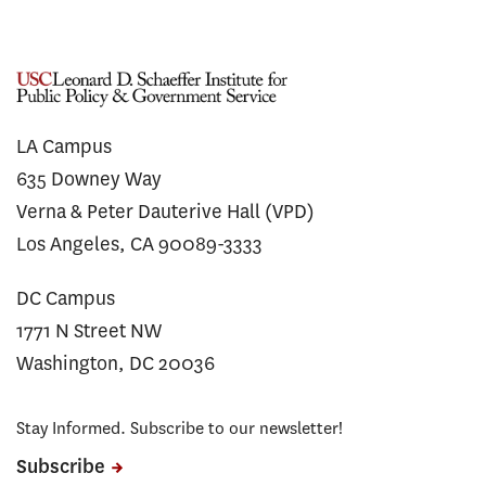
LA Campus
635 Downey Way
Verna & Peter Dauterive Hall (VPD)
Los Angeles, CA 90089-3333
DC Campus
1771 N Street NW
Washington, DC 20036
Stay Informed. Subscribe to our newsletter!
Subscribe