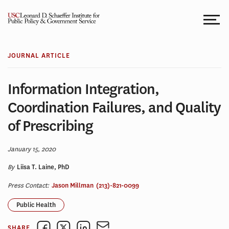
Skip
to
content
JOURNAL ARTICLE
Information Integration,
Coordination Failures, and Quality
of Prescribing
January 15, 2020
By
Liisa T. Laine, PhD
Press Contact:
Jason Millman
(213)-821-0099
Public Health
SHARE