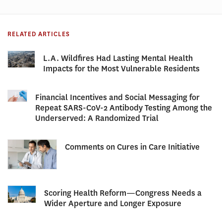
RELATED ARTICLES
L.A. Wildfires Had Lasting Mental Health
Impacts for the Most Vulnerable Residents
Financial Incentives and Social Messaging for
Repeat SARS-CoV-2 Antibody Testing Among the
Underserved: A Randomized Trial
Comments on Cures in Care Initiative
Scoring Health Reform—Congress Needs a
Wider Aperture and Longer Exposure