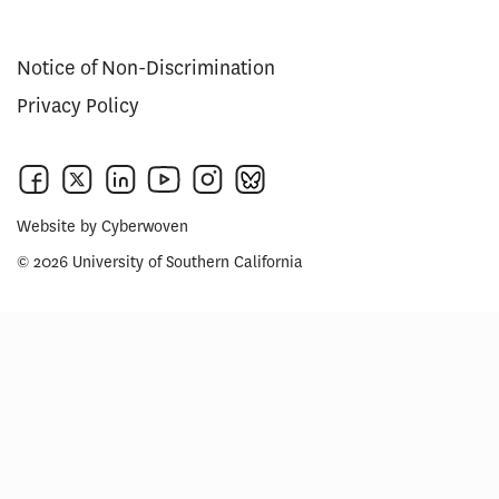
Notice of Non-Discrimination
Privacy Policy
Website by
Cyberwoven
© 2026 University of Southern California