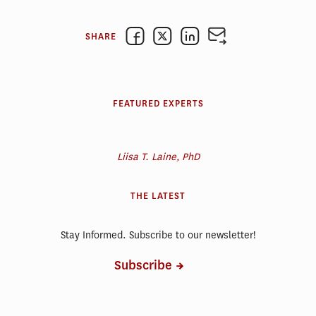
SHARE
FEATURED EXPERTS
Liisa T. Laine, PhD
THE LATEST
Stay Informed. Subscribe to our newsletter!
Subscribe