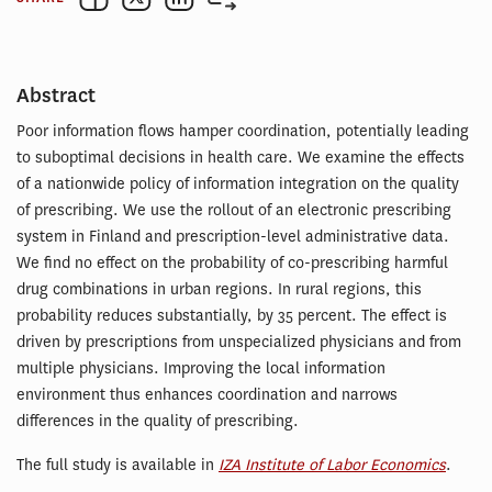
Abstract
Poor information flows hamper coordination, potentially leading
to suboptimal decisions in health care. We examine the effects
of a nationwide policy of information integration on the quality
of prescribing. We use the rollout of an electronic prescribing
system in Finland and prescription-level administrative data.
We find no effect on the probability of co-prescribing harmful
drug combinations in urban regions. In rural regions, this
probability reduces substantially, by 35 percent. The effect is
driven by prescriptions from unspecialized physicians and from
multiple physicians. Improving the local information
environment thus enhances coordination and narrows
differences in the quality of prescribing.
The full study is available in
IZA Institute of Labor Economics
.