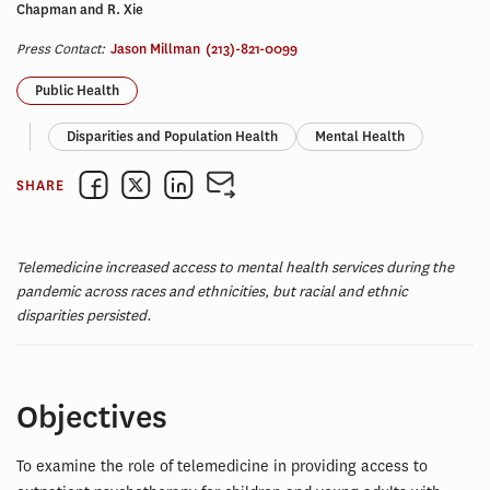
Chapman and R. Xie
Press Contact:
Jason Millman
(213)-821-0099
Public Health
Disparities and Population Health
Mental Health
SHARE
Telemedicine increased access to mental health services during the
pandemic across races and ethnicities, but racial and ethnic
disparities persisted.
Objectives
To examine the role of telemedicine in providing access to