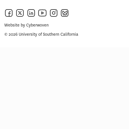
Website by
Cyberwoven
© 2026 University of Southern California