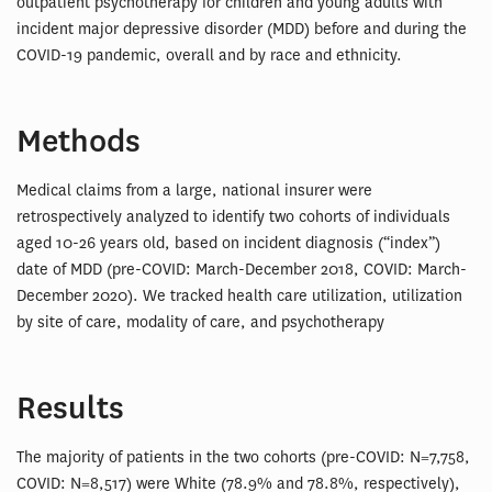
outpatient psychotherapy for children and young adults with
incident major depressive disorder (MDD) before and during the
COVID-19 pandemic, overall and by race and ethnicity.
Methods
Medical claims from a large, national insurer were
retrospectively analyzed to identify two cohorts of individuals
aged 10-26 years old, based on incident diagnosis (“index”)
date of MDD (pre-COVID: March-December 2018, COVID: March-
December 2020). We tracked health care utilization, utilization
by site of care, modality of care, and psychotherapy
Results
The majority of patients in the two cohorts (pre-COVID: N=7,758,
COVID: N=8,517) were White (78.9% and 78.8%, respectively),