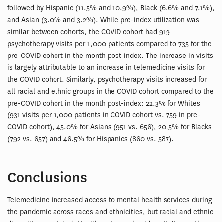
followed by Hispanic (11.5% and 10.9%), Black (6.6% and 7.1%),
and Asian (3.0% and 3.2%). While pre-index utilization was
similar between cohorts, the COVID cohort had 919
psychotherapy visits per 1,000 patients compared to 735 for the
pre-COVID cohort in the month post-index. The increase in visits
is largely attributable to an increase in telemedicine visits for
the COVID cohort. Similarly, psychotherapy visits increased for
all racial and ethnic groups in the COVID cohort compared to the
pre-COVID cohort in the month post-index: 22.3% for Whites
(931 visits per 1,000 patients in COVID cohort vs. 759 in pre-
COVID cohort), 45.0% for Asians (951 vs. 656), 20.5% for Blacks
(792 vs. 657) and 46.5% for Hispanics (860 vs. 587).
Conclusions
Telemedicine increased access to mental health services during
the pandemic across races and ethnicities, but racial and ethnic