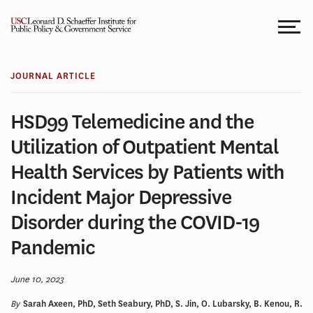
Skip
to
content
JOURNAL ARTICLE
HSD99 Telemedicine and the
Utilization of Outpatient Mental
Health Services by Patients with
Incident Major Depressive
Disorder during the COVID-19
Pandemic
June 10, 2023
By
Sarah Axeen, PhD, Seth Seabury, PhD, S. Jin, O. Lubarsky, B. Kenou, R.