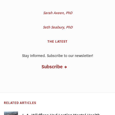
Sarah Axeen, PhD
Seth Seabury, PhD
THE LATEST
Stay Informed. Subscribe to our newsletter!
Subscribe
RELATED ARTICLES