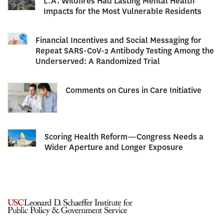
L.A. Wildfires Had Lasting Mental Health
Impacts for the Most Vulnerable Residents
Financial Incentives and Social Messaging for
Repeat SARS-CoV-2 Antibody Testing Among the
Underserved: A Randomized Trial
Comments on Cures in Care Initiative
Scoring Health Reform—Congress Needs a
Wider Aperture and Longer Exposure