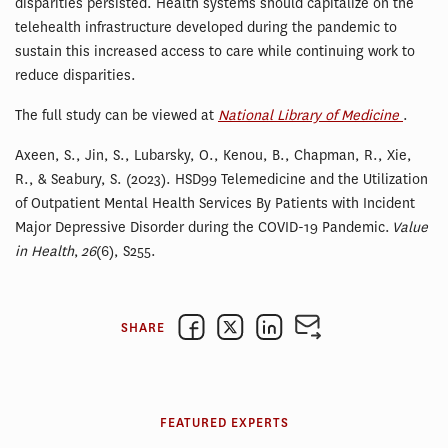
disparities persisted. Health systems should capitalize on the
telehealth infrastructure developed during the pandemic to
sustain this increased access to care while continuing work to
reduce disparities.
The full study can be viewed at
National Library of Medicine
.
Axeen, S., Jin, S., Lubarsky, O., Kenou, B., Chapman, R., Xie,
R., & Seabury, S. (2023). HSD99 Telemedicine and the Utilization
of Outpatient Mental Health Services By Patients with Incident
Major Depressive Disorder during the COVID-19 Pandemic.
Value
in Health
,
26
(6), S255.
SHARE
FEATURED EXPERTS