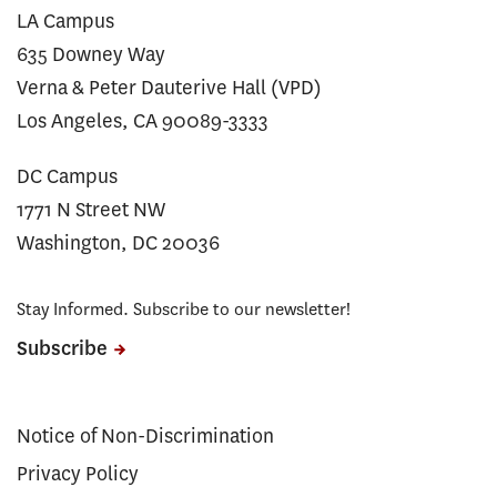
LA Campus
635 Downey Way
Verna & Peter Dauterive Hall (VPD)
Los Angeles, CA 90089-3333
DC Campus
1771 N Street NW
Washington, DC 20036
Stay Informed. Subscribe to our newsletter!
Subscribe
Notice of Non-Discrimination
Privacy Policy