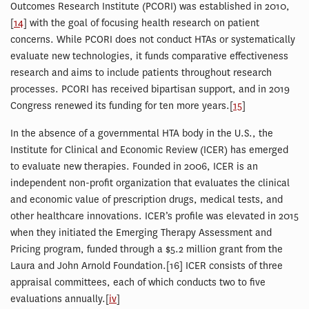
Outcomes Research Institute (PCORI) was established in 2010,
[
14
] with the goal of focusing health research on patient
concerns. While PCORI does not conduct HTAs or systematically
evaluate new technologies, it funds comparative effectiveness
research and aims to include patients throughout research
processes. PCORI has received bipartisan support, and in 2019
Congress renewed its funding for ten more years.[
15
]
In the absence of a governmental HTA body in the U.S., the
Institute for Clinical and Economic Review (ICER) has emerged
to evaluate new therapies. Founded in 2006, ICER is an
independent non-profit organization that evaluates the clinical
and economic value of prescription drugs, medical tests, and
other healthcare innovations. ICER’s profile was elevated in 2015
when they initiated the Emerging Therapy Assessment and
Pricing program, funded through a $5.2 million grant from the
Laura and John Arnold Foundation.[16] ICER consists of three
appraisal committees, each of which conducts two to five
evaluations annually.[
iv
]