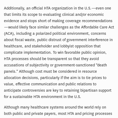
Additionally, an official HTA organization in the U.S.—even one
that limits its scope to evaluating clinical and/or economic
evidence and stops short of making coverage recommendations
—would likely face similar challenges as the Affordable Care Act
(ACA), including a polarized political environment, concerns
about fiscal waste, public distrust of government interference in
healthcare, and stakeholder and lobbyist opposition that
complicate implementation. To win favorable public opinion,
HTA processes should be transparent so that they avoid
accusations of subjectivity or government-sanctioned “death
panels.” Although cost must be considered in resource
allocation decisions, particularly if the aim is to tie prices to
value, effective communication and public relations to
anticipate controversies are key to retaining bipartisan support
for a sustainable HTA environment in the U.S.
Although many healthcare systems around the world rely on
both public and private payers, most HTA and pricing processes