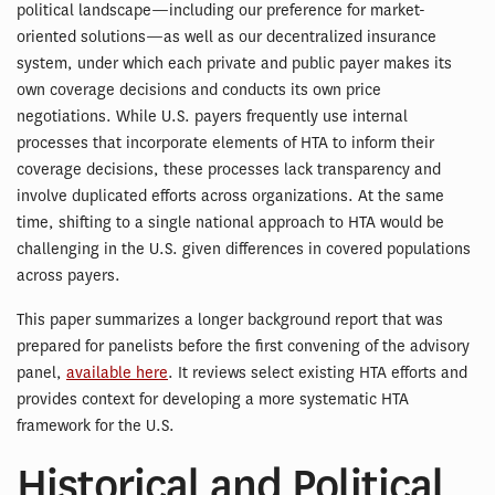
political landscape—including our preference for market-
oriented solutions—as well as our decentralized insurance
system, under which each private and public payer makes its
own coverage decisions and conducts its own price
negotiations. While U.S. payers frequently use internal
processes that incorporate elements of HTA to inform their
coverage decisions, these processes lack transparency and
involve duplicated efforts across organizations. At the same
time, shifting to a single national approach to HTA would be
challenging in the U.S. given differences in covered populations
across payers.
This paper summarizes a longer background report that was
prepared for panelists before the first convening of the advisory
panel,
available here
. It reviews select existing HTA efforts and
provides context for developing a more systematic HTA
framework for the U.S.
Historical and Political