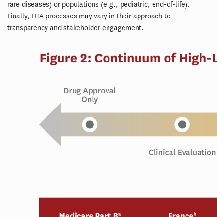
rare diseases) or populations (e.g., pediatric, end-of-life).
Finally, HTA processes may vary in their approach to
transparency and stakeholder engagement.