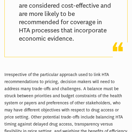
are considered cost-effective and
are more likely to be
recommended for coverage in
HTA processes that incorporate
economic evidence.
Irrespective of the particular approach used to link HTA
recommendations to pricing, decision makers will need to
address many trade-offs and challenges. A balance must be
struck between priorities and budget constraints of the health
system or payers and preferences of other stakeholders, who
may have different objectives with respect to drug access or
price setting. Other potential trade-offs include balancing HTA
timing against delayed drug access, transparency versus
flexibility in price setting, and weighing the benefits of efficiency