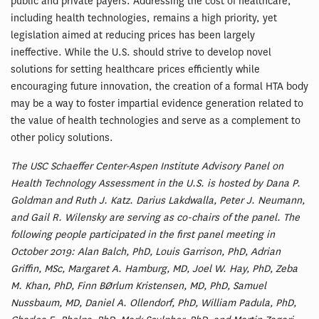
public and private payers. Addressing the cost of healthcare,
including health technologies, remains a high priority, yet
legislation aimed at reducing prices has been largely
ineffective. While the U.S. should strive to develop novel
solutions for setting healthcare prices efficiently while
encouraging future innovation, the creation of a formal HTA body
may be a way to foster impartial evidence generation related to
the value of health technologies and serve as a complement to
other policy solutions.
The USC Schaeffer Center-Aspen Institute Advisory Panel on
Health Technology Assessment in the U.S. is hosted by Dana P.
Goldman and Ruth J. Katz. Darius Lakdwalla, Peter J. Neumann,
and Gail R. Wilensky are serving as co-chairs of the panel. The
following people participated in the first panel meeting in
October 2019: Alan Balch, PhD, Louis Garrison, PhD, Adrian
Griffin, MSc, Margaret A. Hamburg, MD, Joel W. Hay, PhD, Zeba
M. Khan, PhD, Finn BØrlum Kristensen, MD, PhD, Samuel
Nussbaum, MD, Daniel A. Ollendorf, PhD, William Padula, PhD,