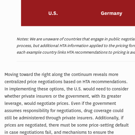
Notes: We are unaware of countries that engage in public negotiati
process, but additional HTA information applied to the pricing for
each example country links HTA recommendations to pricing is ava
Moving toward the right along the continuum reveals more
centralized price negotiations based on HTA recommendations.
In implementing these options, the U.S. would need to consider
whether private insurers or the government, with its greater
leverage, would negotiate prices. Even if the government
assumes responsibility for negotiations, drug coverage could
still be administered through private insurers. Additionally, if
prices are negotiated, there must be some price-setting default
in case negotiations fail, and mechanisms to ensure the