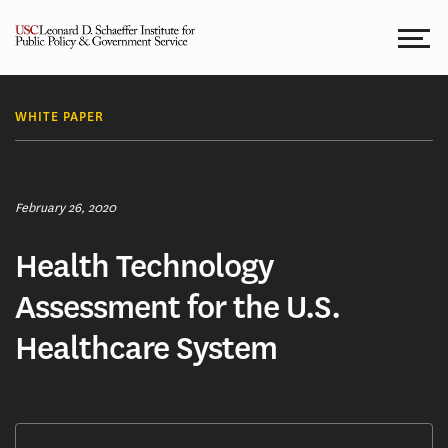
Skip
to
content
WHITE PAPER
February 26, 2020
Health Technology
Assessment for the U.S.
Healthcare System