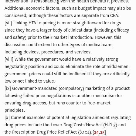
intervention is reasonable given the health benefits it provides.
Additional economic factors, such as budget impact may also be
considered, although these factors are separate from CEA.
[
vii] Linking HTA to pricing is more straightforward for drugs
since they have a larger body of clinical data (including efficacy
and safety) prior to their market introduction. However, this
discussion could extend to other types of medical care,
including devices, procedures, and services.
[
viii] While the government would have a relatively strong
negotiating position and could eliminate the role of middlemen,
government prices could still be inefficient if they are artificially
low or not linked to value.
[
ix] Government-mandated (compulsory) marketing of a product
following failed price negotiations is another mechanism for
ensuring drug access, but runs counter to free-market
principles.
[
x] Current examples of potential legislation aimed at regulating
drug prices include the Lower Drug Costs Now Act (H.R.3) and
the Prescription Drug Price Relief Act (S.102).[
24
,
25
]