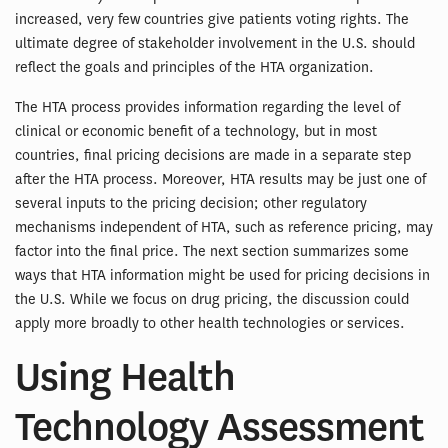
increased, very few countries give patients voting rights. The
ultimate degree of stakeholder involvement in the U.S. should
reflect the goals and principles of the HTA organization.
The HTA process provides information regarding the level of
clinical or economic benefit of a technology, but in most
countries, final pricing decisions are made in a separate step
after the HTA process. Moreover, HTA results may be just one of
several inputs to the pricing decision; other regulatory
mechanisms independent of HTA, such as reference pricing, may
factor into the final price. The next section summarizes some
ways that HTA information might be used for pricing decisions in
the U.S. While we focus on drug pricing, the discussion could
apply more broadly to other health technologies or services.
Using Health
Technology Assessment