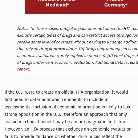
Notes: *In these cases, budget impact does not affect the HTA rec
exclude certain types of drugs and can restrict access through fo
receive some level of coverage without having to undergo addition
that rely on drug approval alone. [b] Drugs only undergo an economi
economic evaluation (rarely applied in practice). [d] Most drugs 
of drugs underwent economic evaluation. Additional details relate
report
.
If the U.S. were to create an official HTA organization, it would
first need to determine which elements to include in
assessments. Inclusion of economic information is likely to face
strong opposition in the U.S., therefore an approach that only
considers clinical benefit may be a more pragmatic first step.
However, an HTA process that excludes an economic evaluation
fails to provide guidance on whether drug prices reflect the