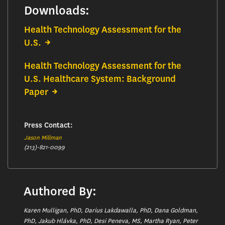
Downloads:
Health Technology Assessment for the
U.S.
Health Technology Assessment for the
U.S. Healthcare System: Background
Paper
Press Contact:
Jason Millman
(213)-821-0099
Authored By:
Karen Mulligan, PhD, Darius Lakdawalla, PhD, Dana Goldman,
PhD, Jakub Hlávka, PhD, Desi Peneva, MS, Martha Ryan, Peter