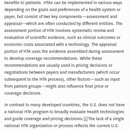
benefits to patients. HTAs can be implemented in various ways
depending on the goals and preferences of a health system or
payer, but consist of two key components—assessment and
appraisal—which are often conducted by different entities. The
assessment portion of HTA involves systematic review and
evaluation of scientific evidence, such as clinical outcomes or
economic costs associated with a technology. The appraisal
portion of HTA uses the evidence assembled during assessment
to develop coverage recommendations. While these
recommendations are usually used in pricing decisions or
negotiations between payers and manufacturers (which occur
subsequent to the HTA process), other factors—such as input
from patient groups—might also influence final price or
coverage decisions.
In contrast to many developed countries, the U.S. does not have
a national HTA program to broadly evaluate health technologies
and guide coverage and pricing decisions.[
i
] The lack of a single
national HTA organization or process reflects the current U.S.