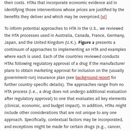
their costs. HTAs that incorporate economic evidence aid in
identifying those interventions whose prices are justified by the
benefits they deliver and which may be overpriced.[
vi
]
To inform potential approaches to HTA in the U.S., we reviewed
the HTA processes used in Australia, Canada, France, Germany,
Japan, and the United Kingdom (U.K.).
Figure 2
presents a
continuum of approaches to implementing an HTA and examples
where each is used. Each of the countries reviewed conducts
HTAs following regulatory approval of a drug if the manufacturer
plans to obtain marketing approval for inclusion on the (usually
government-run) insurance plan (see
background report
for
further country-specific details). The approaches range from no
HTA process (i.e., a drug does not undergo additional evaluation
after regulatory approval) to one that evaluates all key elements
(clinical, economic, and budget impact). In addition, HTAs might
include other considerations that are not unique to any one
approach. Specifically, contextual factors may be incorporated,
and exceptions might be made for certain drugs (e.g., cancer,