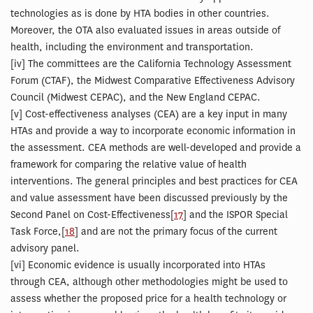
technologies as is done by HTA bodies in other countries.
Moreover, the OTA also evaluated issues in areas outside of
health, including the environment and transportation.
[
iv] The committees are the California Technology Assessment
Forum (CTAF), the Midwest Comparative Effectiveness Advisory
Council (Midwest CEPAC), and the New England CEPAC.
[
v] Cost-effectiveness analyses (CEA) are a key input in many
HTAs and provide a way to incorporate economic information in
the assessment. CEA methods are well-developed and provide a
framework for comparing the relative value of health
interventions. The general principles and best practices for CEA
and value assessment have been discussed previously by the
Second Panel on Cost-Effectiveness[
17
] and the ISPOR Special
Task Force,[
18
] and are not the primary focus of the current
advisory panel.
[
vi] Economic evidence is usually incorporated into HTAs
through CEA, although other methodologies might be used to
assess whether the proposed price for a health technology or