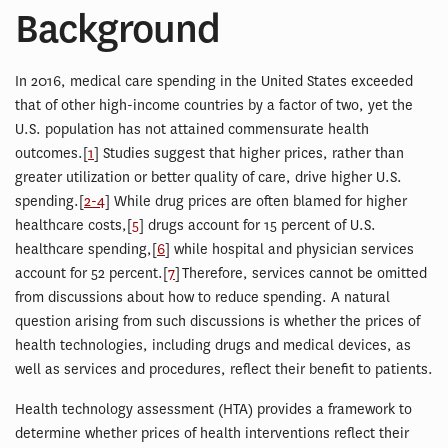
Background
In 2016, medical care spending in the United States exceeded
that of other high-income countries by a factor of two, yet the
U.S. population has not attained commensurate health
outcomes.[
1
] Studies suggest that higher prices, rather than
greater utilization or better quality of care, drive higher U.S.
spending.[
2-4
] While drug prices are often blamed for higher
healthcare costs,[
5
] drugs account for 15 percent of U.S.
healthcare spending,[
6
] while hospital and physician services
account for 52 percent.[
7
] Therefore, services cannot be omitted
from discussions about how to reduce spending. A natural
question arising from such discussions is whether the prices of
health technologies, including drugs and medical devices, as
well as services and procedures, reflect their benefit to patients.
Health technology assessment (HTA) provides a framework to
determine whether prices of health interventions reflect their