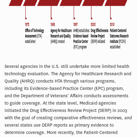
Several agencies in the U.S. still undertake more limited health
technology evaluation. The Agency for Healthcare Research and
Quality (AHRQ) conducts HTA through various programs,
including its Evidence-based Practice Center (EPC) program,
and the Department of Veterans’ Affairs conducts assessments
to guide coverage. At the state level, Medicaid agencies
initiated the Drug Effectiveness Review Project (DERP) in 2003
with the goal of creating comparative effectiveness reviews, and
several states use DERP reports as primary evidence to
determine coverage. More recently, the Patient-Centered