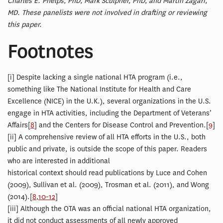
Charles E. Phelps, PhD, Mark Sculpher, PhD, and Martin Zagari,
MD. These panelists were not involved in drafting or reviewing
this paper.
Footnotes
[
i] Despite lacking a single national HTA program (i.e.,
something like The National Institute for Health and Care
Excellence (NICE) in the U.K.), several organizations in the U.S.
engage in HTA activities, including the Department of Veterans’
Affairs[
8
] and the Centers for Disease Control and Prevention.[
9
]
[
ii] A comprehensive review of all HTA efforts in the U.S., both
public and private, is outside the scope of this paper. Readers
who are interested in additional
historical context should read publications by Luce and Cohen
(2009), Sullivan et al. (2009), Trosman et al. (2011), and Wong
(2014).[
8
,
10-12
]
[
iii] Although the OTA was an official national HTA organization,
it did not conduct assessments of all newly approved