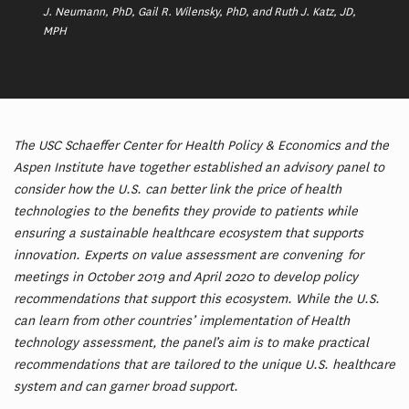
J. Neumann, PhD, Gail R. Wilensky, PhD, and Ruth J. Katz, JD,
MPH
The USC Schaeffer Center for Health Policy & Economics and the
Aspen Institute have together established an advisory panel to
consider how the U.S. can better link the price of health
technologies to the benefits they provide to patients while
ensuring a sustainable healthcare ecosystem that supports
innovation. Experts on value assessment are convening for
meetings in October 2019 and April 2020 to develop policy
recommendations that support this ecosystem. While the U.S.
can learn from other countries’ implementation of Health
technology assessment, the panel’s aim is to make practical
recommendations that are tailored to the unique U.S. healthcare
system and can garner broad support.