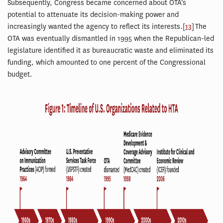
Subsequently, Congress became concerned about OTA’s
potential to attenuate its decision-making power and
increasingly wanted the agency to reflect its interests.[
13
] The
OTA was eventually dismantled in 1995 when the Republican-led
legislature identified it as bureaucratic waste and eliminated its
funding, which amounted to one percent of the Congressional
budget.