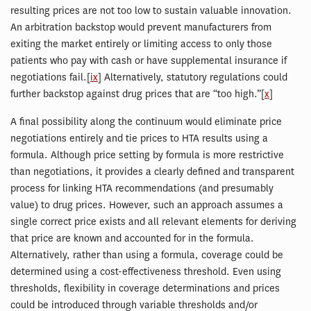
resulting prices are not too low to sustain valuable innovation.
An arbitration backstop would prevent manufacturers from
exiting the market entirely or limiting access to only those
patients who pay with cash or have supplemental insurance if
negotiations fail.[
ix
] Alternatively, statutory regulations could
further backstop against drug prices that are “too high.”[
x
]
A final possibility along the continuum would eliminate price
negotiations entirely and tie prices to HTA results using a
formula. Although price setting by formula is more restrictive
than negotiations, it provides a clearly defined and transparent
process for linking HTA recommendations (and presumably
value) to drug prices. However, such an approach assumes a
single correct price exists and all relevant elements for deriving
that price are known and accounted for in the formula.
Alternatively, rather than using a formula, coverage could be
determined using a cost-effectiveness threshold. Even using
thresholds, flexibility in coverage determinations and prices
could be introduced through variable thresholds and/or