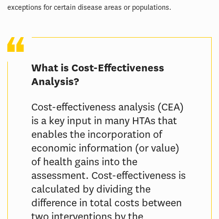
exceptions for certain disease areas or populations.
What is Cost-Effectiveness
Analysis?
Cost-effectiveness analysis (CEA)
is a key input in many HTAs that
enables the incorporation of
economic information (or value)
of health gains into the
assessment. Cost-effectiveness is
calculated by dividing the
difference in total costs between
two interventions by the