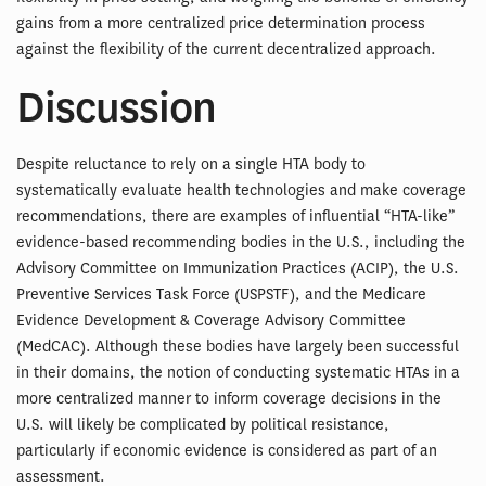
gains from a more centralized price determination process
against the flexibility of the current decentralized approach.
Discussion
Despite reluctance to rely on a single HTA body to
systematically evaluate health technologies and make coverage
recommendations, there are examples of influential “HTA-like”
evidence-based recommending bodies in the U.S., including the
Advisory Committee on Immunization Practices (ACIP), the U.S.
Preventive Services Task Force (USPSTF), and the Medicare
Evidence Development & Coverage Advisory Committee
(MedCAC). Although these bodies have largely been successful
in their domains, the notion of conducting systematic HTAs in a
more centralized manner to inform coverage decisions in the
U.S. will likely be complicated by political resistance,
particularly if economic evidence is considered as part of an
assessment.