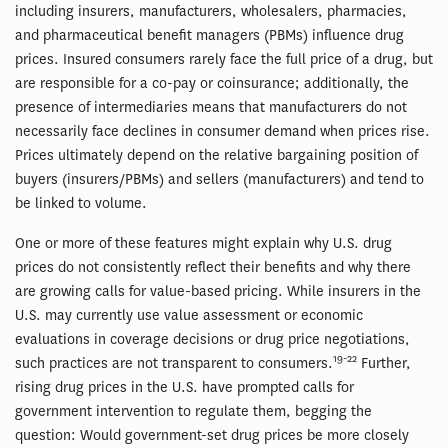
including insurers, manufacturers, wholesalers, pharmacies,
and pharmaceutical benefit managers (PBMs) influence drug
prices. Insured consumers rarely face the full price of a drug, but
are responsible for a co-pay or coinsurance; additionally, the
presence of intermediaries means that manufacturers do not
necessarily face declines in consumer demand when prices rise.
Prices ultimately depend on the relative bargaining position of
buyers (insurers/PBMs) and sellers (manufacturers) and tend to
be linked to volume.
One or more of these features might explain why U.S. drug
prices do not consistently reflect their benefits and why there
are growing calls for value-based pricing. While insurers in the
U.S. may currently use value assessment or economic
evaluations in coverage decisions or drug price negotiations,
19-22
such practices are not transparent to consumers.
Further,
rising drug prices in the U.S. have prompted calls for
government intervention to regulate them, begging the
question: Would government-set drug prices be more closely