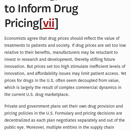
to Inform Drug
Pricing[
vii
]
Economists agree that drug prices should reflect the value of
treatments to patients and society. If drug prices are set too low
relative to their benefits, manufacturers may be reluctant to
invest in research and development, thereby stifling future
innovation. But prices set too high stimulate inefficient levels of
innovation, and affordability issues may limit patient access. Yet
prices for drugs in the U.S. often seem decoupled from value,
which is largely the result of complex commercial dynamics in
the current U.S. drug marketplace.
Private and government plans set their own drug provision and
pricing policies in the U.S. Formulary and pricing decisions are
decentralized as each plan negotiates separately and out of the
public eye. Moreover, multiple entities in the supply chain