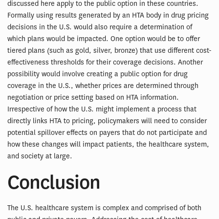
discussed here apply to the public option in these countries.
Formally using results generated by an HTA body in drug pricing
decisions in the U.S. would also require a determination of
which plans would be impacted. One option would be to offer
tiered plans (such as gold, silver, bronze) that use different cost-
effectiveness thresholds for their coverage decisions. Another
possibility would involve creating a public option for drug
coverage in the U.S., whether prices are determined through
negotiation or price setting based on HTA information.
Irrespective of how the U.S. might implement a process that
directly links HTA to pricing, policymakers will need to consider
potential spillover effects on payers that do not participate and
how these changes will impact patients, the healthcare system,
and society at large.
Conclusion
The U.S. healthcare system is complex and comprised of both