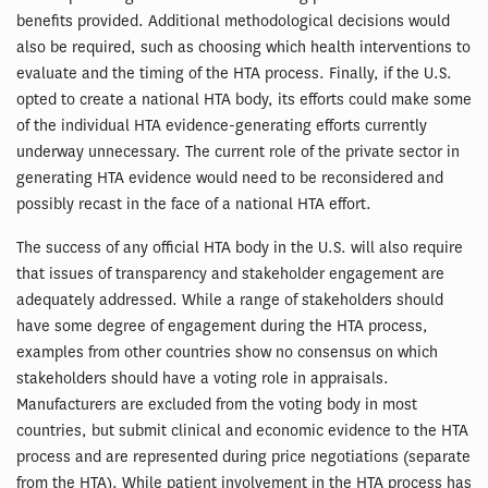
benefits provided. Additional methodological decisions would
also be required, such as choosing which health interventions to
evaluate and the timing of the HTA process. Finally, if the U.S.
opted to create a national HTA body, its efforts could make some
of the individual HTA evidence-generating efforts currently
underway unnecessary. The current role of the private sector in
generating HTA evidence would need to be reconsidered and
possibly recast in the face of a national HTA effort.
The success of any official HTA body in the U.S. will also require
that issues of transparency and stakeholder engagement are
adequately addressed. While a range of stakeholders should
have some degree of engagement during the HTA process,
examples from other countries show no consensus on which
stakeholders should have a voting role in appraisals.
Manufacturers are excluded from the voting body in most
countries, but submit clinical and economic evidence to the HTA
process and are represented during price negotiations (separate
from the HTA). While patient involvement in the HTA process has