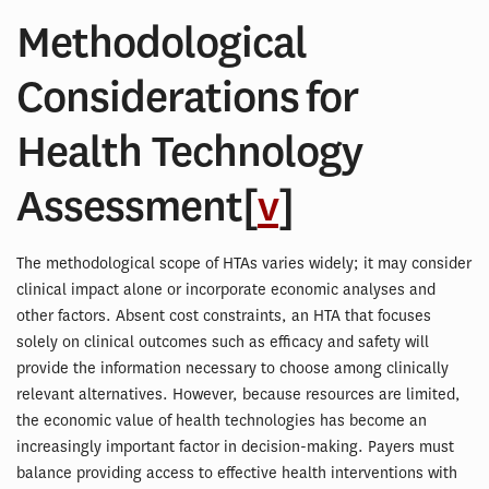
Methodological
Considerations for
Health Technology
Assessment[
v
]
The methodological scope of HTAs varies widely; it may consider
clinical impact alone or incorporate economic analyses and
other factors. Absent cost constraints, an HTA that focuses
solely on clinical outcomes such as efficacy and safety will
provide the information necessary to choose among clinically
relevant alternatives. However, because resources are limited,
the economic value of health technologies has become an
increasingly important factor in decision-making. Payers must
balance providing access to effective health interventions with