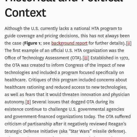
Context
Although the U.S. currently lacks a national HTA program to
guide coverage and pricing decisions, this has not always been
the case (
Figure 1
; see
background report
for further details).[
ii
]
The first example of an official U.S. HTA organization was the
Office of Technology Assessment (OTA).[
iii
] Established in 1972,
the OTA was created to inform Congress of the impact of new
technologies and included a program focused specifically on
healthcare. Critiques of this program included concerns about
healthcare rationing and reduced access to new technologies,
as well as fears that it would threaten innovation and physician
autonomy.[
8
] Several issues that dogged OTA during its
existence continue to challenge U.S. governmental agencies
and government-financed organizations today. The OTA suffered
criticism of partisanship after it negatively reviewed Reagan’s
Strategic Defense Initiative (aka “Star Wars” missile defense).