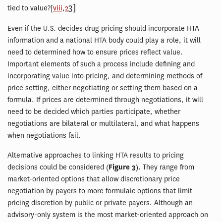
3]
tied to value?[
viii
,
2
Even if the U.S. decides drug pricing should incorporate HTA
information and a national HTA body could play a role, it will
need to determined how to ensure prices reflect value.
Important elements of such a process include defining and
incorporating value into pricing, and determining methods of
price setting, either negotiating or setting them based on a
formula. If prices are determined through negotiations, it will
need to be decided which parties participate, whether
negotiations are bilateral or multilateral, and what happens
when negotiations fail.
Alternative approaches to linking HTA results to pricing
decisions could be considered (
Figure 3
). They range from
market-oriented options that allow discretionary price
negotiation by payers to more formulaic options that limit
pricing discretion by public or private payers. Although an
advisory-only system is the most market-oriented approach on