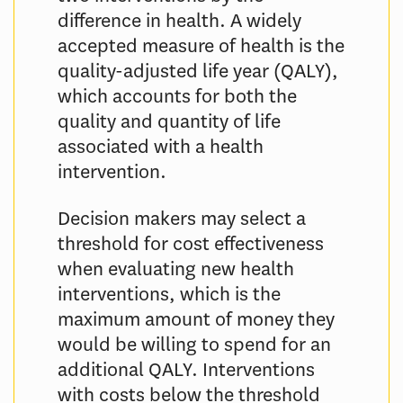
difference in health. A widely
accepted measure of health is the
quality-adjusted life year (QALY),
which accounts for both the
quality and quantity of life
associated with a health
intervention.
Decision makers may select a
threshold for cost effectiveness
when evaluating new health
interventions, which is the
maximum amount of money they
would be willing to spend for an
additional QALY. Interventions
with costs below the threshold