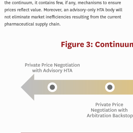
the continuum, it contains few, if any, mechanisms to ensure
prices reflect value. Moreover, an advisory-only HTA body will
not eliminate market inefficiencies resulting from the current
pharmaceutical supply chain.