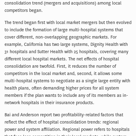
consolidation trend (mergers and acquisitions) among local
competitors began.
The trend began first with local market mergers but then evolved
to include the formation of large multi-hospital systems that
cover different, non-overlapping geographic markets. For
example, California has two large systems, Dignity Health with
31 hospitals and Sutter Health with 25 hospitals, covering many
different local hospital markets. The net effects of hospital
consolidation are twofold. First, it reduces the number of
competitors in the local market and, second, it allows some
multi-hospital systems to negotiate as a single large entity with
health plans, often demanding higher prices for all system
members if the plan wants to include any of its members as in-
network hospitals in their insurance products.
Bai and Anderson report two profitability-related factors that
reflect the effect of hospital consolidation trends: regional
power and system affiliation. Regional power refers to hospitals