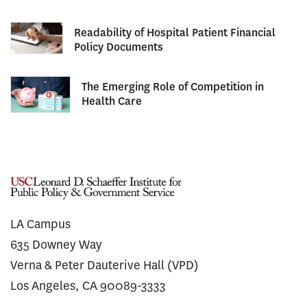
Readability of Hospital Patient Financial
Policy Documents
The Emerging Role of Competition in
Health Care
LA Campus
635 Downey Way
Verna & Peter Dauterive Hall (VPD)
Los Angeles, CA 90089-3333