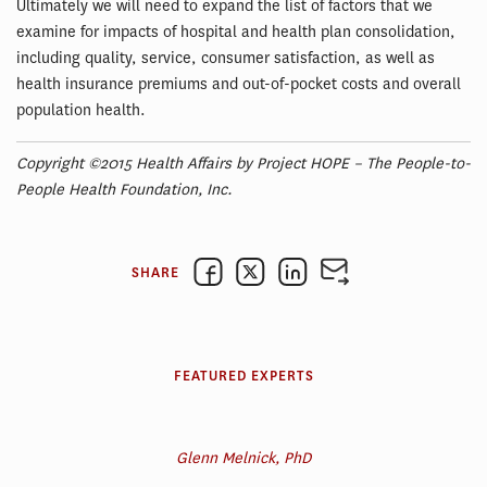
Ultimately we will need to expand the list of factors that we
examine for impacts of hospital and health plan consolidation,
including quality, service, consumer satisfaction, as well as
health insurance premiums and out-of-pocket costs and overall
population health.
Copyright ©2015 Health Affairs by Project HOPE – The People-to-
People Health Foundation, Inc.
SHARE
FEATURED EXPERTS
Glenn Melnick, PhD