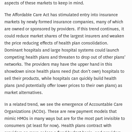
aspects of these markets to keep in mind.
The Affordable Care Act has stimulated entry into insurance
markets by newly formed insurance companies, many of which
are owned or sponsored by providers. If this trend continues, it
could reduce market shares of the largest insurers and weaken
the price reducing effects of health plan consolidation.
Dominant hospitals and large hospital systems could launch
competing health plans and threaten to drop out of other plans’
networks. The providers may have the upper hand in this
showdown since health plans need (but don’t own) hospitals to
sell their products, while hospitals can quickly build health
plans (and potentially offer lower prices to their own plans) as
market alternatives.
In a related trend, we see the emergence of Accountable Care
Organizations (ACOs). These are new payment models that
mimic HMOs in many ways but are for the most part invisible to
consumers (at least for now). Health plans contract with