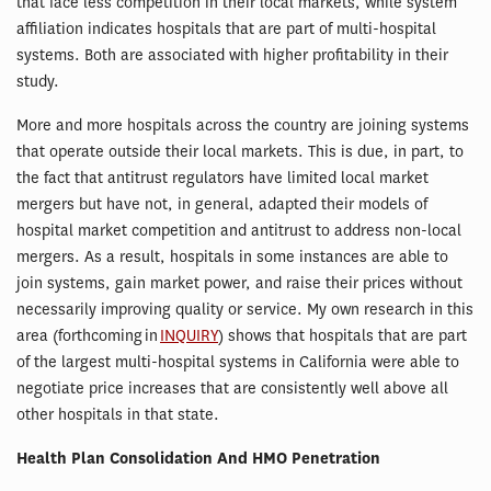
that face less competition in their local markets, while system
affiliation indicates hospitals that are part of multi-hospital
systems. Both are associated with higher profitability in their
study.
More and more hospitals across the country are joining systems
that operate outside their local markets. This is due, in part, to
the fact that antitrust regulators have limited local market
mergers but have not, in general, adapted their models of
hospital market competition and antitrust to address non-local
mergers. As a result, hospitals in some instances are able to
join systems, gain market power, and raise their prices without
necessarily improving quality or service. My own research in this
area (forthcoming in
INQUIRY
) shows that hospitals that are part
of the largest multi-hospital systems in California were able to
negotiate price increases that are consistently well above all
other hospitals in that state.
Health Plan Consolidation And HMO Penetration