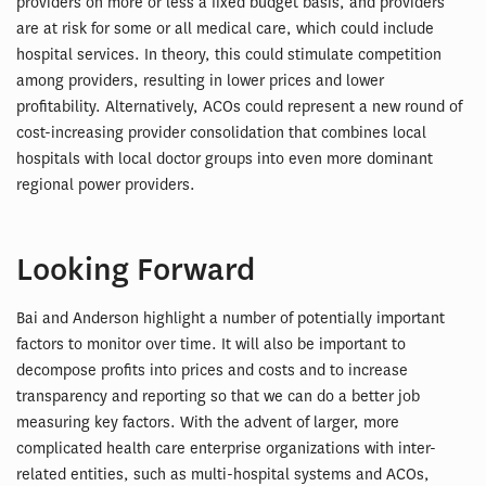
providers on more or less a fixed budget basis, and providers
are at risk for some or all medical care, which could include
hospital services. In theory, this could stimulate competition
among providers, resulting in lower prices and lower
profitability. Alternatively, ACOs could represent a new round of
cost-increasing provider consolidation that combines local
hospitals with local doctor groups into even more dominant
regional power providers.
Looking Forward
Bai and Anderson highlight a number of potentially important
factors to monitor over time. It will also be important to
decompose profits into prices and costs and to increase
transparency and reporting so that we can do a better job
measuring key factors. With the advent of larger, more
complicated health care enterprise organizations with inter-
related entities, such as multi-hospital systems and ACOs,