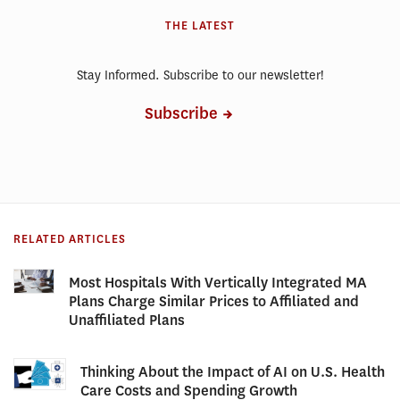
THE LATEST
Stay Informed. Subscribe to our newsletter!
Subscribe
RELATED ARTICLES
Most Hospitals With Vertically Integrated MA
Plans Charge Similar Prices to Affiliated and
Unaffiliated Plans
Thinking About the Impact of AI on U.S. Health
Care Costs and Spending Growth