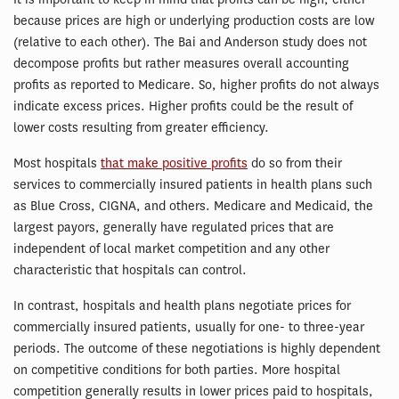
because prices are high or underlying production costs are low
(relative to each other). The Bai and Anderson study does not
decompose profits but rather measures overall accounting
profits as reported to Medicare. So, higher profits do not always
indicate excess prices. Higher profits could be the result of
lower costs resulting from greater efficiency.
Most hospitals
that make positive profits
do so from their
services to commercially insured patients in health plans such
as Blue Cross, CIGNA, and others. Medicare and Medicaid, the
largest payors, generally have regulated prices that are
independent of local market competition and any other
characteristic that hospitals can control.
In contrast, hospitals and health plans negotiate prices for
commercially insured patients, usually for one- to three-year
periods. The outcome of these negotiations is highly dependent
on competitive conditions for both parties. More hospital
competition generally results in lower prices paid to hospitals,