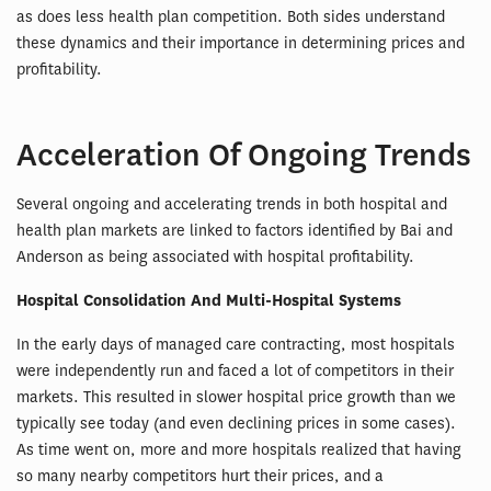
as does less health plan competition. Both sides understand
these dynamics and their importance in determining prices and
profitability.
Acceleration Of Ongoing Trends
Several ongoing and accelerating trends in both hospital and
health plan markets are linked to factors identified by Bai and
Anderson as being associated with hospital profitability.
Hospital Consolidation And Multi-Hospital Systems
In the early days of managed care contracting, most hospitals
were independently run and faced a lot of competitors in their
markets. This resulted in slower hospital price growth than we
typically see today (and even declining prices in some cases).
As time went on, more and more hospitals realized that having
so many nearby competitors hurt their prices, and a