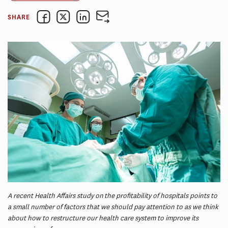
SHARE
A recent Health Affairs study on the profitability of hospitals points to
a small number of factors that we should pay attention to as we think
about how to restructure our health care system to improve its