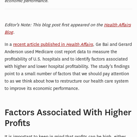
economic performance.
Editor’s Note: This blog post first appeared on the
Health Affairs
Blog
.
In a
recent article published in
Health Affairs
, Ge Bai and Gerard
Anderson used Medicare cost report data to measure the
profitability of U.S. hospitals and to identify factors associated
with higher and lower hospital profitability. The study’s findings
point to a small number of factors that we should pay attention
to as we think about how to restructure our health care system
to improve its economic performance.
Factors Associated With Higher
Profits
It is important to keep in mind that profits can be high, either