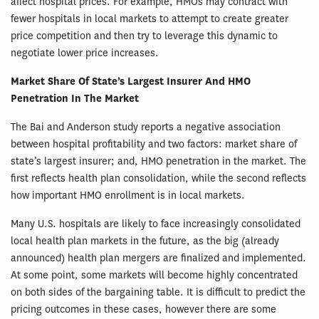
affect hospital prices. For example, HMOs may contract with
fewer hospitals in local markets to attempt to create greater
price competition and then try to leverage this dynamic to
negotiate lower price increases.
Market Share Of State’s Largest Insurer And HMO
Penetration In The Market
The Bai and Anderson study reports a negative association
between hospital profitability and two factors: market share of
state’s largest insurer; and, HMO penetration in the market. The
first reflects health plan consolidation, while the second reflects
how important HMO enrollment is in local markets.
Many U.S. hospitals are likely to face increasingly consolidated
local health plan markets in the future, as the big (already
announced) health plan mergers are finalized and implemented.
At some point, some markets will become highly concentrated
on both sides of the bargaining table. It is difficult to predict the
pricing outcomes in these cases, however there are some