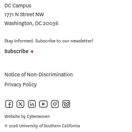
DC Campus
1771 N Street NW
Washington, DC 20036
Stay Informed. Subscribe to our newsletter!
Subscribe
Notice of Non-Discrimination
Privacy Policy
Website by
Cyberwoven
© 2026 University of Southern California