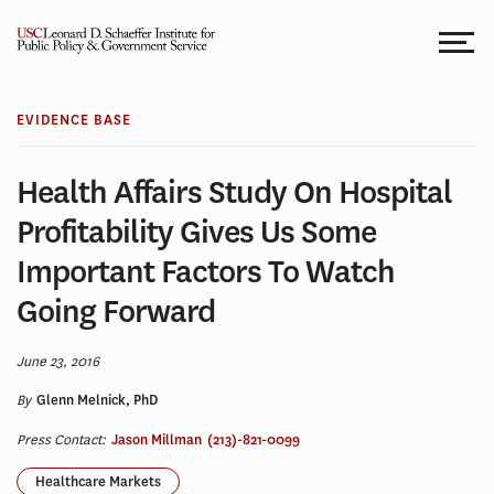
Skip
to
content
EVIDENCE BASE
Health Affairs Study On Hospital
Profitability Gives Us Some
Important Factors To Watch
Going Forward
June 23, 2016
By
Glenn Melnick, PhD
Press Contact:
Jason Millman
(213)-821-0099
Healthcare Markets