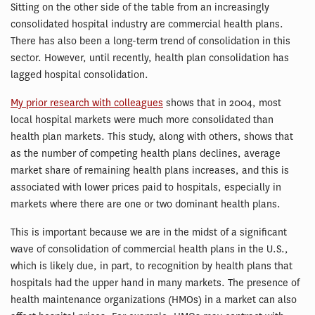
Sitting on the other side of the table from an increasingly
consolidated hospital industry are commercial health plans.
There has also been a long-term trend of consolidation in this
sector. However, until recently, health plan consolidation has
lagged hospital consolidation.
My prior research with colleagues
shows that in 2004, most
local hospital markets were much more consolidated than
health plan markets. This study, along with others, shows that
as the number of competing health plans declines, average
market share of remaining health plans increases, and this is
associated with lower prices paid to hospitals, especially in
markets where there are one or two dominant health plans.
This is important because we are in the midst of a significant
wave of consolidation of commercial health plans in the U.S.,
which is likely due, in part, to recognition by health plans that
hospitals had the upper hand in many markets. The presence of
health maintenance organizations (HMOs) in a market can also