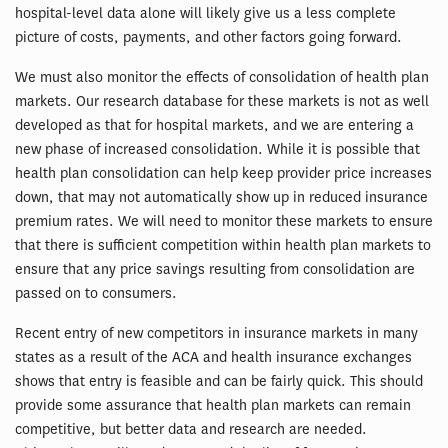
hospital-level data alone will likely give us a less complete
picture of costs, payments, and other factors going forward.
We must also monitor the effects of consolidation of health plan
markets. Our research database for these markets is not as well
developed as that for hospital markets, and we are entering a
new phase of increased consolidation. While it is possible that
health plan consolidation can help keep provider price increases
down, that may not automatically show up in reduced insurance
premium rates. We will need to monitor these markets to ensure
that there is sufficient competition within health plan markets to
ensure that any price savings resulting from consolidation are
passed on to consumers.
Recent entry of new competitors in insurance markets in many
states as a result of the ACA and health insurance exchanges
shows that entry is feasible and can be fairly quick. This should
provide some assurance that health plan markets can remain
competitive, but better data and research are needed.