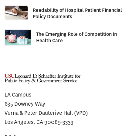
Readability of Hospital Patient Financial
Policy Documents
The Emerging Role of Competition in
Health Care
LA Campus
635 Downey Way
Verna & Peter Dauterive Hall (VPD)
Los Angeles, CA 90089-3333