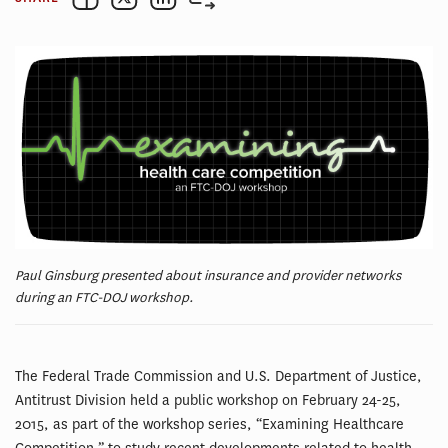
Paul Ginsburg presented about insurance and provider networks
during an FTC-DOJ workshop.
The Federal Trade Commission and U.S. Department of Justice,
Antitrust Division held a public workshop on February 24-25,
2015, as part of the workshop series, “Examining Healthcare