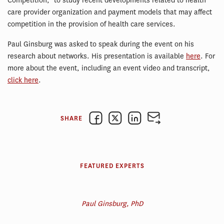
Competition,” to study recent developments related to health
care provider organization and payment models that may affect
competition in the provision of health care services.
Paul Ginsburg was asked to speak during the event on his
research about networks. His presentation is available
here
. For
more about the event, including an event video and transcript,
click here
.
SHARE
FEATURED EXPERTS
Paul Ginsburg, PhD