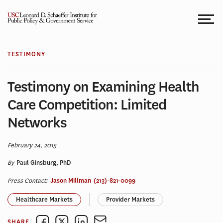
Skip
to
content
TESTIMONY
Testimony on Examining Health
Care Competition: Limited
Networks
February 24, 2015
By
Paul Ginsburg, PhD
Press Contact:
Jason Millman
(213)-821-0099
Healthcare Markets
Provider Markets
SHARE