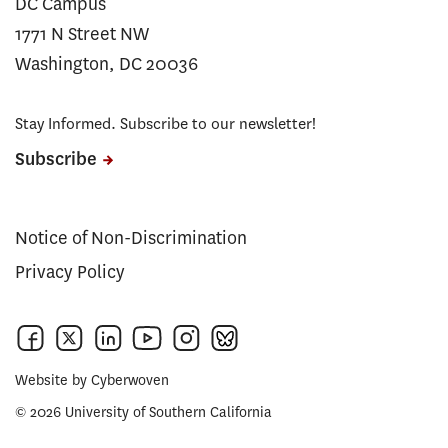
DC Campus
1771 N Street NW
Washington, DC 20036
Stay Informed. Subscribe to our newsletter!
Subscribe
Notice of Non-Discrimination
Privacy Policy
Website by
Cyberwoven
© 2026 University of Southern California