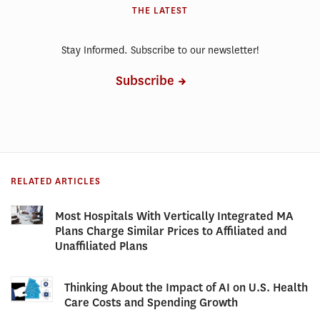
THE LATEST
Stay Informed. Subscribe to our newsletter!
Subscribe
RELATED ARTICLES
Most Hospitals With Vertically Integrated MA
Plans Charge Similar Prices to Affiliated and
Unaffiliated Plans
Thinking About the Impact of AI on U.S. Health
Care Costs and Spending Growth