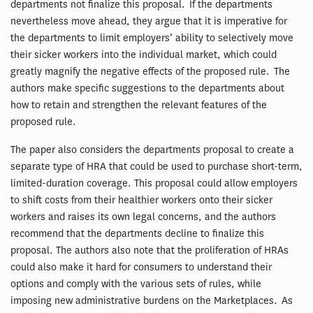
departments not finalize this proposal. If the departments
nevertheless move ahead, they argue that it is imperative for
the departments to limit employers’ ability to selectively move
their sicker workers into the individual market, which could
greatly magnify the negative effects of the proposed rule. The
authors make specific suggestions to the departments about
how to retain and strengthen the relevant features of the
proposed rule.
The paper also considers the departments proposal to create a
separate type of HRA that could be used to purchase short-term,
limited-duration coverage. This proposal could allow employers
to shift costs from their healthier workers onto their sicker
workers and raises its own legal concerns, and the authors
recommend that the departments decline to finalize this
proposal. The authors also note that the proliferation of HRAs
could also make it hard for consumers to understand their
options and comply with the various sets of rules, while
imposing new administrative burdens on the Marketplaces. As