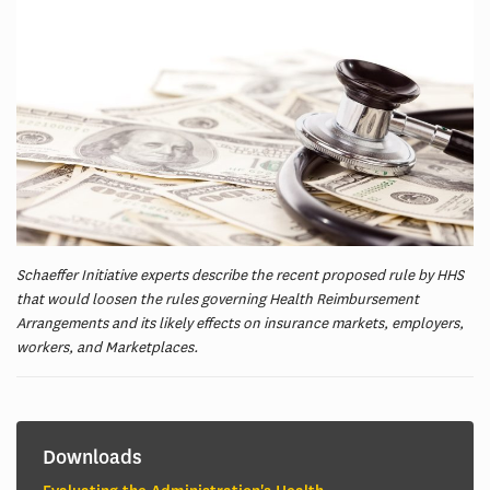
Schaeffer Initiative experts describe the recent proposed rule by HHS
that would loosen the rules governing Health Reimbursement
Arrangements and its likely effects on insurance markets, employers,
workers, and Marketplaces.
Downloads