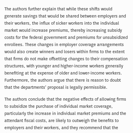
The authors further explain that while these shifts would
generate savings that would be shared between employers and
their workers, the influx of sicker workers into the individual
market would increase premiums, thereby increasing subsidy
costs for the federal government and premiums for unsubsidized
enrollees. These changes in employer coverage arrangements
would also create winners and losers within firms to the extent
that firms do not make offsetting changes to their compensation
structures, with younger and higher-income workers generally
benefiting at the expense of older and lower-income workers.
Furthermore, the authors argue that there is reason to doubt
that the departments’ proposal is legally permissible.
The authors conclude that the negative effects of allowing firms
to subsidize the purchase of individual market coverage,
particularly the increase in individual market premiums and the
attendant fiscal costs, are likely to outweigh the benefits to
employers and their workers, and they recommend that the