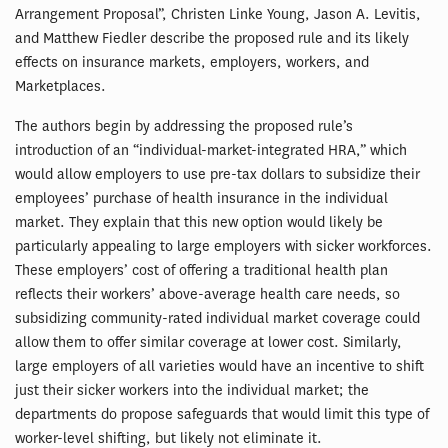
Arrangement Proposal”, Christen Linke Young, Jason A. Levitis,
and Matthew Fiedler describe the proposed rule and its likely
effects on insurance markets, employers, workers, and
Marketplaces.
The authors begin by addressing the proposed rule’s
introduction of an “individual-market-integrated HRA,” which
would allow employers to use pre-tax dollars to subsidize their
employees’ purchase of health insurance in the individual
market. They explain that this new option would likely be
particularly appealing to large employers with sicker workforces.
These employers’ cost of offering a traditional health plan
reflects their workers’ above-average health care needs, so
subsidizing community-rated individual market coverage could
allow them to offer similar coverage at lower cost. Similarly,
large employers of all varieties would have an incentive to shift
just their sicker workers into the individual market; the
departments do propose safeguards that would limit this type of
worker-level shifting, but likely not eliminate it.