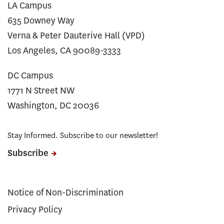
LA Campus
635 Downey Way
Verna & Peter Dauterive Hall (VPD)
Los Angeles, CA 90089-3333
DC Campus
1771 N Street NW
Washington, DC 20036
Stay Informed. Subscribe to our newsletter!
Subscribe
Notice of Non-Discrimination
Privacy Policy