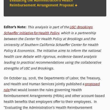
Evaluating the Administration's Health
Reimbursement Arrangement Proposal
Editor’s Note:
This analysis is part of the
USC-Brookings
Schaeffer Initiative for Health Policy
, which is a partnership
between the Center for Health Policy at Brookings and the
University of Southern California Schaeffer Center for Health
Policy & Economics. The Initiative aims to inform the national
health care debate with rigorous, evidence-based analysis
leading to practical recommendations using the collaborative
strengths of USC and Brookings.
On October 29, 2018, the Departments of Labor, the Treasury,
and Health and Human Services jointly published a
proposed
rule
that would loosen the rules governing Health
Reimbursement Arrangements (HRAs) and other account-based
health benefits that employers offer to their employees. In
“Evaluating the Administration’s Health Reimbursement