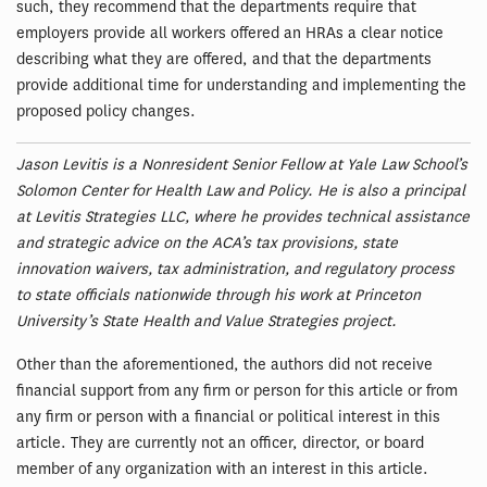
such, they recommend that the departments require that
employers provide all workers offered an HRAs a clear notice
describing what they are offered, and that the departments
provide additional time for understanding and implementing the
proposed policy changes.
Jason Levitis is a Nonresident Senior Fellow at Yale Law School’s
Solomon Center for Health Law and Policy. He is also a principal
at Levitis Strategies LLC, where he provides technical assistance
and strategic advice on the ACA’s tax provisions, state
innovation waivers, tax administration, and regulatory process
to state officials nationwide through his work at Princeton
University’s State Health and Value Strategies project.
Other than the aforementioned, the authors did not receive
financial support from any firm or person for this article or from
any firm or person with a financial or political interest in this
article. They are currently not an officer, director, or board
member of any organization with an interest in this article.