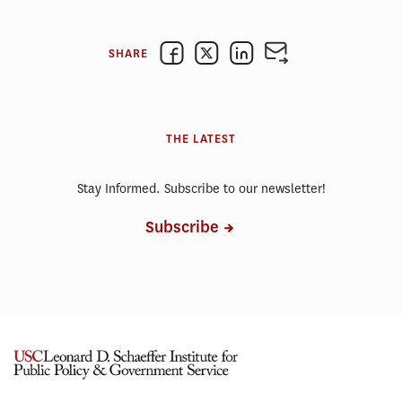
SHARE
THE LATEST
Stay Informed. Subscribe to our newsletter!
Subscribe