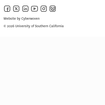
Website by
Cyberwoven
© 2026 University of Southern California