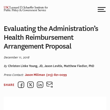
Skip
to
content
Evaluating the Administration’s
Health Reimbursement
Arrangement Proposal
December 11, 2018
By
Christen Linke Young, JD, Jason Levitis, Matthew Fiedler, PhD
Press Contact:
Jason Millman
(213)-821-0099
SHARE