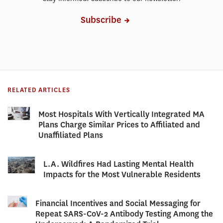
Subscribe
RELATED ARTICLES
Most Hospitals With Vertically Integrated MA
Plans Charge Similar Prices to Affiliated and
Unaffiliated Plans
L.A. Wildfires Had Lasting Mental Health
Impacts for the Most Vulnerable Residents
Financial Incentives and Social Messaging for
Repeat SARS-CoV-2 Antibody Testing Among the