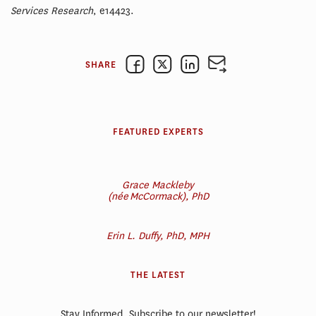
Services Research
, e14423.
SHARE
FEATURED EXPERTS
Grace Mackleby
(née McCormack), PhD
Erin L. Duffy, PhD, MPH
THE LATEST
Stay Informed. Subscribe to our newsletter!