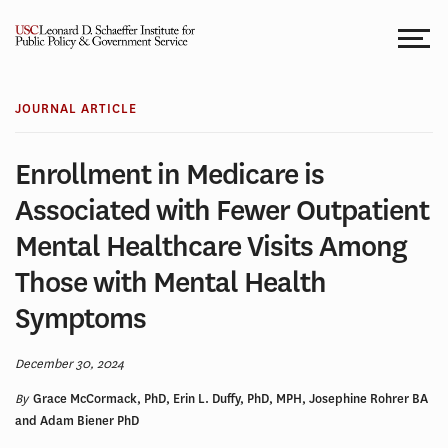
Skip
to
content
JOURNAL ARTICLE
Enrollment in Medicare is
Associated with Fewer Outpatient
Mental Healthcare Visits Among
Those with Mental Health
Symptoms
December 30, 2024
By
Grace McCormack, PhD, Erin L. Duffy, PhD, MPH, Josephine Rohrer BA
and Adam Biener PhD