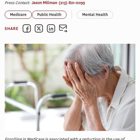
Press Contact:
Jason Millman
(213)-821-0099
Medicare
Public Health
Mental Health
SHARE
Enrolling in Medicare is associated with a reduction in the use of