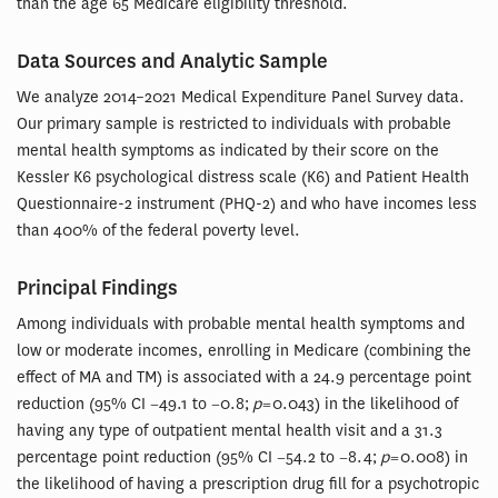
than the age 65 Medicare eligibility threshold.
Data Sources and Analytic Sample
We analyze 2014–2021 Medical Expenditure Panel Survey data.
Our primary sample is restricted to individuals with probable
mental health symptoms as indicated by their score on the
Kessler K6 psychological distress scale (K6) and Patient Health
Questionnaire-2 instrument (PHQ-2) and who have incomes less
than 400% of the federal poverty level.
Principal Findings
Among individuals with probable mental health symptoms and
low or moderate incomes, enrolling in Medicare (combining the
effect of MA and TM) is associated with a 24.9 percentage point
reduction (95% CI −49.1 to −0.8;
p
= 0.043) in the likelihood of
having any type of outpatient mental health visit and a 31.3
percentage point reduction (95% CI −54.2 to −8.4;
p
= 0.008) in
the likelihood of having a prescription drug fill for a psychotropic