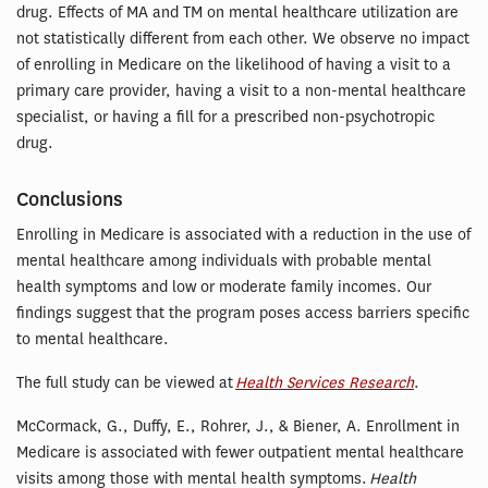
drug. Effects of MA and TM on mental healthcare utilization are
not statistically different from each other. We observe no impact
of enrolling in Medicare on the likelihood of having a visit to a
primary care provider, having a visit to a non-mental healthcare
specialist, or having a fill for a prescribed non-psychotropic
drug.
Conclusions
Enrolling in Medicare is associated with a reduction in the use of
mental healthcare among individuals with probable mental
health symptoms and low or moderate family incomes. Our
findings suggest that the program poses access barriers specific
to mental healthcare.
The full study can be viewed at
Health Services Research
.
McCormack, G., Duffy, E., Rohrer, J., & Biener, A. Enrollment in
Medicare is associated with fewer outpatient mental healthcare
visits among those with mental health symptoms.
Health