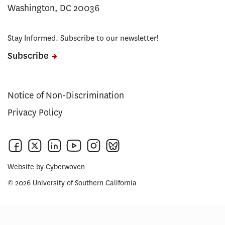
Washington, DC 20036
Stay Informed. Subscribe to our newsletter!
Subscribe
Notice of Non-Discrimination
Privacy Policy
Website by
Cyberwoven
© 2026 University of Southern California