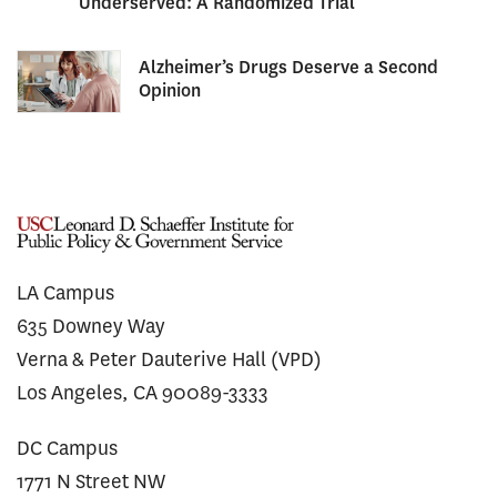
Underserved: A Randomized Trial
Alzheimer’s Drugs Deserve a Second
Opinion
LA Campus
635 Downey Way
Verna & Peter Dauterive Hall (VPD)
Los Angeles, CA 90089-3333
DC Campus
1771 N Street NW