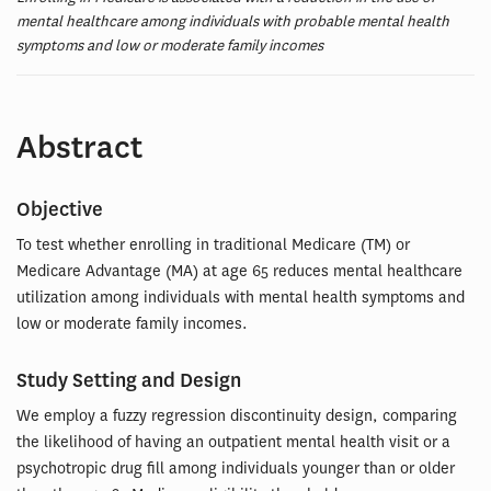
mental healthcare among individuals with probable mental health
symptoms and low or moderate family incomes
Abstract
Objective
To test whether enrolling in traditional Medicare (TM) or
Medicare Advantage (MA) at age 65 reduces mental healthcare
utilization among individuals with mental health symptoms and
low or moderate family incomes.
Study Setting and Design
We employ a fuzzy regression discontinuity design, comparing
the likelihood of having an outpatient mental health visit or a
psychotropic drug fill among individuals younger than or older