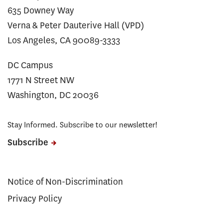
635 Downey Way
Verna & Peter Dauterive Hall (VPD)
Los Angeles, CA 90089-3333
DC Campus
1771 N Street NW
Washington, DC 20036
Stay Informed. Subscribe to our newsletter!
Subscribe
Notice of Non-Discrimination
Privacy Policy