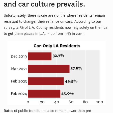
and car culture prevails.
Unfortunately, there is one area of life where residents remain
resistant to change: their reliance on cars. According to our
survey, 45% of L.A. County residents now rely solely on their car
to get them places in L.A. – up from 33% in 2019.
Rates of public transit use also remain lower than pre-