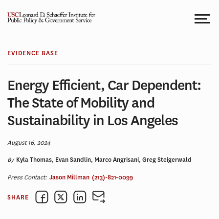
Skip
to
content
EVIDENCE BASE
Energy Efficient, Car Dependent:
The State of Mobility and
Sustainability in Los Angeles
August 16, 2024
By
Kyla Thomas, Evan Sandlin, Marco Angrisani, Greg Steigerwald
Press Contact:
Jason Millman
(213)-821-0099
SHARE