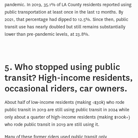
pandemic. In 2019, 35.1% of LA County residents reported using
public transportation at least once in the last 12 months. By
2021, that percentage had dipped to 12.5%. Since then, public
transit use has nearly doubled but still remains substantially
lower than pre-pandemic levels, at 23.8%.
5. Who stopped using public
transit? High-income residents,
occasional riders, car owners.
About half of low-income residents (making <$30k) who rode
public transit in 2019 are still using public transit in 2024 while
only about a quarter of high-income residents (making $100k+)
who rode public transit in 2019 are still using it.
Many of these former riders used public transit only