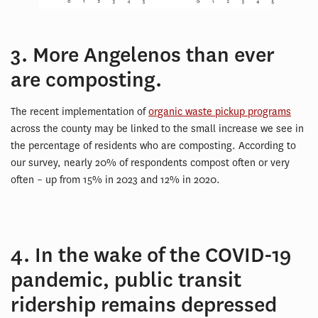
3. More Angelenos than ever
are composting.
The recent implementation of
organic waste pickup programs
across the county may be linked to the small increase we see in
the percentage of residents who are composting. According to
our survey, nearly 20% of respondents compost often or very
often – up from 15% in 2023 and 12% in 2020.
4. In the wake of the COVID-19
pandemic, public transit
ridership remains depressed