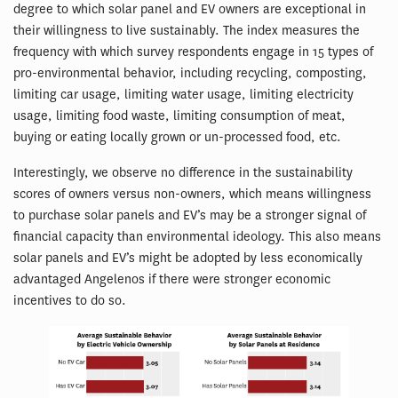
degree to which solar panel and EV owners are exceptional in
their willingness to live sustainably. The index measures the
frequency with which survey respondents engage in 15 types of
pro-environmental behavior, including recycling, composting,
limiting car usage, limiting water usage, limiting electricity
usage, limiting food waste, limiting consumption of meat,
buying or eating locally grown or un-processed food, etc.
Interestingly, we observe no difference in the sustainability
scores of owners versus non-owners, which means willingness
to purchase solar panels and EV’s may be a stronger signal of
financial capacity than environmental ideology. This also means
solar panels and EV’s might be adopted by less economically
advantaged Angelenos if there were stronger economic
incentives to do so.