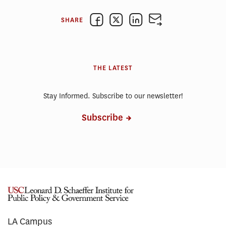
SHARE
THE LATEST
Stay Informed. Subscribe to our newsletter!
Subscribe
LA Campus