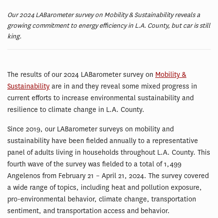
Our 2024 LABarometer survey on Mobility & Sustainability reveals a
growing commitment to energy efficiency in L.A. County, but car is still
king.
The results of our 2024 LABarometer survey on
Mobility &
Sustainability
are in and they reveal some mixed progress in
current efforts to increase environmental sustainability and
resilience to climate change in L.A. County.
Since 2019, our LABarometer surveys on mobility and
sustainability have been fielded annually to a representative
panel of adults living in households throughout L.A. County. This
fourth wave of the survey was fielded to a total of 1,499
Angelenos from February 21 – April 21, 2024. The survey covered
a wide range of topics, including heat and pollution exposure,
pro-environmental behavior, climate change, transportation
sentiment, and transportation access and behavior.