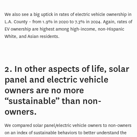
We also see a big uptick in rates of electric vehicle ownership in
L.A. County – from 1.9% in 2020 to 7.3% in 2024. Again, rates of
EV ownership are highest among high-income, non-Hispanic
White, and Asian residents.
2. In other aspects of life, solar
panel and electric vehicle
owners are no more
“sustainable” than non-
owners.
We compared solar panel/electric vehicle owners to non-owners
on an index of sustainable behaviors to better understand the