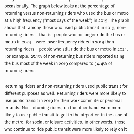
occasionally. The graph below looks at the percentage of
returning versus non-returning riders who used the bus or metro
at a high frequency (“most days of the week”) in 2019. The graph
shows that, among those who used public transit in 2019, non-
returning riders – that is, people who no longer ride the bus or
metro in 2024 – were lower frequency riders in 2019 than
returning riders – people who still ride the bus or metro in 2024.
For example, 25.1% of non-returning bus riders reported using
the bus most of the week in 2019 compared to 34.4% of
returning riders.
Returning riders and non-returning riders used public transit for
different purposes as well. Returning riders were more likely to
use public transit in 2019 for their work commute or personal
errands. Non-returning riders, on the other hand, were more
likely to use public transit to get to the airport or, in the case of
the metro, for social or leisure activities. In other words, those
who continue to ride public transit were more likely to rely on it