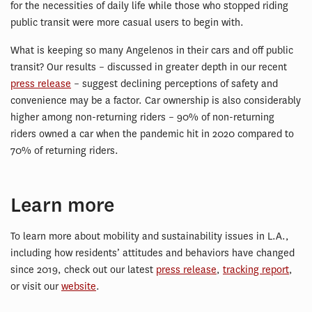
for the necessities of daily life while those who stopped riding
public transit were more casual users to begin with.
What is keeping so many Angelenos in their cars and off public
transit? Our results – discussed in greater depth in our recent
press release
– suggest declining perceptions of safety and
convenience may be a factor. Car ownership is also considerably
higher among non-returning riders – 90% of non-returning
riders owned a car when the pandemic hit in 2020 compared to
70% of returning riders.
Learn more
To learn more about mobility and sustainability issues in L.A.,
including how residents’ attitudes and behaviors have changed
since 2019, check out our latest
press release
,
tracking report
,
or visit our
website
.