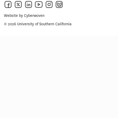
Website by
Cyberwoven
© 2026 University of Southern California