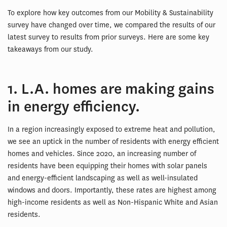
To explore how key outcomes from our Mobility & Sustainability
survey have changed over time, we compared the results of our
latest survey to results from prior surveys. Here are some key
takeaways from our study.
1. L.A. homes are making gains
in energy efficiency.
In a region increasingly exposed to extreme heat and pollution,
we see an uptick in the number of residents with energy efficient
homes and vehicles. Since 2020, an increasing number of
residents have been equipping their homes with solar panels
and energy-efficient landscaping as well as well-insulated
windows and doors. Importantly, these rates are highest among
high-income residents as well as Non-Hispanic White and Asian
residents.