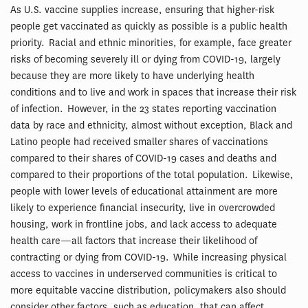
As U.S. vaccine supplies increase, ensuring that higher-risk
people get vaccinated as quickly as possible is a public health
priority. Racial and ethnic minorities, for example, face greater
risks of becoming severely ill or dying from COVID-19, largely
because they are more likely to have underlying health
conditions and to live and work in spaces that increase their risk
of infection. However, in the 23 states reporting vaccination
data by race and ethnicity, almost without exception, Black and
Latino people had received smaller shares of vaccinations
compared to their shares of COVID-19 cases and deaths and
compared to their proportions of the total population. Likewise,
people with lower levels of educational attainment are more
likely to experience financial insecurity, live in overcrowded
housing, work in frontline jobs, and lack access to adequate
health care—all factors that increase their likelihood of
contracting or dying from COVID-19. While increasing physical
access to vaccines in underserved communities is critical to
more equitable vaccine distribution, policymakers also should
consider other factors, such as education, that can affect