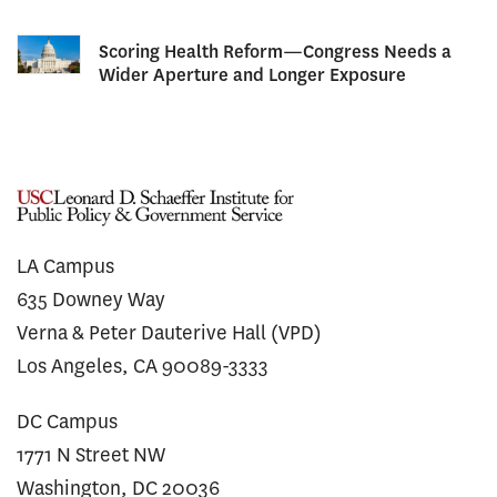
Scoring Health Reform—Congress Needs a
Wider Aperture and Longer Exposure
LA Campus
635 Downey Way
Verna & Peter Dauterive Hall (VPD)
Los Angeles, CA 90089-3333
DC Campus
1771 N Street NW
Washington, DC 20036