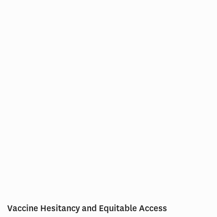
Vaccine Hesitancy and Equitable Access