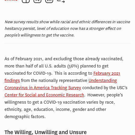
New survey results show while racial and ethnic differences in vaccine
hesitancy persist, level of education now has a stronger effect on
people’s willingness to get the vaccine.
As of February 2021, and excluding those already vaccinated,
more than half of all U.S. adults (56%) planned to get
vaccinated for COVID-19. This is according to
February 2021
findings
from the nationally representative
Understanding
Coronavirus in America Tracking Survey
conducted by the USC’s
Center for Social and Economic Research
. However, people’s
willingness to get a COVID-19 vaccination varies by race,
ethnicity, age, education, income, gender and other
demographic factors.
The Willing, Unwilling and Unsure