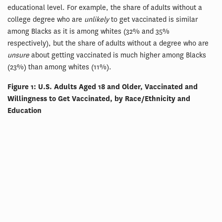
educational level. For example, the share of adults without a
college degree who are
unlikely
to get vaccinated is similar
among Blacks as it is among whites (32% and 35%
respectively), but the share of adults without a degree who are
unsure
about getting vaccinated is much higher among Blacks
(23%) than among whites (11%).
Figure 1: U.S. Adults Aged 18 and Older, Vaccinated and
Willingness to Get Vaccinated, by Race/Ethnicity and
Education