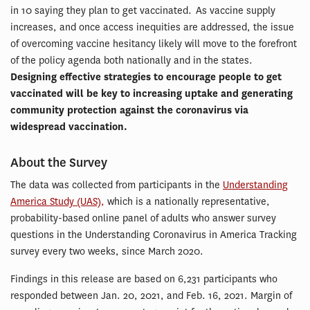
in 10 saying they plan to get vaccinated. As vaccine supply
increases, and once access inequities are addressed, the issue
of overcoming vaccine hesitancy likely will move to the forefront
of the policy agenda both nationally and in the states.
Designing effective strategies to encourage people to get
vaccinated will be key to increasing uptake and generating
community protection against the coronavirus via
widespread vaccination.
About the Survey
The data was collected from participants in the
Understanding
America Study (UAS),
which is a nationally representative,
probability-based online panel of adults who answer survey
questions in the Understanding Coronavirus in America Tracking
survey every two weeks, since March 2020.
Findings in this release are based on 6,231 participants who
responded between Jan. 20, 2021, and Feb. 16, 2021. Margin of