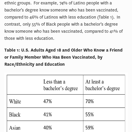
ethnic groups. For example, 74% of Latino people with a
bachelor’s degree know someone who has been vaccinated,
compared to 46% of Latinos with less education (Table 1). In
contrast, only 55% of Black people with a bachelor’s degree
know someone who has been vaccinated, compared to 41% of
those with less education.
Table 1: U.S. Adults Aged 18 and Older Who Know a Friend
or Family Member Who Has Been Vaccinated, by
Race/Ethnicity and Education