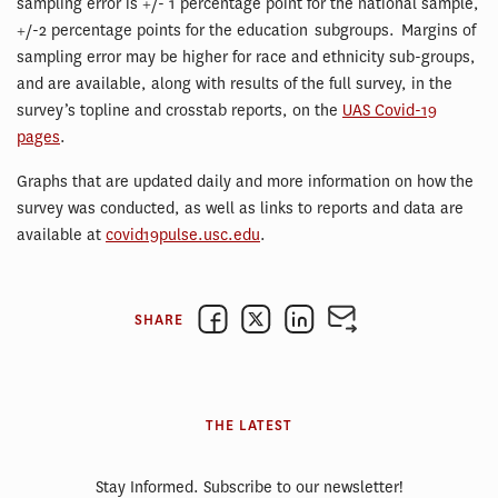
sampling error is +/- 1 percentage point for the national sample,
+/-2 percentage points for the education subgroups. Margins of
sampling error may be higher for race and ethnicity sub-groups,
and are available, along with results of the full survey, in the
survey’s topline and crosstab reports, on the
UAS Covid-19
pages
.
Graphs that are updated daily and more information on how the
survey was conducted, as well as links to reports and data are
available at
covid19pulse.usc.edu
.
SHARE
THE LATEST
Stay Informed. Subscribe to our newsletter!