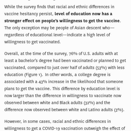
While the survey finds that racial and ethnic differences in
vaccine hesitancy persist,
level of education now has a
stronger effect on people’s willingness to get the vaccine
.
The only exception may be people of Asian descent who—
regardless of educational level—indicate a high level of
willingness to get vaccinated.
Overall, at the time of the survey, 76% of U.S. adults with at
least a bachelor’s degree had been vaccinated or planned to get
vaccinated, compared to just over half of adults (53%) with less
education (Figure 1). In other words, a college degree is
associated with a 43% increase in the likelihood that someone
plans to get the vaccine. This difference by education level is
now larger than the difference in willingness to vaccinate now
observed between white and Black adults (32%) and the
difference now observed between white and Latino adults (3%).
However, in some cases, racial and ethnic differences in
willingness to get a COVID-19 vaccination outweigh the effect of