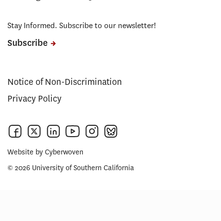
Stay Informed. Subscribe to our newsletter!
Subscribe
Notice of Non-Discrimination
Privacy Policy
Website by
Cyberwoven
© 2026 University of Southern California