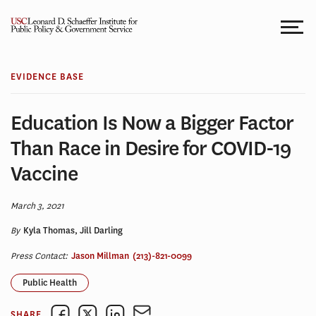
Skip
to
content
EVIDENCE BASE
Education Is Now a Bigger Factor
Than Race in Desire for COVID-19
Vaccine
March 3, 2021
By
Kyla Thomas, Jill Darling
Press Contact:
Jason Millman
(213)-821-0099
Public Health
SHARE