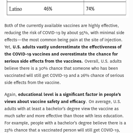
Both of the currently available vaccines are highly effective,
reducing the risk of COVID-19 by about 95%, with minimal side
effects—the most common being pain at the site of injection.
Yet,
U.S. adults vastly underestimate the effectiveness of
the COVID-19 vaccines and overestimate the chance for
serious side effects from the vaccines.
Overall, U.S. adults
believe there is a 30% chance that someone who has been
vaccinated will still get COVID-19 and a 26% chance of serious
side effects from the vaccine.
Again,
educational level is a significant factor in people’s
views about vaccine safety and efficacy
. On average, U.S.
adults with at least a bachelor’s degree view the vaccine as
much safer and more effective than those with less education.
For example, people with a bachelor’s degree believe there is a
23% chance that a vaccinated person will still get COVID-19,