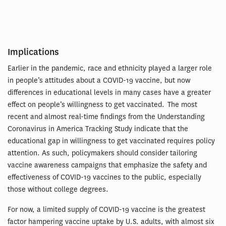
Implications
Earlier in the pandemic, race and ethnicity played a larger role
in people’s attitudes about a COVID-19 vaccine, but now
differences in educational levels in many cases have a greater
effect on people’s willingness to get vaccinated. The most
recent and almost real-time findings from the Understanding
Coronavirus in America Tracking Study indicate that the
educational gap in willingness to get vaccinated requires policy
attention. As such, policymakers should consider tailoring
vaccine awareness campaigns that emphasize the safety and
effectiveness of COVID-19 vaccines to the public, especially
those without college degrees.
For now, a limited supply of COVID-19 vaccine is the greatest
factor hampering vaccine uptake by U.S. adults, with almost six