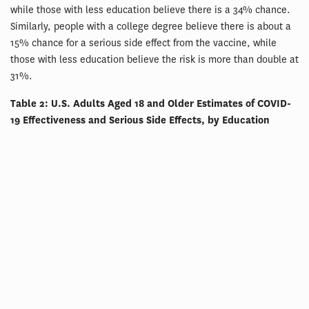
while those with less education believe there is a 34% chance.
Similarly, people with a college degree believe there is about a
15% chance for a serious side effect from the vaccine, while
those with less education believe the risk is more than double at
31%.
Table 2: U.S. Adults Aged 18 and Older Estimates of COVID-
19 Effectiveness and Serious Side Effects, by Education