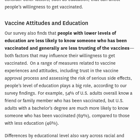
people’s willingness to get vaccinated.
Vaccine Attitudes and Education
Our survey also finds that
people with lower levels of
education are less likely to know someone who has been
vaccinated and generally are less trusting of the vaccines
—
both factors that may influence their willingness to get
vaccinated. On a range of measures related to vaccine
experiences and attitudes, including trust in the vaccine
approval process and assessing the risk of serious side effects,
people’s level of education plays a big role, according to our
survey findings. For example, 54% of U.S. adults overall know a
friend or family member who has been vaccinated, but U.S.
adults with a bachelor’s degree are much more likely to know
someone who has been vaccinated (69%), compared to those
with less education (46%).
Differences by educational level also vary across racial and