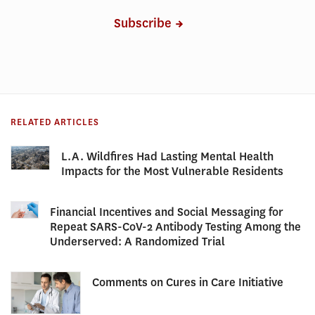
Subscribe
RELATED ARTICLES
L.A. Wildfires Had Lasting Mental Health
Impacts for the Most Vulnerable Residents
Financial Incentives and Social Messaging for
Repeat SARS-CoV-2 Antibody Testing Among the
Underserved: A Randomized Trial
Comments on Cures in Care Initiative