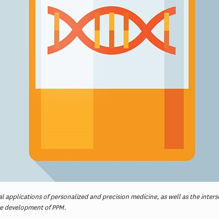
 applications of personalized and precision medicine, as well as the intersect
he development of PPM.