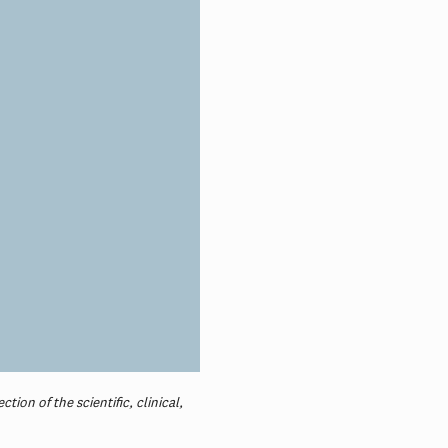
ion of the scientific, clinical,