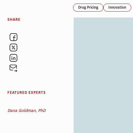
Drug Pricing
Innovation
SHARE
FEATURED EXPERTS
Dana Goldman, PhD