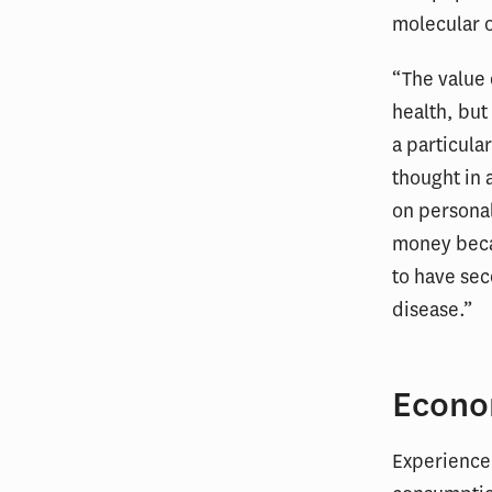
molecular o
“The value o
health, but
a particul
thought in 
on personal
money becau
to have sec
disease.”
Econo
Experience