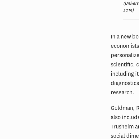
(Univers
2019)
In a new b
economists 
personalize
scientific,
including i
diagnostics
research.
Goldman, R
also inclu
Trusheim an
social dime