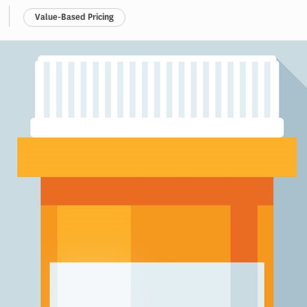
Value-Based Pricing