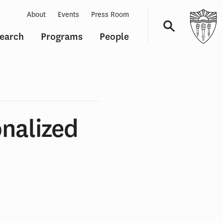
About
Events
Press Room
earch
Programs
People
Navigation
nalized