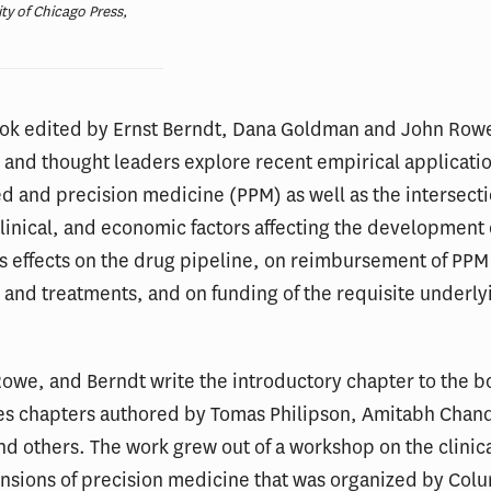
ity of Chicago Press,
ook edited by Ernst Berndt, Dana Goldman and John Rowe
and thought leaders explore recent empirical applicatio
d and precision medicine (PPM) as well as the intersecti
 clinical, and economic factors affecting the development
ts effects on the drug pipeline, on reimbursement of PPM
 and treatments, and on funding of the requisite underly
owe, and Berndt write the introductory chapter to the b
des chapters authored by Tomas Philipson, Amitabh Chan
d others. The work grew out of a workshop on the clinic
nsions of precision medicine that was organized by Col