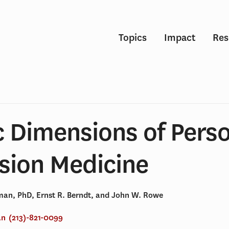
Topics
Impact
Res
 Dimensions of Perso
sion Medicine
an, PhD, Ernst R. Berndt, and John W. Rowe
an
(213)-821-0099