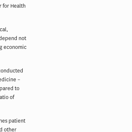
 for Health
cal,
l depend not
ing economic
 conducted
edicine –
mpared to
atio of
hes patient
nd other