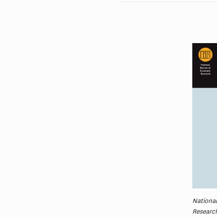
Nationa
Researc