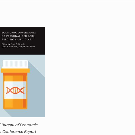
l Bureau of Economic
h Conference Report