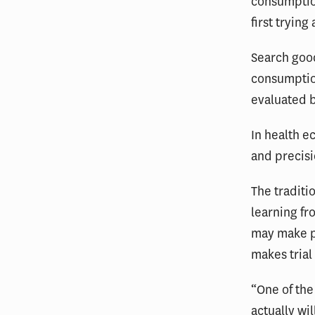
consumption
first trying
Search good
consumptio
evaluated b
In health 
and precis
The traditi
learning fr
may make p
makes trial
“One of the
actually wi