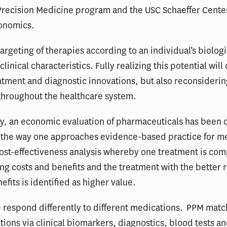
Precision Medicine program and the USC Schaeffer Center
conomics.
targeting of therapies according to an individual’s biologi
clinical characteristics. Fully realizing this potential wil
atment and diagnostic innovations, but also reconsider
throughout the healthcare system.
ly, an economic evaluation of pharmaceuticals has been
o the way one approaches evidence-based practice for m
ost-effectiveness analysis whereby one treatment is co
ng costs and benefits and the treatment with the better r
efits is identified as higher value.
 respond differently to different medications. PPM matc
ions via clinical biomarkers, diagnostics, blood tests a