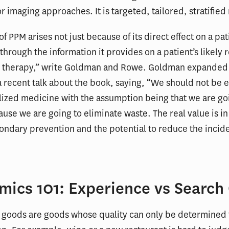
r imaging approaches. It is targeted, tailored, stratifie
f PPM arises not just because of its direct effect on a pat
 through the information it provides on a patient’s likely
ar therapy,” write Goldman and Rowe. Goldman expanded 
a recent talk about the book, saying, “We should not be
ized medicine with the assumption being that we are go
se we are going to eliminate waste. The real value is in i
ondary prevention and the potential to reduce the incid
mics 101: Experience vs Search
 goods are goods whose quality can only be determined