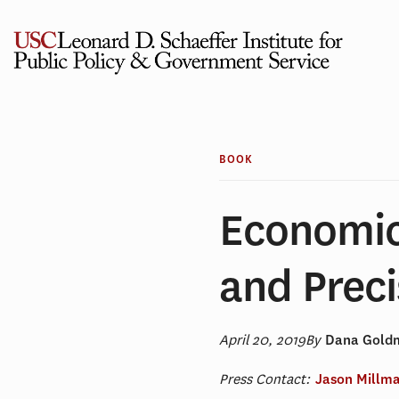
Skip
to
content
BOOK
Economic
and Preci
April 20, 2019
By
Dana Goldm
Press Contact:
Jason Millm