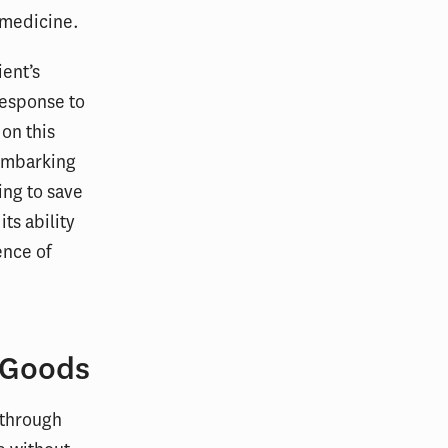
d medicine.
ient’s
 response to
on this
 embarking
ing to save
ts ability
ence of
 Goods
 through