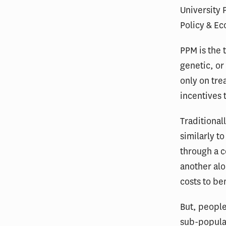
University 
Policy & E
PPM is the 
genetic, or 
only on tre
incentives 
Traditional
similarly t
through a c
another alo
costs to ben
But, people
sub-populat