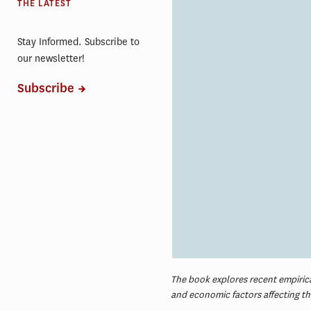
THE LATEST
Stay Informed. Subscribe to
our newsletter!
Subscribe
The book explores recent empirical
and economic factors affecting t