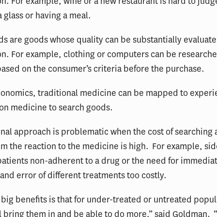
. For example, wine or a new restaurant is hard to judg
 a glass or having a meal.
s are goods whose quality can be substantially evaluat
n. For example, clothing or computers can be research
ased on the consumer’s criteria before the purchase.
economics, traditional medicine can be mapped to exper
ion medicine to search goods.
onal approach is problematic when the cost of searching
om the reaction to the medicine is high. For example, sid
atients non-adherent to a drug or the need for immedia
 and error of different treatments too costly.
 big benefits is that for under-treated or untreated popu
ll bring them in and be able to do more,” said Goldman. 