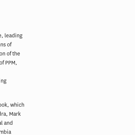
, leading
ns of
on of the
 of PPM,
ing
ook, which
dra, Mark
al and
umbia