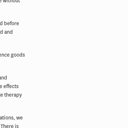
e without
ed before
ed and
ience goods
 and
e effects
te therapy
lations, we
“There is