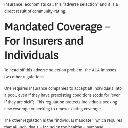
insurance. Economists call this “adverse selection” and it is a
direct result of community-rating.
Mandated Coverage –
For Insurers and
Individuals
To head off this adverse selection problem, the ACA imposes
two other regulations.
One requires insurance companies to accept all individuals into
a pool, even if they have preexisting conditions (code for “even
if they are sick”). This regulation protects individuals seeking
new coverage or seeking to renew existing coverage.
The other regulation is the “individual mandate,” which requires
that all individuals – including the healthy – purchase