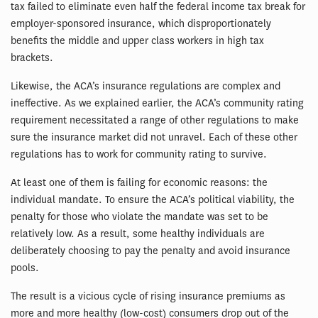
tax failed to eliminate even half the federal income tax break for
employer-sponsored insurance, which disproportionately
benefits the middle and upper class workers in high tax
brackets.
Likewise, the ACA’s insurance regulations are complex and
ineffective. As we explained earlier, the ACA’s community rating
requirement necessitated a range of other regulations to make
sure the insurance market did not unravel. Each of these other
regulations has to work for community rating to survive.
At least one of them is failing for economic reasons: the
individual mandate. To ensure the ACA’s political viability, the
penalty for those who violate the mandate was set to be
relatively low. As a result, some healthy individuals are
deliberately choosing to pay the penalty and avoid insurance
pools.
The result is a vicious cycle of rising insurance premiums as
more and more healthy (low-cost) consumers drop out of the