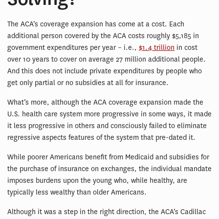
The ACA’s coverage expansion has come at a cost. Each
additional person covered by the ACA costs roughly $5,185 in
government expenditures per year – i.e.,
$1.4 trillion
in cost
over 10 years to cover on average 27 million additional people.
And this does not include private expenditures by people who
get only partial or no subsidies at all for insurance.
What’s more, although the ACA coverage expansion made the
U.S. health care system more progressive in some ways, it made
it less progressive in others and consciously failed to eliminate
regressive aspects features of the system that pre-dated it.
While poorer Americans benefit from Medicaid and subsidies for
the purchase of insurance on exchanges, the individual mandate
imposes burdens upon the young who, while healthy, are
typically less wealthy than older Americans.
Although it was a step in the right direction, the ACA’s Cadillac