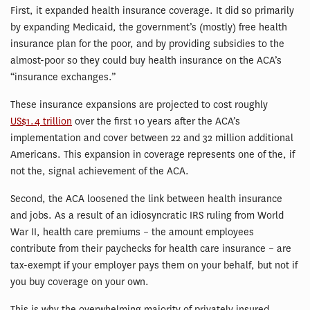
First, it expanded health insurance coverage. It did so primarily
by expanding Medicaid, the government’s (mostly) free health
insurance plan for the poor, and by providing subsidies to the
almost-poor so they could buy health insurance on the ACA’s
“insurance exchanges.”
These insurance expansions are projected to cost roughly
US$1.4 trillion
over the first 10 years after the ACA’s
implementation and cover between 22 and 32 million additional
Americans. This expansion in coverage represents one of the, if
not the, signal achievement of the ACA.
Second, the ACA loosened the link between health insurance
and jobs. As a result of an idiosyncratic IRS ruling from World
War II, health care premiums – the amount employees
contribute from their paychecks for health care insurance – are
tax-exempt if your employer pays them on your behalf, but not if
you buy coverage on your own.
This is why the overwhelming majority of privately insured