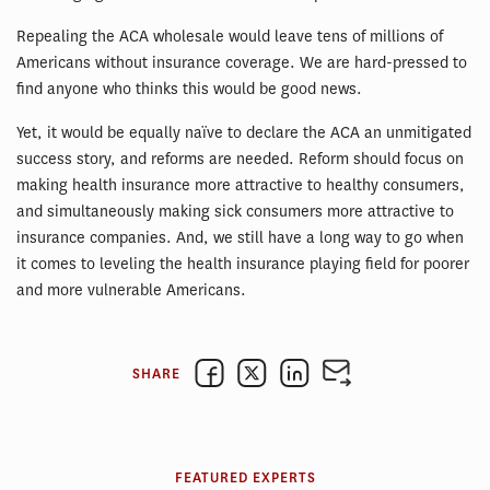
Repealing the ACA wholesale would leave tens of millions of
Americans without insurance coverage. We are hard-pressed to
find anyone who thinks this would be good news.
Yet, it would be equally naïve to declare the ACA an unmitigated
success story, and reforms are needed. Reform should focus on
making health insurance more attractive to healthy consumers,
and simultaneously making sick consumers more attractive to
insurance companies. And, we still have a long way to go when
it comes to leveling the health insurance playing field for poorer
and more vulnerable Americans.
SHARE
FEATURED EXPERTS