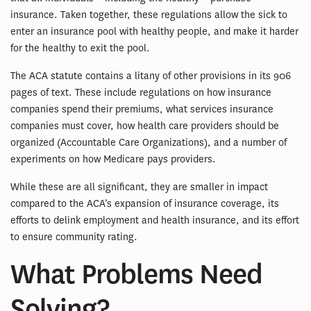
insurance. Taken together, these regulations allow the sick to
enter an insurance pool with healthy people, and make it harder
for the healthy to exit the pool.
The ACA statute contains a litany of other provisions in its 906
pages of text. These include regulations on how insurance
companies spend their premiums, what services insurance
companies must cover, how health care providers should be
organized (Accountable Care Organizations), and a number of
experiments on how Medicare pays providers.
While these are all significant, they are smaller in impact
compared to the ACA’s expansion of insurance coverage, its
efforts to delink employment and health insurance, and its effort
to ensure community rating.
What Problems Need
Solving?