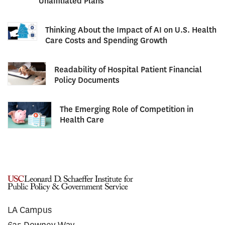
Unaffiliated Plans
Thinking About the Impact of AI on U.S. Health
Care Costs and Spending Growth
Readability of Hospital Patient Financial
Policy Documents
The Emerging Role of Competition in
Health Care
LA Campus