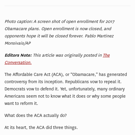
Photo caption: A screen shot of open enrollment for 2017
Obamacare plans. Open enrollment is now closed, and
opponents hope it will be closed forever. Pablo Martinez
Monsivais/AP
Editors Note:
This article was originally posted in
The
Conversation.
The Affordable Care Act (ACA), or “Obamacare,” has generated
controversy from its inception. Republicans vow to repeal it.
Democrats vow to defend it. Yet, unfortunately, many ordinary
Americans seem not to know what it does or why some people
want to reform it.
What does the ACA actually do?
At its heart, the ACA did three things.