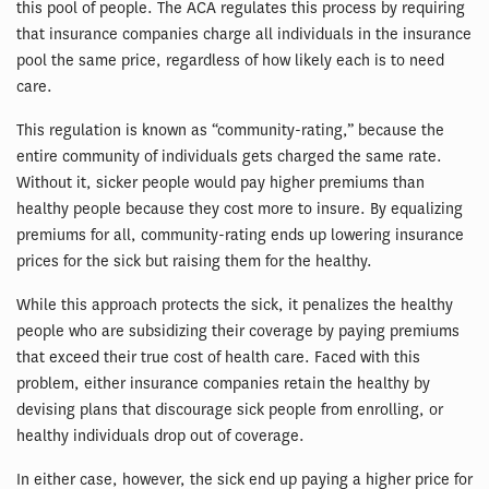
this pool of people. The ACA regulates this process by requiring
that insurance companies charge all individuals in the insurance
pool the same price, regardless of how likely each is to need
care.
This regulation is known as “community-rating,” because the
entire community of individuals gets charged the same rate.
Without it, sicker people would pay higher premiums than
healthy people because they cost more to insure. By equalizing
premiums for all, community-rating ends up lowering insurance
prices for the sick but raising them for the healthy.
While this approach protects the sick, it penalizes the healthy
people who are subsidizing their coverage by paying premiums
that exceed their true cost of health care. Faced with this
problem, either insurance companies retain the healthy by
devising plans that discourage sick people from enrolling, or
healthy individuals drop out of coverage.
In either case, however, the sick end up paying a higher price for