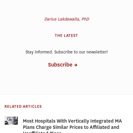
Darius Lakdawalla, PhD
THE LATEST
Stay Informed. Subscribe to our newsletter!
Subscribe
RELATED ARTICLES
Most Hospitals With Vertically Integrated MA
Plans Charge Similar Prices to Affiliated and