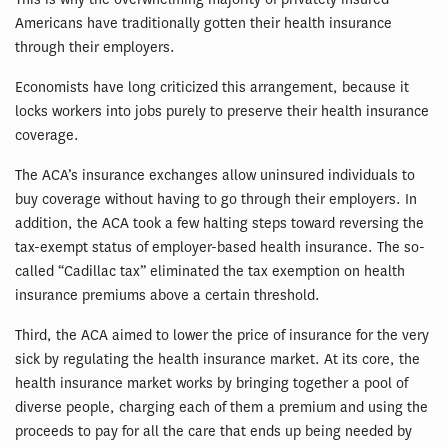
Americans have traditionally gotten their health insurance
through their employers.
Economists have long criticized this arrangement, because it
locks workers into jobs purely to preserve their health insurance
coverage.
The ACA’s insurance exchanges allow uninsured individuals to
buy coverage without having to go through their employers. In
addition, the ACA took a few halting steps toward reversing the
tax-exempt status of employer-based health insurance. The so-
called “Cadillac tax” eliminated the tax exemption on health
insurance premiums above a certain threshold.
Third, the ACA aimed to lower the price of insurance for the very
sick by regulating the health insurance market. At its core, the
health insurance market works by bringing together a pool of
diverse people, charging each of them a premium and using the
proceeds to pay for all the care that ends up being needed by