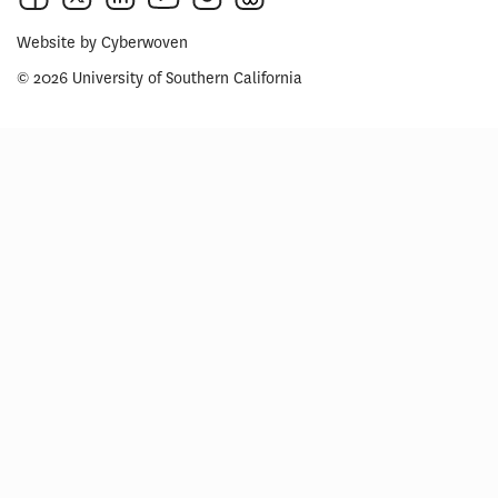
Website by
Cyberwoven
© 2026 University of Southern California