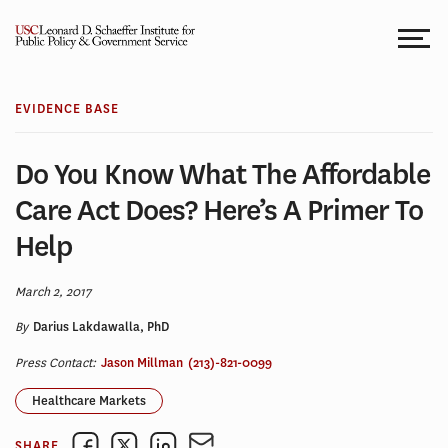
Skip
to
content
EVIDENCE BASE
Do You Know What The Affordable
Care Act Does? Here’s A Primer To
Help
March 2, 2017
By
Darius Lakdawalla, PhD
Press Contact:
Jason Millman
(213)-821-0099
Healthcare Markets
SHARE