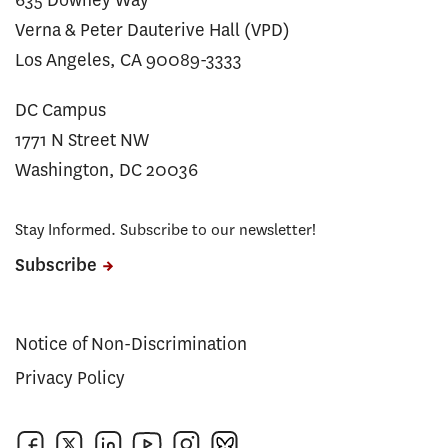
635 Downey Way
Verna & Peter Dauterive Hall (VPD)
Los Angeles, CA 90089-3333
DC Campus
1771 N Street NW
Washington, DC 20036
Stay Informed. Subscribe to our newsletter!
Subscribe
Notice of Non-Discrimination
Privacy Policy