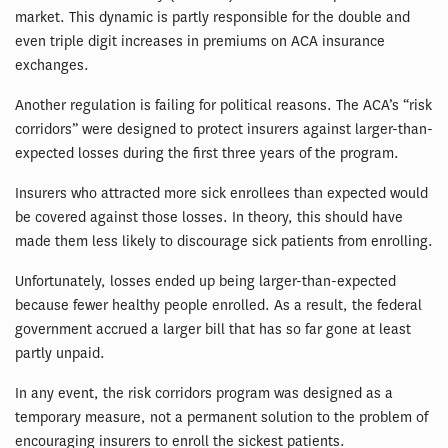
market. This dynamic is partly responsible for the double and
even triple digit increases in premiums on ACA insurance
exchanges.
Another regulation is failing for political reasons. The ACA’s “risk
corridors” were designed to protect insurers against larger-than-
expected losses during the first three years of the program.
Insurers who attracted more sick enrollees than expected would
be covered against those losses. In theory, this should have
made them less likely to discourage sick patients from enrolling.
Unfortunately, losses ended up being larger-than-expected
because fewer healthy people enrolled. As a result, the federal
government accrued a larger bill that has so far gone at least
partly unpaid.
In any event, the risk corridors program was designed as a
temporary measure, not a permanent solution to the problem of
encouraging insurers to enroll the sickest patients.