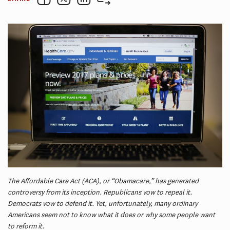
The Affordable Care Act (ACA), or “Obamacare,” has generated
controversy from its inception. Republicans vow to repeal it.
Democrats vow to defend it. Yet, unfortunately, many ordinary
Americans seem not to know what it does or why some people want
to reform it.