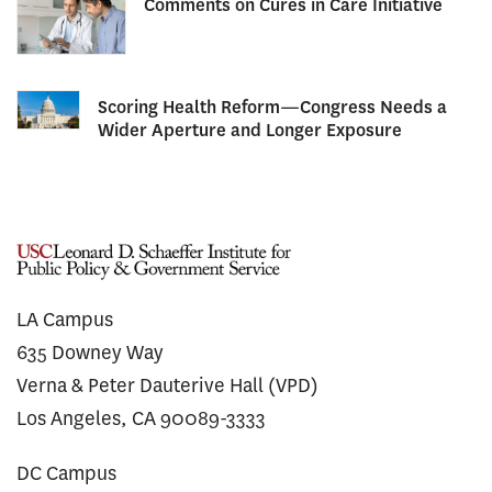
Comments on Cures in Care Initiative
Scoring Health Reform—Congress Needs a
Wider Aperture and Longer Exposure
LA Campus
635 Downey Way
Verna & Peter Dauterive Hall (VPD)
Los Angeles, CA 90089-3333
DC Campus