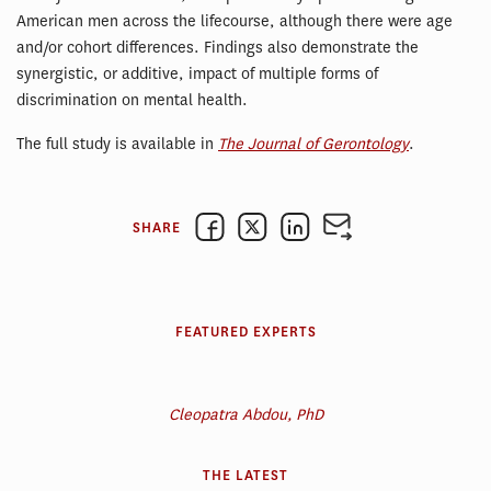
American men across the lifecourse, although there were age
and/or cohort differences. Findings also demonstrate the
synergistic, or additive, impact of multiple forms of
discrimination on mental health.
The full study is available in
The Journal of Gerontology
.
SHARE
FEATURED EXPERTS
Cleopatra Abdou, PhD
THE LATEST