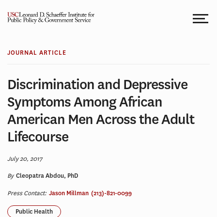
Skip
to
content
JOURNAL ARTICLE
Discrimination and Depressive
Symptoms Among African
American Men Across the Adult
Lifecourse
July 20, 2017
By
Cleopatra Abdou, PhD
Press Contact:
Jason Millman
(213)-821-0099
Public Health