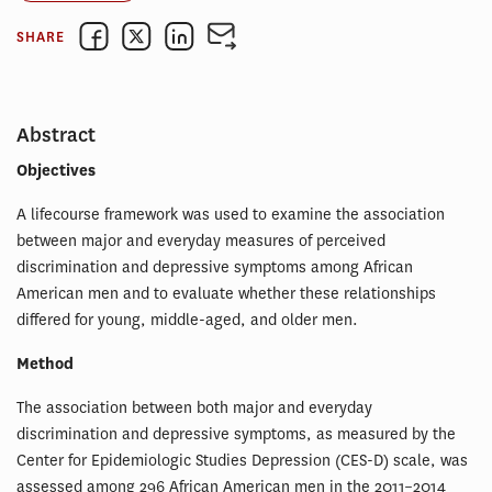
SHARE
Abstract
Objectives
A lifecourse framework was used to examine the association
between major and everyday measures of perceived
discrimination and depressive symptoms among African
American men and to evaluate whether these relationships
differed for young, middle-aged, and older men.
Method
The association between both major and everyday
discrimination and depressive symptoms, as measured by the
Center for Epidemiologic Studies Depression (CES-D) scale, was
assessed among 296 African American men in the 2011–2014