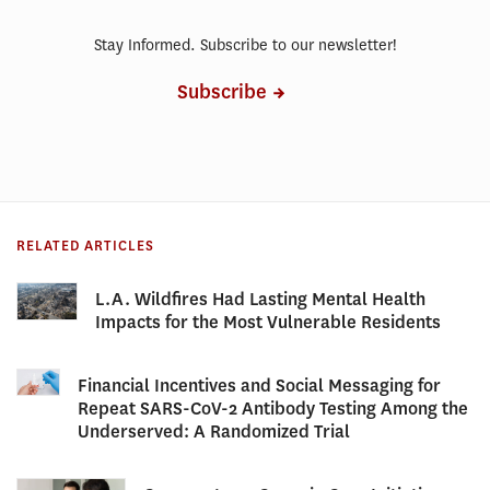
Stay Informed. Subscribe to our newsletter!
Subscribe
RELATED ARTICLES
L.A. Wildfires Had Lasting Mental Health
Impacts for the Most Vulnerable Residents
Financial Incentives and Social Messaging for
Repeat SARS-CoV-2 Antibody Testing Among the
Underserved: A Randomized Trial