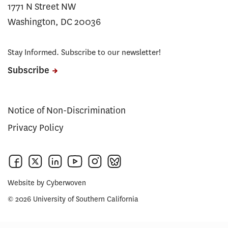
1771 N Street NW
Washington, DC 20036
Stay Informed. Subscribe to our newsletter!
Subscribe
Notice of Non-Discrimination
Privacy Policy
Website by
Cyberwoven
© 2026 University of Southern California