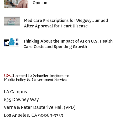
Opinion
Medicare Prescriptions for Wegovy Jumped
After Approval for Heart Disease
Thinking About the Impact of AI on U.S. Health
Care Costs and Spending Growth
LA Campus
635 Downey Way
Verna & Peter Dauterive Hall (VPD)
Los Angeles, CA 90089-3333