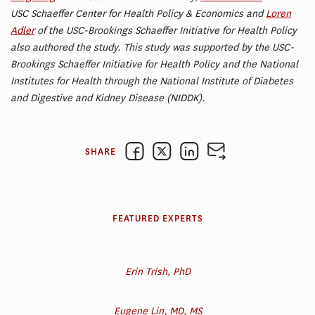
USC Schaeffer Center for Health Policy & Economics and
Loren
Adler
of the USC-Brookings Schaeffer Initiative for Health Policy
also authored the study. This study was supported by the USC-
Brookings Schaeffer Initiative for Health Policy and the National
Institutes for Health through the National Institute of Diabetes
and Digestive and Kidney Disease (NIDDK).
SHARE
FEATURED EXPERTS
Erin Trish, PhD
Eugene Lin, MD, MS