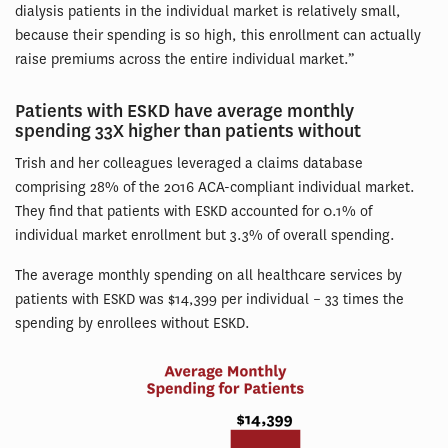
dialysis patients in the individual market is relatively small,
because their spending is so high, this enrollment can actually
raise premiums across the entire individual market.”
Patients with ESKD have average monthly
spending 33X higher than patients without
Trish and her colleagues leveraged a claims database
comprising 28% of the 2016 ACA-compliant individual market.
They find that patients with ESKD accounted for 0.1% of
individual market enrollment but 3.3% of overall spending.
The average monthly spending on all healthcare services by
patients with ESKD was $14,399 per individual – 33 times the
spending by enrollees without ESKD.