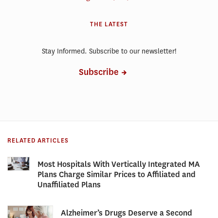
THE LATEST
Stay Informed. Subscribe to our newsletter!
Subscribe
RELATED ARTICLES
Most Hospitals With Vertically Integrated MA
Plans Charge Similar Prices to Affiliated and
Unaffiliated Plans
Alzheimer’s Drugs Deserve a Second