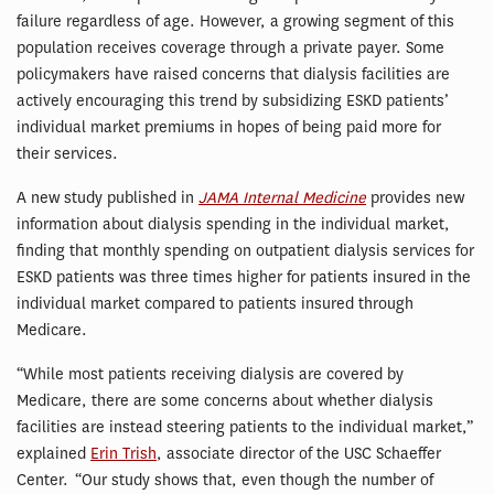
failure regardless of age. However, a growing segment of this
population receives coverage through a private payer. Some
policymakers have raised concerns that dialysis facilities are
actively encouraging this trend by subsidizing ESKD patients’
individual market premiums in hopes of being paid more for
their services.
A new study published in
JAMA Internal Medicine
provides new
information about dialysis spending in the individual market,
finding that monthly spending on outpatient dialysis services for
ESKD patients was three times higher for patients insured in the
individual market compared to patients insured through
Medicare.
“While most patients receiving dialysis are covered by
Medicare, there are some concerns about whether dialysis
facilities are instead steering patients to the individual market,”
explained
Erin Trish
, associate director of the USC Schaeffer
Center. “Our study shows that, even though the number of