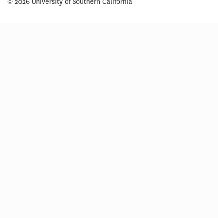
© 2026 University of Southern California