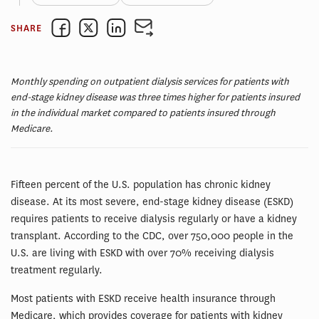
SHARE
Monthly spending on outpatient dialysis services for patients with
end-stage kidney disease was three times higher for patients insured
in the individual market compared to patients insured through
Medicare.
Fifteen percent of the U.S. population has chronic kidney
disease. At its most severe, end-stage kidney disease (ESKD)
requires patients to receive dialysis regularly or have a kidney
transplant. According to the CDC, over 750,000 people in the
U.S. are living with ESKD with over 70% receiving dialysis
treatment regularly.
Most patients with ESKD receive health insurance through
Medicare, which provides coverage for patients with kidney