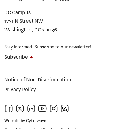
DC Campus
1771 N Street NW
Washington, DC 20036
Stay Informed. Subscribe to our newsletter!
Subscribe
Notice of Non-Discrimination
Privacy Policy
Website by
Cyberwoven