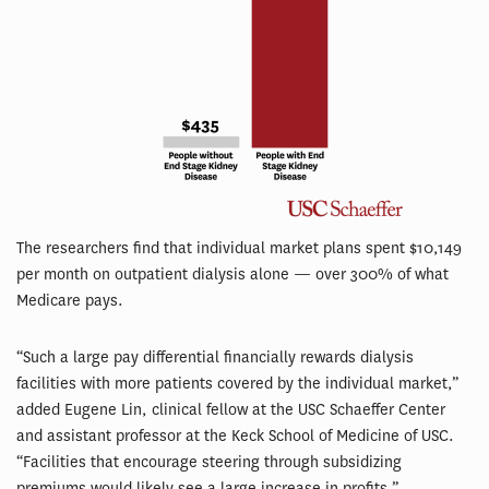
The researchers find that individual market plans spent $10,149
per month on outpatient dialysis alone — over 300% of what
Medicare pays.
“Such a large pay differential financially rewards dialysis
facilities with more patients covered by the individual market,”
added Eugene Lin, clinical fellow at the USC Schaeffer Center
and assistant professor at the Keck School of Medicine of USC.
“Facilities that encourage steering through subsidizing
premiums would likely see a large increase in profits.”