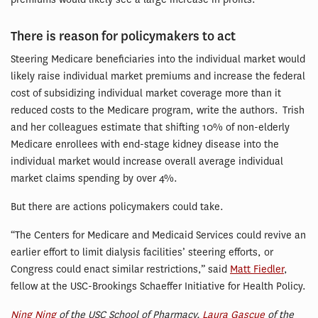
There is reason for policymakers to act
Steering Medicare beneficiaries into the individual market would
likely raise individual market premiums and increase the federal
cost of subsidizing individual market coverage more than it
reduced costs to the Medicare program, write the authors. Trish
and her colleagues estimate that shifting 10% of non-elderly
Medicare enrollees with end-stage kidney disease into the
individual market would increase overall average individual
market claims spending by over 4%.
But there are actions policymakers could take.
“The Centers for Medicare and Medicaid Services could revive an
earlier effort to limit dialysis facilities’ steering efforts, or
Congress could enact similar restrictions,” said
Matt Fiedler
,
fellow at the USC-Brookings Schaeffer Initiative for Health Policy.
Ning Ning
of the USC School of Pharmacy,
Laura Gascue
of the