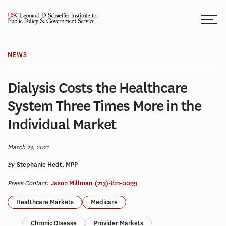
Skip
to
content
NEWS
Dialysis Costs the Healthcare
System Three Times More in the
Individual Market
March 23, 2021
By
Stephanie Hedt, MPP
Press Contact:
Jason Millman
(213)-821-0099
Healthcare Markets
Medicare
Chronic DIsease
Provider Markets