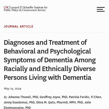
Skip
to
content
JOURNAL ARTICLE
Diagnoses and Treatment of
Behavioral and Psychological
Symptoms of Dementia Among
Racially and Ethnically Diverse
Persons Living with Dementia
May 14, 2024
By
Johanna Thunell, PhD, Geoffrey Joyce, PhD, Patricia Ferido, Yi Chen,
Jenny Guadamuz, PhD, Dima M. Qato, PharmD, MPH, PhD, Julie
Zissimopoulos, PhD