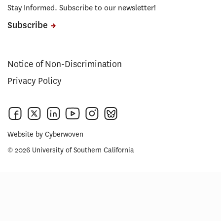
Stay Informed. Subscribe to our newsletter!
Subscribe
Notice of Non-Discrimination
Privacy Policy
Website by
Cyberwoven
© 2026 University of Southern California