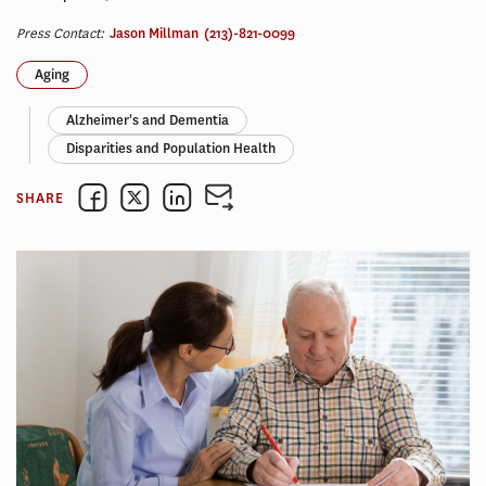
Press Contact:
Jason Millman
(213)-821-0099
Aging
Alzheimer's and Dementia
Disparities and Population Health
SHARE