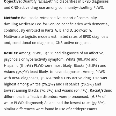
Objective:
Quantify racial/ethnic disparities in BPSD diagnoses
and CNS-active drug use among community-dwelling PLWD.
Methods:
We used a retrospective cohort of community-
dwelling Medicare Fee-for-Service beneficiaries with dementia,
continuously enrolled in Parts A, B and D, 2017-2019.
Multivariate logistic models estimated rates of BPSD diagnosis
and, conditional on diagnosis, CNS-active drug use.
Results:
Among PLWD, 67.1% had diagnoses of an affective,
psychosis or hyperactivity symptom. White (68.3%) and
Hispanic (63.9%) PLWD were most likely, Blacks (56.6%) and
Asians (52.7%) least likely, to have diagnoses. Among PLWD
with BPSD diagnoses, 78.6% took a CNS-active drug. Use was
highest among whites (79.3%) and Hispanics (76.2%) and
lowest among Blacks (70.8%) and Asians (69.3%). Racial/ethnic
differences in affective disorders were pronounced, 56.8% of
white PLWD diagnosed; Asians had the lowest rates (37.8%).
Similar differences were found in use of antidepressants.