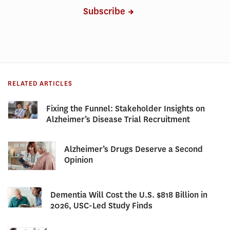
Subscribe
RELATED ARTICLES
Fixing the Funnel: Stakeholder Insights on
Alzheimer’s Disease Trial Recruitment
Alzheimer’s Drugs Deserve a Second
Opinion
Dementia Will Cost the U.S. $818 Billion in
2026, USC-Led Study Finds