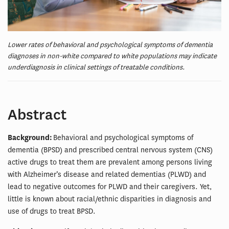
Lower rates of behavioral and psychological symptoms of dementia
diagnoses in non-white compared to white populations may indicate
underdiagnosis in clinical settings of treatable conditions.
Abstract
Background:
Behavioral and psychological symptoms of
dementia (BPSD) and prescribed central nervous system (CNS)
active drugs to treat them are prevalent among persons living
with Alzheimer’s disease and related dementias (PLWD) and
lead to negative outcomes for PLWD and their caregivers. Yet,
little is known about racial/ethnic disparities in diagnosis and
use of drugs to treat BPSD.