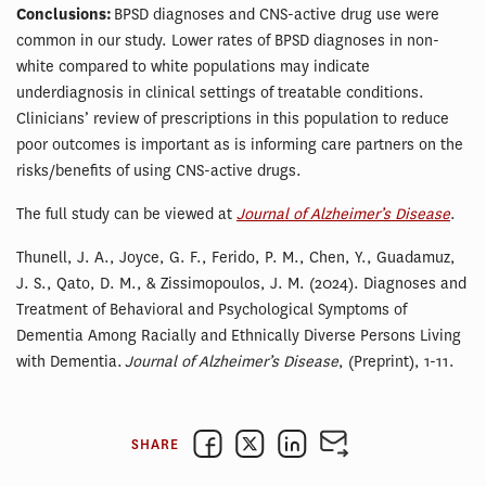
Conclusions:
BPSD diagnoses and CNS-active drug use were
common in our study. Lower rates of BPSD diagnoses in non-
white compared to white populations may indicate
underdiagnosis in clinical settings of treatable conditions.
Clinicians’ review of prescriptions in this population to reduce
poor outcomes is important as is informing care partners on the
risks/benefits of using CNS-active drugs.
The full study can be viewed at
Journal of Alzheimer’s Disease
.
Thunell, J. A., Joyce, G. F., Ferido, P. M., Chen, Y., Guadamuz,
J. S., Qato, D. M., & Zissimopoulos, J. M. (2024). Diagnoses and
Treatment of Behavioral and Psychological Symptoms of
Dementia Among Racially and Ethnically Diverse Persons Living
with Dementia.
Journal of Alzheimer’s Disease
, (Preprint), 1-11.
SHARE