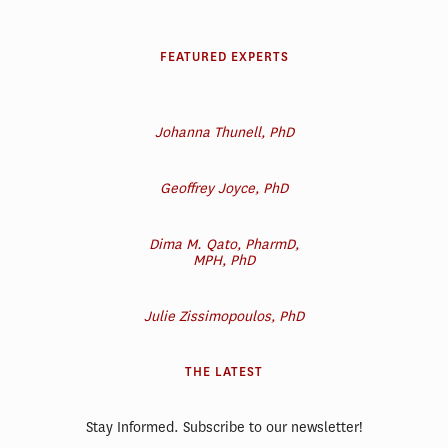
FEATURED EXPERTS
Johanna Thunell, PhD
Geoffrey Joyce, PhD
Dima M. Qato, PharmD,
MPH, PhD
Julie Zissimopoulos, PhD
THE LATEST
Stay Informed. Subscribe to our newsletter!