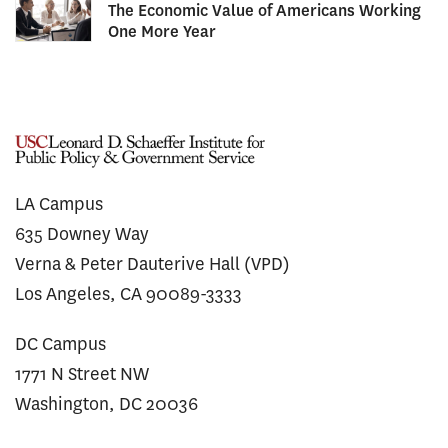
The Economic Value of Americans Working
One More Year
LA Campus
635 Downey Way
Verna & Peter Dauterive Hall (VPD)
Los Angeles, CA 90089-3333
DC Campus
1771 N Street NW
Washington, DC 20036