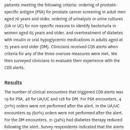
patients meeting the following criteria: ordering of prostate-
specific antigen (PSA) for prostate cancer screening in adult men
aged 76 years and older, ordering of urinalysis or urine cultures
(UA or UC) for non-specific reasons to identify bacteriuria in
women aged 65 years and older, and overtreatment of diabetes
with insulin or oral hypoglycemic medications in adults aged at
75 years and older (DM). Clinicians received CDS alerts when
criteria for any of the three overuse measures were met. We
then surveyed clinicians to evaluate their experience with the
CDS alerts.
Results
The number of clinical encounters that triggered CDS alerts was
19 for PSA, 48 for UA/UC and 128 for DM. For PSA encounters, 4
(21%) orders were not performed after the alert. In the UA/UC
encounters 29 (60%) orders were not performed after the alert.
For the DM encounters, 21 (34%) had diabetes therapy reduced
following the alert. Survey respondents indicated that the alerts