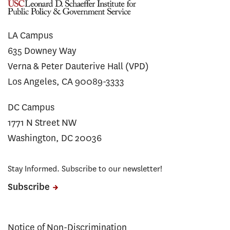
LA Campus
635 Downey Way
Verna & Peter Dauterive Hall (VPD)
Los Angeles, CA 90089-3333
DC Campus
1771 N Street NW
Washington, DC 20036
Stay Informed. Subscribe to our newsletter!
Subscribe
Notice of Non-Discrimination