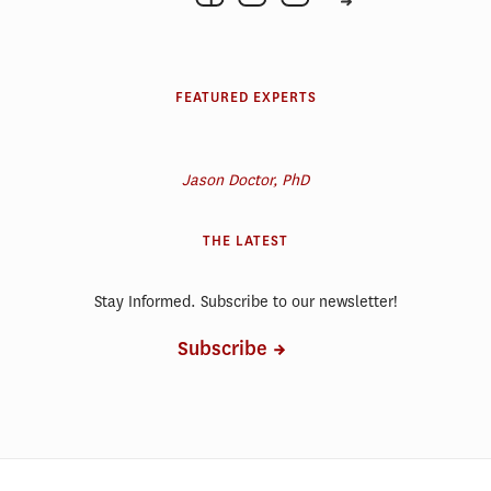
FEATURED EXPERTS
Jason Doctor, PhD
THE LATEST
Stay Informed. Subscribe to our newsletter!
Subscribe