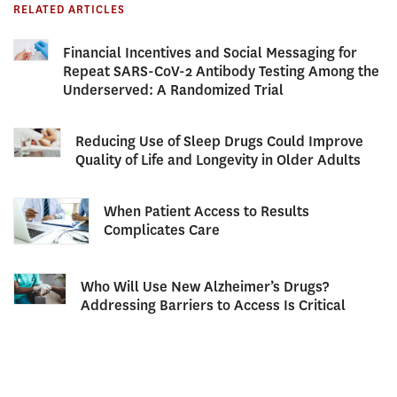
RELATED ARTICLES
Financial Incentives and Social Messaging for
Repeat SARS-CoV-2 Antibody Testing Among the
Underserved: A Randomized Trial
Reducing Use of Sleep Drugs Could Improve
Quality of Life and Longevity in Older Adults
When Patient Access to Results
Complicates Care
Who Will Use New Alzheimer’s Drugs?
Addressing Barriers to Access Is Critical