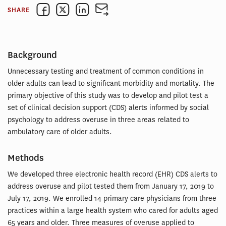
SHARE
Background
Unnecessary testing and treatment of common conditions in
older adults can lead to significant morbidity and mortality. The
primary objective of this study was to develop and pilot test a
set of clinical decision support (CDS) alerts informed by social
psychology to address overuse in three areas related to
ambulatory care of older adults.
Methods
We developed three electronic health record (EHR) CDS alerts to
address overuse and pilot tested them from January 17, 2019 to
July 17, 2019. We enrolled 14 primary care physicians from three
practices within a large health system who cared for adults aged
65 years and older. Three measures of overuse applied to