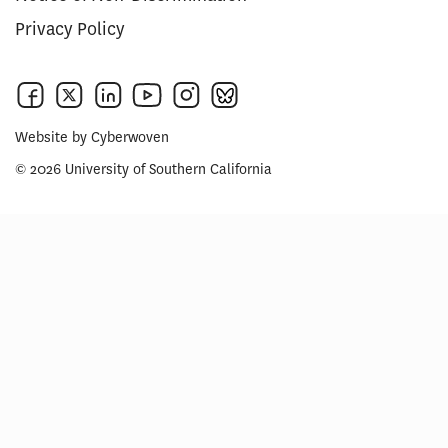
Privacy Policy
Website by
Cyberwoven
© 2026 University of Southern California