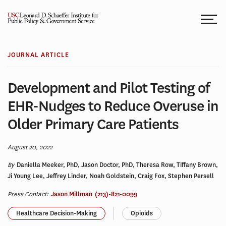
Skip
to
content
JOURNAL ARTICLE
Development and Pilot Testing of
EHR-Nudges to Reduce Overuse in
Older Primary Care Patients
August 20, 2022
By
Daniella Meeker, PhD, Jason Doctor, PhD, Theresa Row, Tiffany Brown,
Ji Young Lee, Jeffrey Linder, Noah Goldstein, Craig Fox, Stephen Persell
Press Contact:
Jason Millman
(213)-821-0099
Healthcare Decision-Making
Opioids