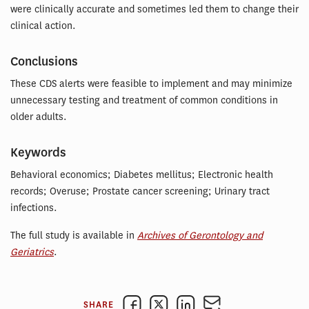
were clinically accurate and sometimes led them to change their
clinical action.
Conclusions
These CDS alerts were feasible to implement and may minimize
unnecessary testing and treatment of common conditions in
older adults.
Keywords
Behavioral economics; Diabetes mellitus; Electronic health
records; Overuse; Prostate cancer screening; Urinary tract
infections.
The full study is available in
Archives of Gerontology and
Geriatrics
.
SHARE