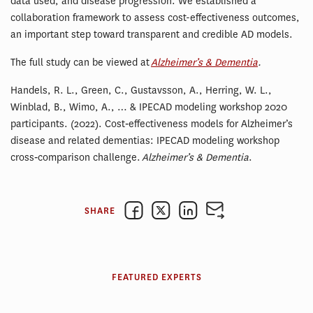
data used, and disease progression. We established a
collaboration framework to assess cost-effectiveness outcomes,
an important step toward transparent and credible AD models.
The full study can be viewed at
Alzheimer’s & Dementia
.
Handels, R. L., Green, C., Gustavsson, A., Herring, W. L.,
Winblad, B., Wimo, A., … & IPECAD modeling workshop 2020
participants. (2022). Cost‐effectiveness models for Alzheimer’s
disease and related dementias: IPECAD modeling workshop
cross‐comparison challenge.
Alzheimer’s & Dementia
.
SHARE
FEATURED EXPERTS