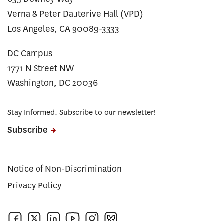
Verna & Peter Dauterive Hall (VPD)
Los Angeles, CA 90089-3333
DC Campus
1771 N Street NW
Washington, DC 20036
Stay Informed. Subscribe to our newsletter!
Subscribe
Notice of Non-Discrimination
Privacy Policy