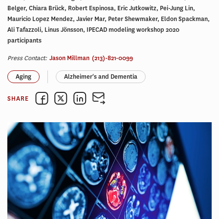
Belger, Chiara Brück, Robert Espinosa, Eric Jutkowitz, Pei-Jung Lin,
Mauricio Lopez Mendez, Javier Mar, Peter Shewmaker, Eldon Spackman,
Ali Tafazzoli, Linus Jönsson, IPECAD modeling workshop 2020
participants
Press Contact:
Jason Millman
(213)-821-0099
Aging
Alzheimer's and Dementia
SHARE