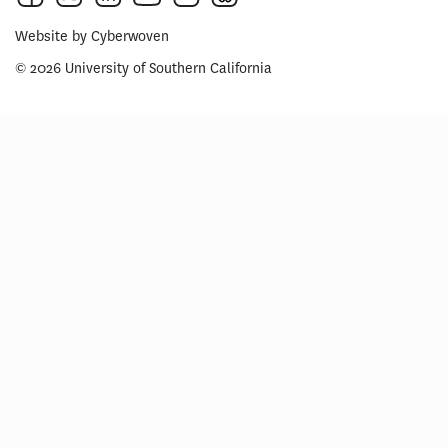
Website by
Cyberwoven
© 2026 University of Southern California