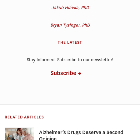
Jakub Hlávka, PhD
Bryan Tysinger, PhD
THE LATEST
Stay Informed. Subscribe to our newsletter!
Subscribe
RELATED ARTICLES
Alzheimer’s Drugs Deserve a Second
Opinion