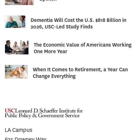
Dementia Will Cost the U.S. $818 Billion in
2026, USC-Led Study Finds
The Economic Value of Americans Working
One More Year
When It Comes to Retirement, a Year Can
Change Everything
LA Campus
635 Downey Way