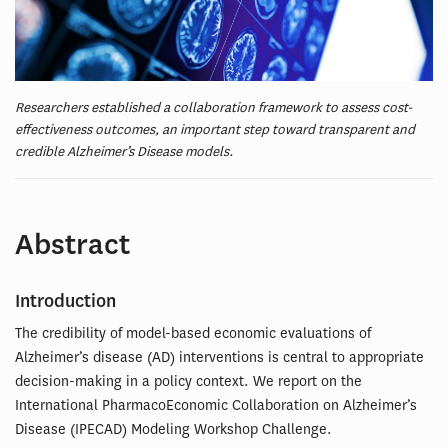
Researchers established a collaboration framework to assess cost-
effectiveness outcomes, an important step toward transparent and
credible Alzheimer’s Disease models.
Abstract
Introduction
The credibility of model-based economic evaluations of
Alzheimer’s disease (AD) interventions is central to appropriate
decision-making in a policy context. We report on the
International PharmacoEconomic Collaboration on Alzheimer’s
Disease (IPECAD) Modeling Workshop Challenge.