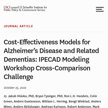
Skip
to
content
JOURNAL ARTICLE
Cost-Effectiveness Models for
Alzheimer’s Disease and Related
Dementias: IPECAD Modeling
Workshop Cross-Comparison
Challenge
October 25, 2022
By
Jakub Hlávka, PhD, Bryan Tysinger, PhD, Ron L.H. Handels, Colin
Green, Anders Gustavsson, William L. Herring, Bengt Winblad, Anders
Wimo, Anders Sköldunger, Andreas Karlsson, Robert Anderson, Mark