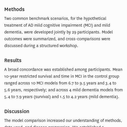
Methods
Two common benchmark scenarios, for the hypothetical
treatment of AD mild cognitive impairment (MCI) and mild
dementia, were developed jointly by 29 participants. Model
outcomes were summarized, and cross-comparisons were
discussed during a structured workshop.
Results
A broad concordance was established among participants. Mean
10-year restricted survival and time in MCI in the control group
ranged across 10 MCI models from 6.7 to 9.5 years and 3.4 to
5.6 years, respectively; and across 4 mild dementia models from
5.4 to 7.9 years (survival) and 1.5 to 4.2 years (mild dementia).
Discussion
The model comparison increased our understanding of methods,