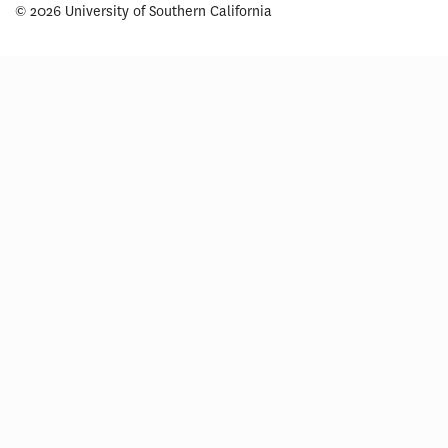
© 2026 University of Southern California