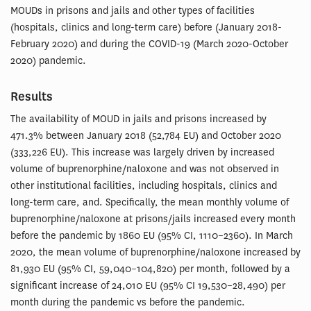
MOUDs in prisons and jails and other types of facilities
(hospitals, clinics and long-term care) before (January 2018-
February 2020) and during the COVID-19 (March 2020-October
2020) pandemic.
Results
The availability of MOUD in jails and prisons increased by
471.3% between January 2018 (52,784 EU) and October 2020
(333,226 EU). This increase was largely driven by increased
volume of buprenorphine/naloxone and was not observed in
other institutional facilities, including hospitals, clinics and
long-term care, and. Specifically, the mean monthly volume of
buprenorphine/naloxone at prisons/jails increased every month
before the pandemic by 1860 EU (95% CI, 1110–2360). In March
2020, the mean volume of buprenorphine/naloxone increased by
81,930 EU (95% CI, 59,040–104,820) per month, followed by a
significant increase of 24,010 EU (95% CI 19,530–28,490) per
month during the pandemic vs before the pandemic.