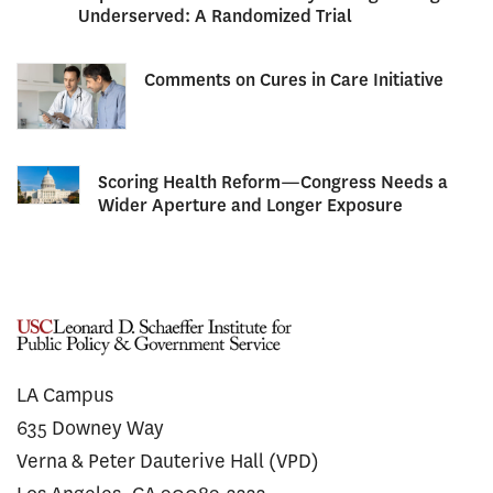
Underserved: A Randomized Trial
Comments on Cures in Care Initiative
Scoring Health Reform—Congress Needs a
Wider Aperture and Longer Exposure
LA Campus
635 Downey Way
Verna & Peter Dauterive Hall (VPD)