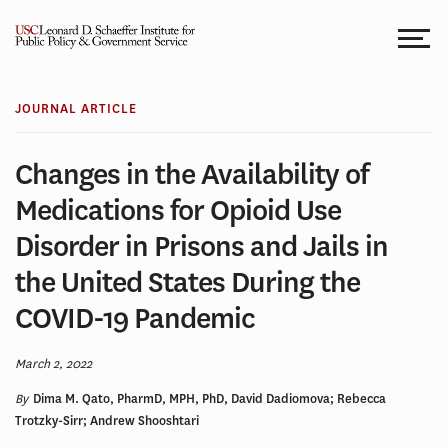
Skip
to
content
JOURNAL ARTICLE
Changes in the Availability of
Medications for Opioid Use
Disorder in Prisons and Jails in
the United States During the
COVID-19 Pandemic
March 2, 2022
By
Dima M. Qato, PharmD, MPH, PhD, David Dadiomova; Rebecca
Trotzky-Sirr; Andrew Shooshtari