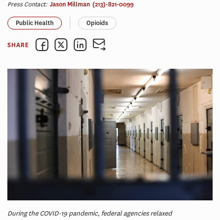
Press Contact:
Jason Millman
(213)-821-0099
Public Health
Opioids
SHARE
During the COVID-19 pandemic, federal agencies relaxed