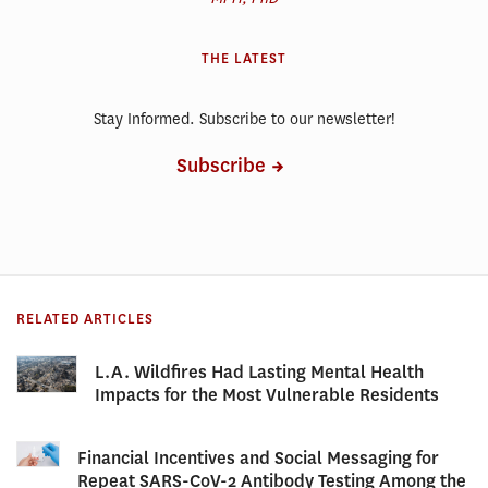
THE LATEST
Stay Informed. Subscribe to our newsletter!
Subscribe
RELATED ARTICLES
L.A. Wildfires Had Lasting Mental Health
Impacts for the Most Vulnerable Residents
Financial Incentives and Social Messaging for
Repeat SARS-CoV-2 Antibody Testing Among the