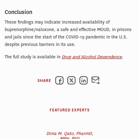
Conclusion
These findings may indicate increased availability of
buprenorphine/naloxone, a safe and effective MOUD, in prisons
and jails since the start of the COVID-19 pandemic in the U.S.
despite previous barriers in its use.
The full study is available in
Drug and Alcohol Dependence
.
SHARE
FEATURED EXPERTS
Dima M. Qato, PharmD,
MPH, PhD