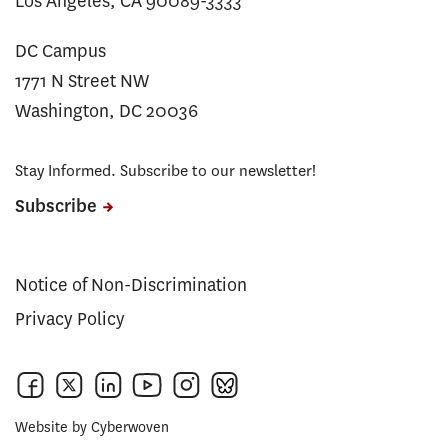
Los Angeles, CA 90089-3333
DC Campus
1771 N Street NW
Washington, DC 20036
Stay Informed. Subscribe to our newsletter!
Subscribe
Notice of Non-Discrimination
Privacy Policy
Website by
Cyberwoven