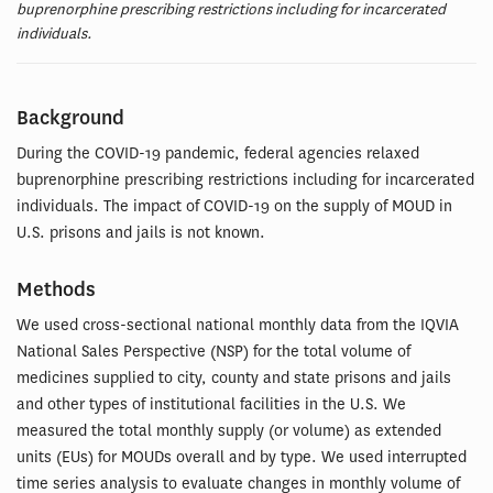
buprenorphine prescribing restrictions including for incarcerated
individuals.
Background
During the COVID-19 pandemic, federal agencies relaxed
buprenorphine prescribing restrictions including for incarcerated
individuals. The impact of COVID-19 on the supply of MOUD in
U.S. prisons and jails is not known.
Methods
We used cross-sectional national monthly data from the IQVIA
National Sales Perspective (NSP) for the total volume of
medicines supplied to city, county and state prisons and jails
and other types of institutional facilities in the U.S. We
measured the total monthly supply (or volume) as extended
units (EUs) for MOUDs overall and by type. We used interrupted
time series analysis to evaluate changes in monthly volume of