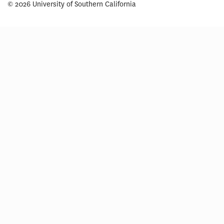
© 2026 University of Southern California