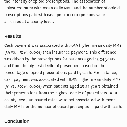
the intensity of opioid prescriptions. The association of
uninsured rates with mean daily MME and the number of opioid
prescriptions paid with cash per 100,000 persons were
assessed at a county level.
Results
Cash payment was associated with 30% higher mean daily MME
(59 vs. 45;
P
< 0.001) than insurance payment. This difference
was driven by the prescriptions for patients aged 25-34 years
and from the highest decile of prescribers based on the
percentage of opioid prescriptions paid by cash. For instance,
cash payment was associated with 82% higher mean daily MME
(91 vs. 50;
P
< 0.001) when patients aged 25-34 years obtained
their prescriptions from the highest decile of prescribers. At a
county level, uninsured rates were not associated with mean
daily MMEs or the number of opioid prescriptions paid with cash.
Conclusion