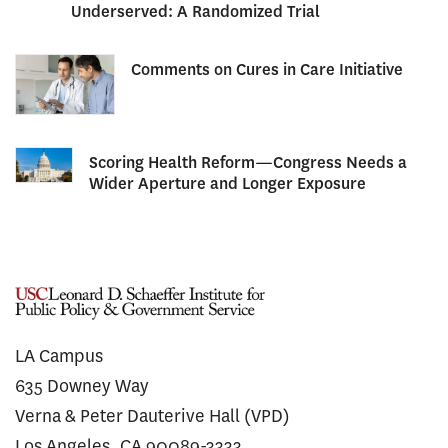
Underserved: A Randomized Trial
Comments on Cures in Care Initiative
Scoring Health Reform—Congress Needs a
Wider Aperture and Longer Exposure
LA Campus
635 Downey Way
Verna & Peter Dauterive Hall (VPD)
Los Angeles, CA 90089-3333