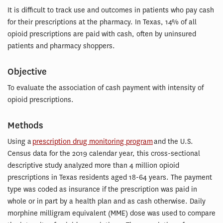
It is difficult to track use and outcomes in patients who pay cash
for their prescriptions at the pharmacy. In Texas, 14% of all
opioid prescriptions are paid with cash, often by uninsured
patients and pharmacy shoppers.
Objective
To evaluate the association of cash payment with intensity of
opioid prescriptions.
Methods
Using a
prescription drug monitoring program
and the U.S.
Census data for the 2019 calendar year, this cross-sectional
descriptive study analyzed more than 4 million opioid
prescriptions in Texas residents aged 18-64 years. The payment
type was coded as insurance if the prescription was paid in
whole or in part by a health plan and as cash otherwise. Daily
morphine milligram equivalent (MME) dose was used to compare