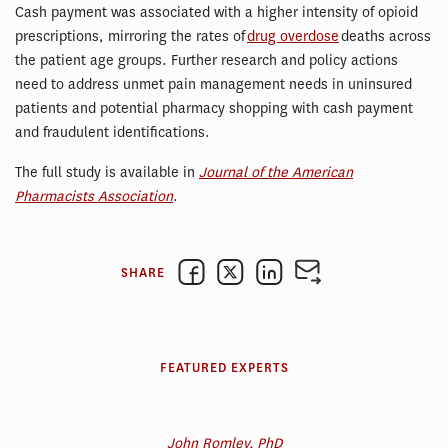
Cash payment was associated with a higher intensity of opioid
prescriptions, mirroring the rates of
drug overdose
deaths across
the patient age groups. Further research and policy actions
need to address unmet pain management needs in uninsured
patients and potential pharmacy shopping with cash payment
and fraudulent identifications.
The full study is available in
Journal of the American
Pharmacists Association
.
SHARE
FEATURED EXPERTS
John Romley, PhD