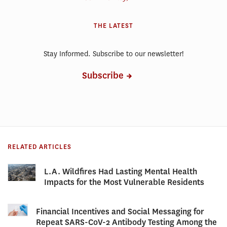
THE LATEST
Stay Informed. Subscribe to our newsletter!
Subscribe
RELATED ARTICLES
L.A. Wildfires Had Lasting Mental Health
Impacts for the Most Vulnerable Residents
Financial Incentives and Social Messaging for
Repeat SARS-CoV-2 Antibody Testing Among the