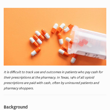
It is difficult to track use and outcomes in patients who pay cash for
their prescriptions at the pharmacy. In Texas, 14% of all opioid
prescriptions are paid with cash, often by uninsured patients and
pharmacy shoppers.
Background