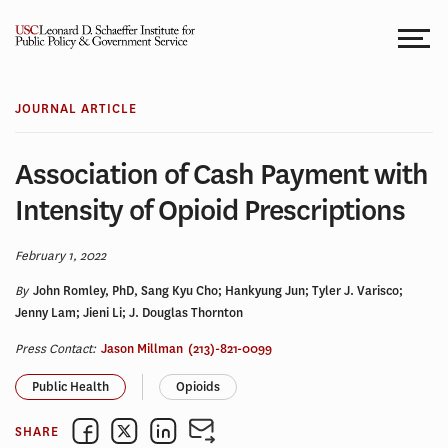
Skip
to
content
JOURNAL ARTICLE
Association of Cash Payment with
Intensity of Opioid Prescriptions
February 1, 2022
By
John Romley, PhD, Sang Kyu Cho; Hankyung Jun; Tyler J. Varisco;
Jenny Lam; Jieni Li; J. Douglas Thornton
Press Contact:
Jason Millman
(213)-821-0099
Public Health
Opioids
SHARE