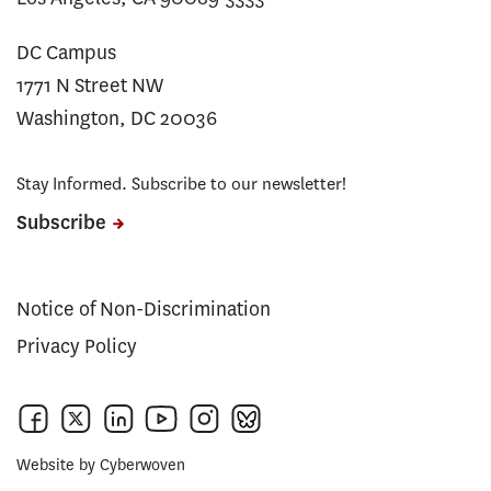
DC Campus
1771 N Street NW
Washington, DC 20036
Stay Informed. Subscribe to our newsletter!
Subscribe
Notice of Non-Discrimination
Privacy Policy
Website by
Cyberwoven