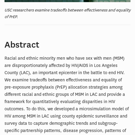
USC researchers examine tradeoffs between effectiveness and equality
of PrEP.
Abstract
Racial and ethnic minority men who have sex with men (MSM)
are disproportionately affected by HIV/AIDS in Los Angeles
County (LAC), an important epicenter in the battle to end HIV.
We examine tradeoffs between effectiveness and equality of
pre-exposure prophylaxis (PrEP) allocation strategies among
different racial and ethnic groups of MSM in LAC and provide a
framework for quantitatively evaluating disparities in HIV
outcomes. To do this, we developed a microsimulation model of
HIV among MSM in LAC using county epidemic surveillance and
survey data to capture demographic trends and subgroup-
specific partnership patterns, disease progression, patterns of