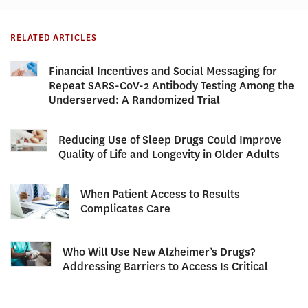
RELATED ARTICLES
Financial Incentives and Social Messaging for
Repeat SARS-CoV-2 Antibody Testing Among the
Underserved: A Randomized Trial
Reducing Use of Sleep Drugs Could Improve
Quality of Life and Longevity in Older Adults
When Patient Access to Results
Complicates Care
Who Will Use New Alzheimer’s Drugs?
Addressing Barriers to Access Is Critical