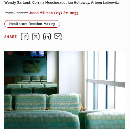
Wendy Garland, Corrina Moucheraud, Ian Holloway, Arleen Leibowitz
Press Contact:
Jason Millman
(213)-821-0099
Healthcare Decision-Making
SHARE