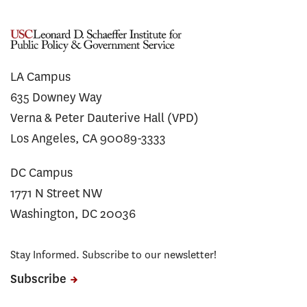
LA Campus
635 Downey Way
Verna & Peter Dauterive Hall (VPD)
Los Angeles, CA 90089-3333
DC Campus
1771 N Street NW
Washington, DC 20036
Stay Informed. Subscribe to our newsletter!
Subscribe