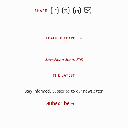
SHARE
FEATURED EXPERTS
Sze-chuan Suen, PhD
THE LATEST
Stay Informed. Subscribe to our newsletter!
Subscribe