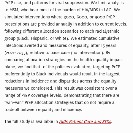
PrEP use, and patterns for viral suppression. We limit analysis
to MSM, who bear most of the burden of HIV/AIDS in LAC. We
simulated interventions where 3000, 6000, or 9000 PrEP
prescriptions are provided annually in addition to current levels,
following different allocation scenarios to each racial/ethnic
group (Black, Hispanic, or White). We estimated cumulative
infections averted and measures of equality, after 15 years
(2021–2035), relative to base case (no intervention). By
comparing allocation strategies on the health equality impact
plane, we find that, of the policies evaluated, targeting PrEP
preferentially to Black individuals would result in the largest
reductions in incidence and disparities across the equality
measures we considered. This result was consistent over a
range of PrEP coverage levels, demonstrating that there are
“win–win” PrEP allocation strategies that do not require a
tradeoff between equality and efficiency.
The full study is available in
AIDs Patient Care and STDs
.