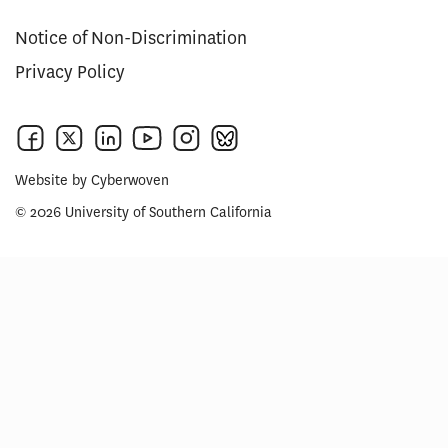
Notice of Non-Discrimination
Privacy Policy
Website by
Cyberwoven
© 2026 University of Southern California