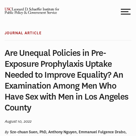
Skip
to
content
JOURNAL ARTICLE
Are Unequal Policies in Pre-
Exposure Prophylaxis Uptake
Needed to Improve Equality? An
Examination Among Men Who
Have Sex with Men in Los Angeles
County
August 10, 2022
By
Sze-chuan Suen, PhD, Anthony Nguyen, Emmanuel Fulgence Drabo,