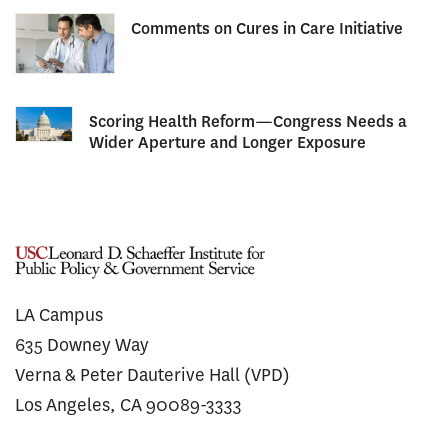
Comments on Cures in Care Initiative
Scoring Health Reform—Congress Needs a
Wider Aperture and Longer Exposure
LA Campus
635 Downey Way
Verna & Peter Dauterive Hall (VPD)
Los Angeles, CA 90089-3333