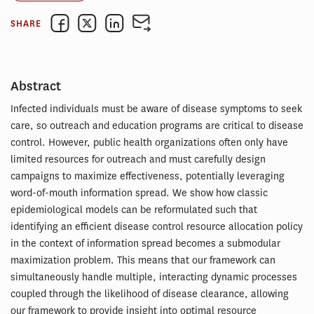
SHARE
Abstract
Infected individuals must be aware of disease symptoms to seek
care, so outreach and education programs are critical to disease
control. However, public health organizations often only have
limited resources for outreach and must carefully design
campaigns to maximize effectiveness, potentially leveraging
word-of-mouth information spread. We show how classic
epidemiological models can be reformulated such that
identifying an efficient disease control resource allocation policy
in the context of information spread becomes a submodular
maximization problem. This means that our framework can
simultaneously handle multiple, interacting dynamic processes
coupled through the likelihood of disease clearance, allowing
our framework to provide insight into optimal resource