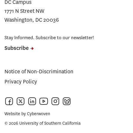
DC Campus
1771 N Street NW
Washington, DC 20036
Stay Informed. Subscribe to our newsletter!
Subscribe
Notice of Non-Discrimination
Privacy Policy
Website by
Cyberwoven
© 2026 University of Southern California