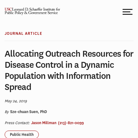
Skip
to
content
JOURNAL ARTICLE
Allocating Outreach Resources for
Disease Control in a Dynamic
Population with Information
Spread
May 24, 2019
By
Sze-chuan Suen, PhD
Press Contact:
Jason Millman
(213)-821-0099
Public Health