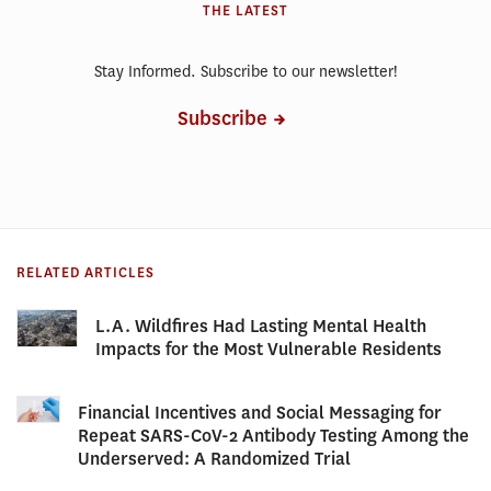
THE LATEST
Stay Informed. Subscribe to our newsletter!
Subscribe
RELATED ARTICLES
L.A. Wildfires Had Lasting Mental Health
Impacts for the Most Vulnerable Residents
Financial Incentives and Social Messaging for
Repeat SARS-CoV-2 Antibody Testing Among the
Underserved: A Randomized Trial