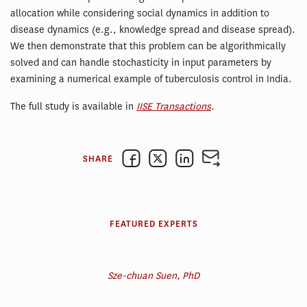
allocation while considering social dynamics in addition to
disease dynamics (e.g., knowledge spread and disease spread).
We then demonstrate that this problem can be algorithmically
solved and can handle stochasticity in input parameters by
examining a numerical example of tuberculosis control in India.
The full study is available in
IISE Transactions
.
SHARE
FEATURED EXPERTS
Sze-chuan Suen, PhD