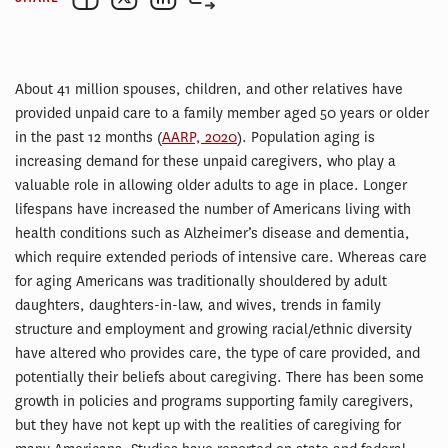
About 41 million spouses, children, and other relatives have
provided unpaid care to a family member aged 50 years or older
in the past 12 months (
AARP, 2020
). Population aging is
increasing demand for these unpaid caregivers, who play a
valuable role in allowing older adults to age in place. Longer
lifespans have increased the number of Americans living with
health conditions such as Alzheimer’s disease and dementia,
which require extended periods of intensive care. Whereas care
for aging Americans was traditionally shouldered by adult
daughters, daughters-in-law, and wives, trends in family
structure and employment and growing racial/ethnic diversity
have altered who provides care, the type of care provided, and
potentially their beliefs about caregiving. There has been some
growth in policies and programs supporting family caregivers,
but they have not kept up with the realities of caregiving for