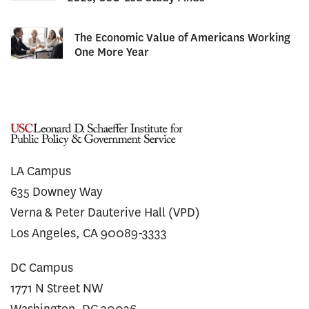
The Economic Value of Americans Working
One More Year
LA Campus
635 Downey Way
Verna & Peter Dauterive Hall (VPD)
Los Angeles, CA 90089-3333
DC Campus
1771 N Street NW