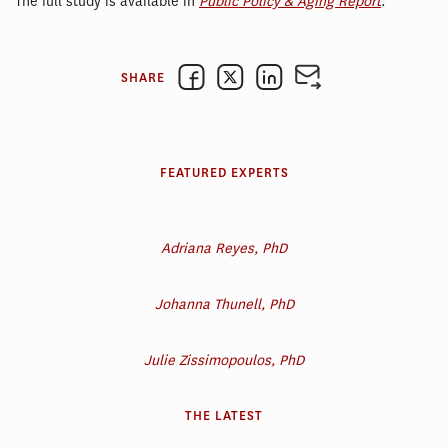
The full study is available in
Public Policy & Aging Report
.
SHARE
FEATURED EXPERTS
Adriana Reyes, PhD
Johanna Thunell, PhD
Julie Zissimopoulos, PhD
THE LATEST