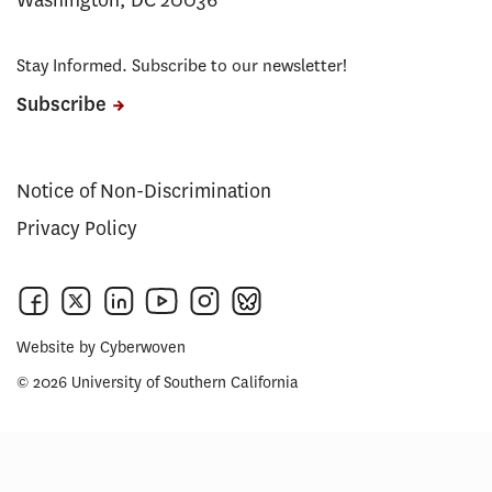
Washington, DC 20036
Stay Informed. Subscribe to our newsletter!
Subscribe
Notice of Non-Discrimination
Privacy Policy
Website by
Cyberwoven
© 2026 University of Southern California