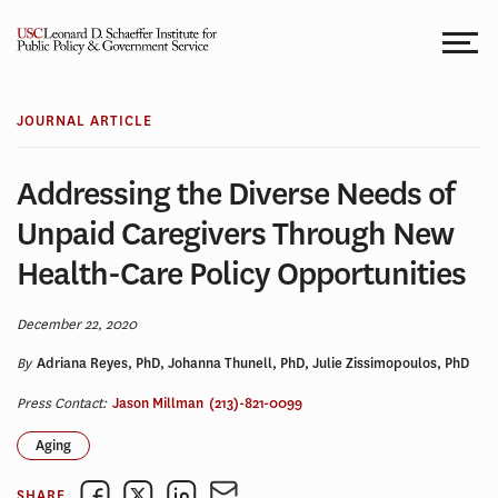
Skip
to
content
JOURNAL ARTICLE
Addressing the Diverse Needs of
Unpaid Caregivers Through New
Health-Care Policy Opportunities
December 22, 2020
By
Adriana Reyes, PhD, Johanna Thunell, PhD, Julie Zissimopoulos, PhD
Press Contact:
Jason Millman
(213)-821-0099
Aging
SHARE