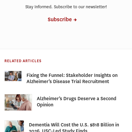
Stay Informed. Subscribe to our newsletter!
Subscribe
RELATED ARTICLES
Fixing the Funnel: Stakeholder Insights on
Alzheimer’s Disease Trial Recruitment
Alzheimer’s Drugs Deserve a Second
Opinion
Dementia Will Cost the U.S. $818 Billion in
2026, USC-Led Study Finds