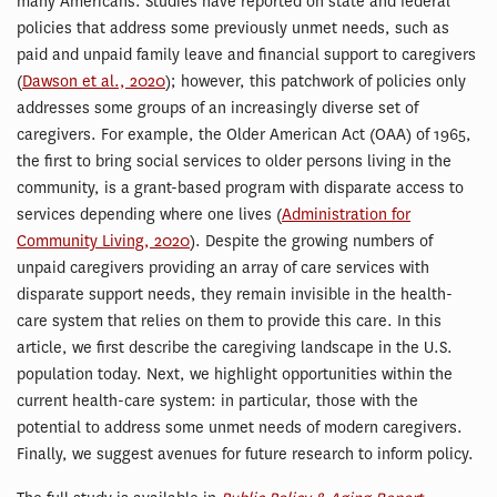
many Americans. Studies have reported on state and federal
policies that address some previously unmet needs, such as
paid and unpaid family leave and financial support to caregivers
(
Dawson et al., 2020
); however, this patchwork of policies only
addresses some groups of an increasingly diverse set of
caregivers. For example, the Older American Act (OAA) of 1965,
the first to bring social services to older persons living in the
community, is a grant-based program with disparate access to
services depending where one lives (
Administration for
Community Living, 2020
). Despite the growing numbers of
unpaid caregivers providing an array of care services with
disparate support needs, they remain invisible in the health-
care system that relies on them to provide this care. In this
article, we first describe the caregiving landscape in the U.S.
population today. Next, we highlight opportunities within the
current health-care system: in particular, those with the
potential to address some unmet needs of modern caregivers.
Finally, we suggest avenues for future research to inform policy.