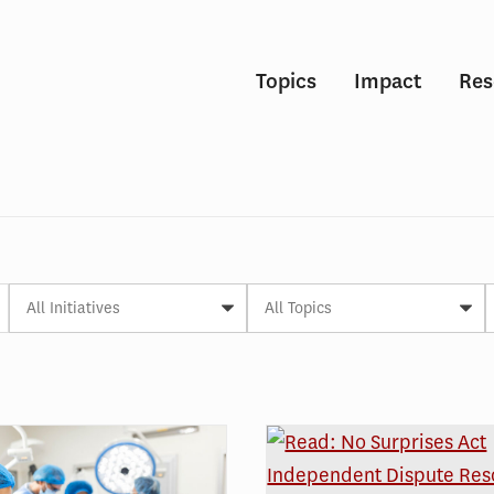
Topics
Impact
Res