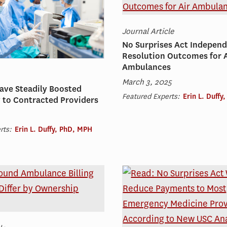
Journal Article
No Surprises Act Independ
Resolution Outcomes for A
Ambulances
March 3, 2025
ave Steadily Boosted
Featured Experts:
Erin L. Duffy
 to Contracted Providers
rts:
Erin L. Duffy, PhD, MPH