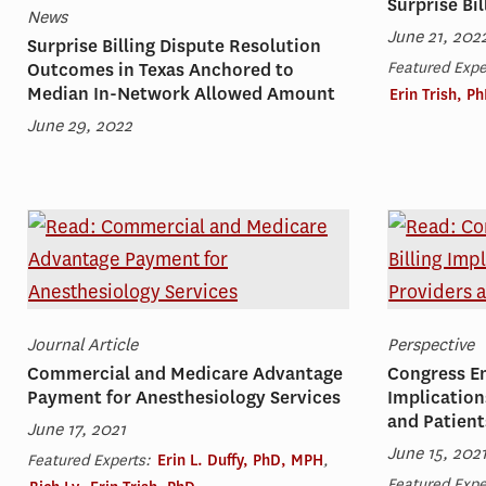
Surprise Bil
News
June 21, 202
Surprise Billing Dispute Resolution
Featured Expe
Outcomes in Texas Anchored to
Median In-Network Allowed Amount
Erin Trish, P
June 29, 2022
Journal Article
Perspective
Commercial and Medicare Advantage
Congress En
Payment for Anesthesiology Services
Implication
and Patient
June 17, 2021
June 15, 202
Featured Experts:
Erin L. Duffy, PhD, MPH
,
Featured Expe