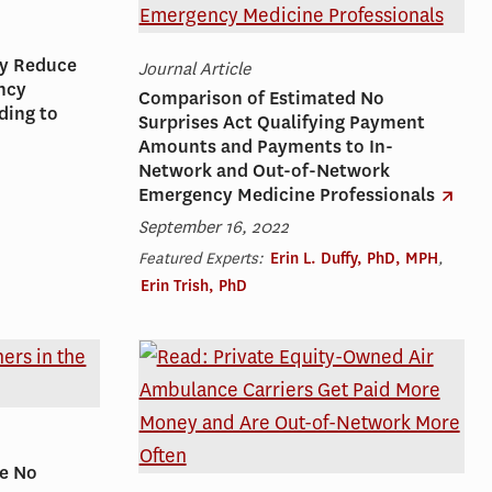
ly Reduce
Journal Article
ncy
Comparison of Estimated No
ding to
Surprises Act Qualifying Payment
Amounts and Payments to In-
Network and Out-of-Network
Emergency Medicine Professionals
September 16, 2022
Featured Experts:
Erin L. Duffy, PhD, MPH
,
Erin Trish, PhD
he No