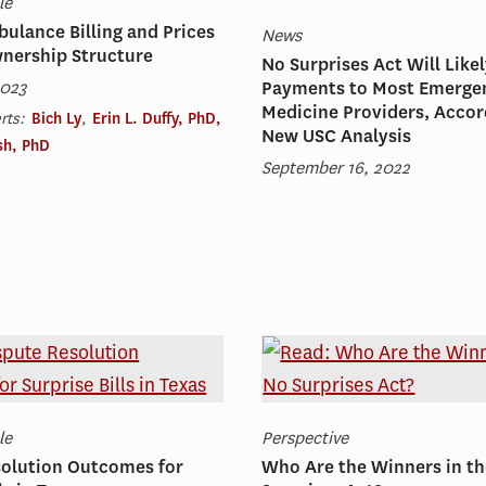
le
ulance Billing and Prices
News
wnership Structure
No Surprises Act Will Like
2023
Payments to Most Emerge
Medicine Providers, Accor
rts:
Bich Ly
,
Erin L. Duffy, PhD,
New USC Analysis
ish, PhD
September 16, 2022
le
Perspective
solution Outcomes for
Who Are the Winners in t