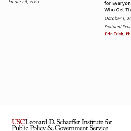
January 6, 2021
for Everyon
Who Get T
October 1, 2
Featured Expe
Erin Trish, P