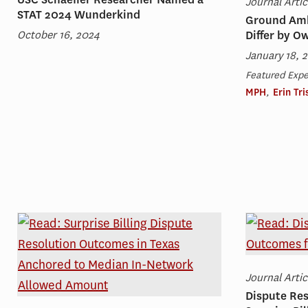
Journal Artic
STAT 2024 Wunderkind
Ground Amb
October 16, 2024
Differ by O
January 18, 
Featured Expe
MPH
,
Erin Tr
Journal Artic
Dispute Re