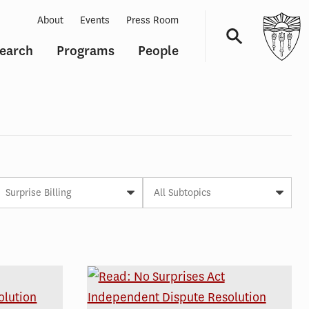
About
Events
Press Room
earch
Programs
People
Navigation