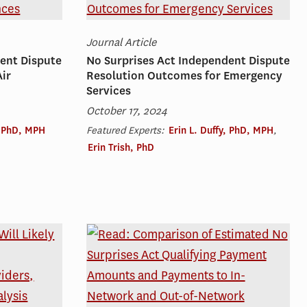
Journal Article
ent Dispute
No Surprises Act Independent Dispute
ir
Resolution Outcomes for Emergency
Services
October 17, 2024
, PhD, MPH
Featured Experts:
Erin L. Duffy, PhD, MPH
,
Erin Trish, PhD