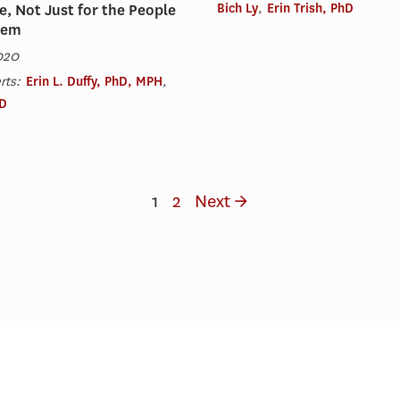
Bich Ly
,
Erin Trish, PhD
e, Not Just for the People
hem
020
rts:
Erin L. Duffy, PhD, MPH
,
hD
1
2
Next →