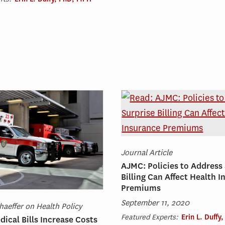
Journal Article
AJMC: Policies to Address
Billing Can Affect Health 
Premiums
September 11, 2020
haeffer on Health Policy
Featured Experts:
Erin L. Duffy
dical Bills Increase Costs