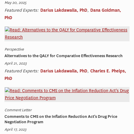
May 20, 2025
Featured Experts:
Darius Lakdawalla, PhD
,
Dana Goldman,
PhD
Perspective
Alternatives to the QALY for Comparative Effectiveness Research
April 21, 2023
Featured Experts:
Darius Lakdawalla, PhD
,
Charles E. Phelps,
PhD
Comment Letter
Comments to CMS on the Inflation Reduction Act’s Drug Price
Negotiation Program
April 17, 2023