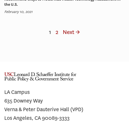
the U.S.
February 10, 2021
1
2
Next →
LA Campus
635 Downey Way
Verna & Peter Dauterive Hall (VPD)
Los Angeles, CA 90089-3333