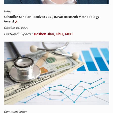
News
Schaeffer Scholar Receives 2025 ISPOR Research Methodology
Award
October 24, 2025
Featured Experts:
Boshen Jiao, PhD, MPH
Comment Letter