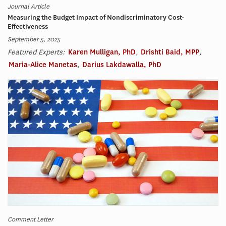
Journal Article
Measuring the Budget Impact of Nondiscriminatory Cost-
Effectiveness
September 5, 2025
Featured Experts:
Karen Mulligan, PhD
,
Drishti Baid, MPP
,
Maria-Alice Manetas
,
Darius Lakdawalla, PhD
Comment Letter