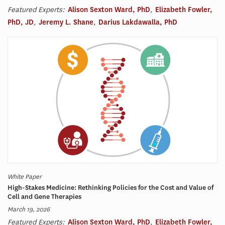
Featured Experts:
Alison Sexton Ward, PhD
,
Elizabeth Fowler,
PhD, JD
,
Jeremy L. Shane
,
Darius Lakdawalla, PhD
White Paper
High-Stakes Medicine: Rethinking Policies for the Cost and Value of
Cell and Gene Therapies
March 19, 2026
Featured Experts:
Alison Sexton Ward, PhD
,
Elizabeth Fowler,