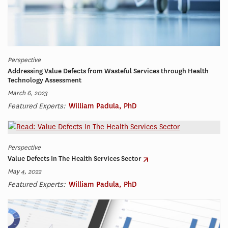
Perspective
Addressing Value Defects from Wasteful Services through Health
Technology Assessment
March 6, 2023
Featured Experts:
William Padula, PhD
Perspective
Value Defects In The Health Services Sector
May 4, 2022
Featured Experts:
William Padula, PhD