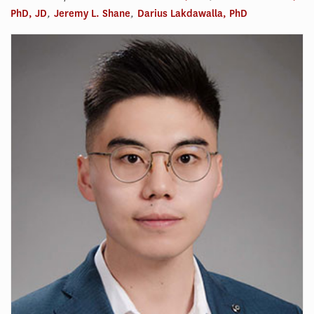
PhD, JD
,
Jeremy L. Shane
,
Darius Lakdawalla, PhD