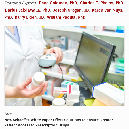
Featured Experts:
Dana Goldman, PhD
,
Charles E. Phelps, PhD
,
Darius Lakdawalla, PhD
,
Joseph Grogan, JD
,
Karen Van Nuys,
PhD
,
Barry Liden, JD
,
William Padula, PhD
News
New Schaeffer White Paper Offers Solutions to Ensure Greater
Patient Access to Prescription Drugs