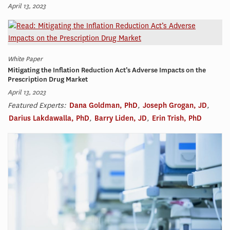
April 13, 2023
White Paper
Mitigating the Inflation Reduction Act’s Adverse Impacts on the
Prescription Drug Market
April 13, 2023
Featured Experts:
Dana Goldman, PhD
,
Joseph Grogan, JD
,
Darius Lakdawalla, PhD
,
Barry Liden, JD
,
Erin Trish, PhD