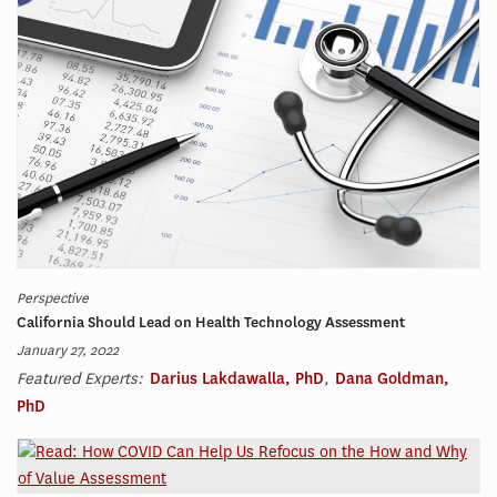
Perspective
California Should Lead on Health Technology Assessment
January 27, 2022
Featured Experts:
Darius Lakdawalla, PhD
,
Dana Goldman,
PhD