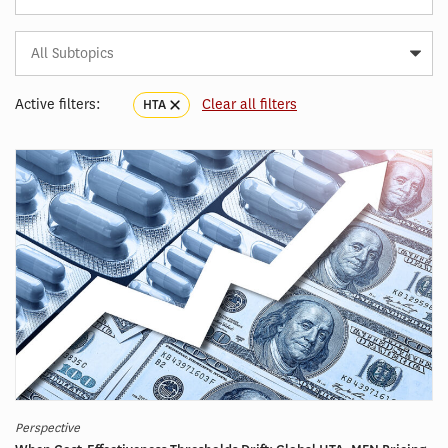
Subtopic
Article
Tag
Active filters:
Clear all filters
HTA
Perspective