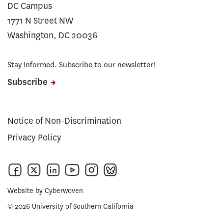
DC Campus
1771 N Street NW
Washington, DC 20036
Stay Informed. Subscribe to our newsletter!
Subscribe
Notice of Non-Discrimination
Privacy Policy
Website by
Cyberwoven
© 2026 University of Southern California