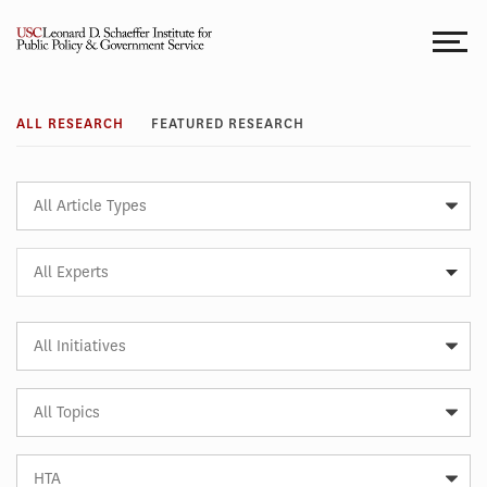
Skip
to
content
Research
ALL RESEARCH
FEATURED RESEARCH
Article
Type
Expert
All Experts
Article
Initiative
Article
Topic
Article