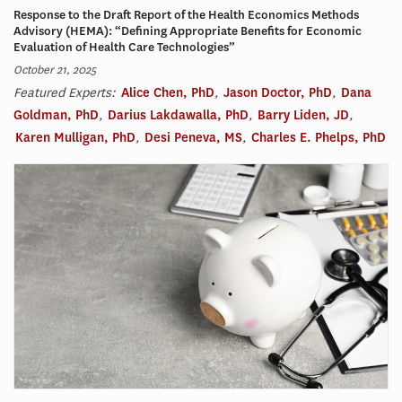
Response to the Draft Report of the Health Economics Methods
Advisory (HEMA): “Defining Appropriate Benefits for Economic
Evaluation of Health Care Technologies”
October 21, 2025
Featured Experts:
Alice Chen, PhD
,
Jason Doctor, PhD
,
Dana
Goldman, PhD
,
Darius Lakdawalla, PhD
,
Barry Liden, JD
,
Karen Mulligan, PhD
,
Desi Peneva, MS
,
Charles E. Phelps, PhD