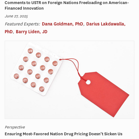
Comments to USTR on Foreign Nations Freeloading on American-
Financed Innovation
June 27, 2025
Featured Experts:
Dana Goldman, PhD
,
Darius Lakdawalla,
PhD
,
Barry Liden, JD
Perspective
Ensuring Most-Favored Nation Drug Pricing Doesn’t Sicken Us