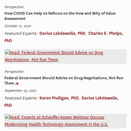
Perspective
How COVID Can Help Us Refocus on the How and Why of Value
Assessment
October 21, 2021
Featured Experts:
Darius Lakdawalla, PhD
,
Charles E. Phelps,
PhD
Perspective
Federal Government Should Advise on Drug Negotiations, Not Run
Them
September 23, 2021
Featured Experts:
Karen Mulligan, PhD
,
Darius Lakdawalla,
PhD