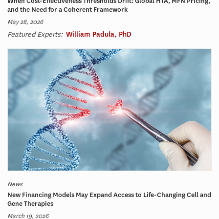
When Cost-Effectiveness Thresholds Drift: Global HTA, MFN Pricing,
and the Need for a Coherent Framework
May 28, 2026
Featured Experts:
William Padula, PhD
News
New Financing Models May Expand Access to Life-Changing Cell and
Gene Therapies
March 19, 2026