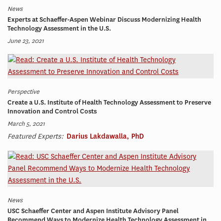
News
Experts at Schaeffer-Aspen Webinar Discuss Modernizing Health
Technology Assessment in the U.S.
June 23, 2021
Perspective
Create a U.S. Institute of Health Technology Assessment to Preserve
Innovation and Control Costs
March 5, 2021
Featured Experts:
Darius Lakdawalla, PhD
News
USC Schaeffer Center and Aspen Institute Advisory Panel
Recommend Ways to Modernize Health Technology Assessment in