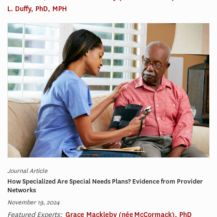
L. Duffy, PhD, MPH
Journal Article
How Specialized Are Special Needs Plans? Evidence from Provider
Networks
November 19, 2024
Featured Experts:
Grace Mackleby (née McCormack), PhD