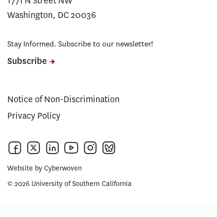
1771 N Street NW
Washington, DC 20036
Stay Informed. Subscribe to our newsletter!
Subscribe
Notice of Non-Discrimination
Privacy Policy
Website by
Cyberwoven
© 2026 University of Southern California