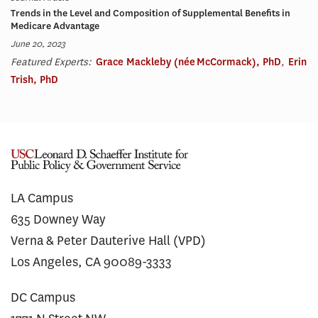
Trends in the Level and Composition of Supplemental Benefits in
Medicare Advantage
June 20, 2023
Featured Experts:
Grace Mackleby (née McCormack), PhD
,
Erin
Trish, PhD
LA Campus
635 Downey Way
Verna & Peter Dauterive Hall (VPD)
Los Angeles, CA 90089-3333
DC Campus