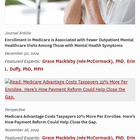
Journal Article
Enrollment in Medicare is Associated with Fewer Outpatient Mental
Healthcare Visits Among Those with Mental Health Symptoms
December 30, 2024
Featured Experts:
Grace Mackleby (née McCormack), PhD
,
Erin
L. Duffy, PhD, MPH
Perspective
Medicare Advantage Costs Taxpayers 22% More Per Enrollee. Here’s
How Payment Reform Could Help Close the Gap.
November 26, 2024
Featured Experts:
Grace Mackleby (née McCormack), PhD
,
Erin