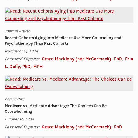
Journal Article
Recent Cohorts Aging into Medicare Use More Counseling and
Psychotherapy Than Past Cohorts
November 14, 2024
Featured Experts:
Grace Mackleby (née McCormack), PhD
,
Erin
L. Duffy, PhD, MPH
Perspective
Medicare vs. Medicare Advantage: The Choices Can Be
Overwhelming
October 10, 2024
Featured Experts:
Grace Mackleby (née McCormack), PhD