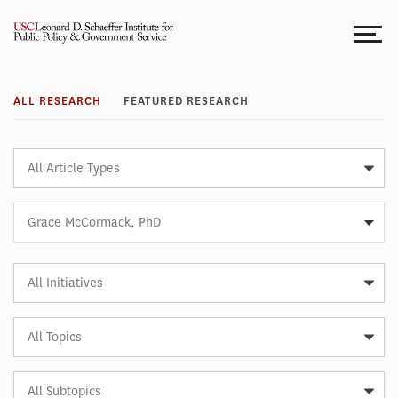
Skip
to
content
Research
ALL RESEARCH
FEATURED RESEARCH
Article
Type
Expert
Grace McCormack, PhD
Article
Initiative
Article
Topic
Article