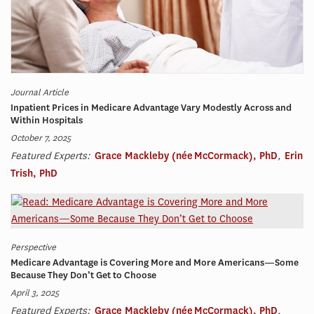
Journal Article
Inpatient Prices in Medicare Advantage Vary Modestly Across and
Within Hospitals
October 7, 2025
Featured Experts:
Grace Mackleby (née McCormack), PhD
,
Erin
Trish, PhD
Perspective
Medicare Advantage is Covering More and More Americans—Some
Because They Don’t Get to Choose
April 3, 2025
Featured Experts:
Grace Mackleby (née McCormack), PhD
,