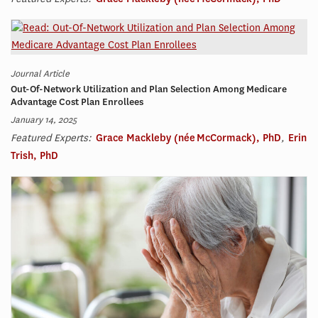
Journal Article
Out-Of-Network Utilization and Plan Selection Among Medicare
Advantage Cost Plan Enrollees
January 14, 2025
Featured Experts:
Grace Mackleby (née McCormack), PhD
,
Erin
Trish, PhD