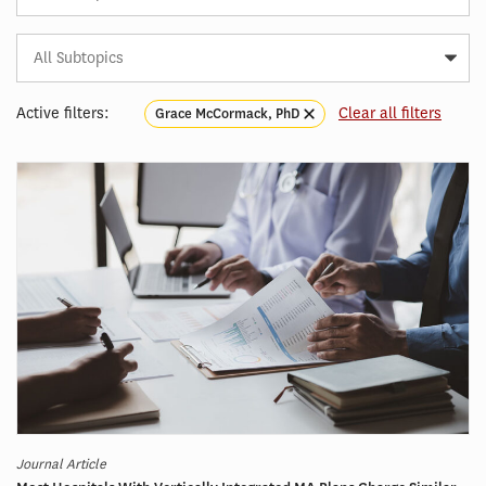
Subtopic
Article
Tag
Active filters:
Clear all filters
Grace McCormack, PhD
Journal Article