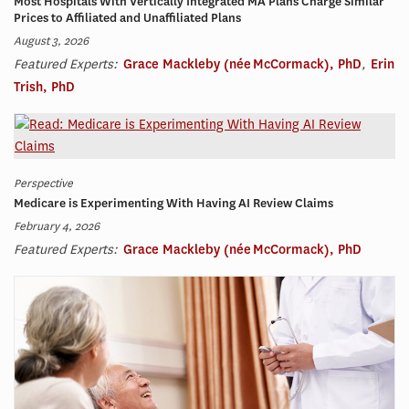
Most Hospitals With Vertically Integrated MA Plans Charge Similar
Prices to Affiliated and Unaffiliated Plans
August 3, 2026
Featured Experts:
Grace Mackleby (née McCormack), PhD
,
Erin
Trish, PhD
Perspective
Medicare is Experimenting With Having AI Review Claims
February 4, 2026
Featured Experts:
Grace Mackleby (née McCormack), PhD