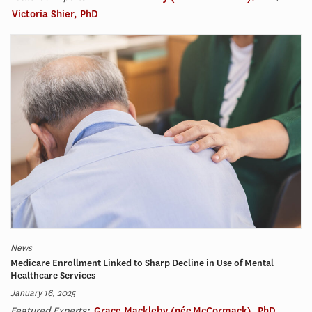
Victoria Shier, PhD
News
Medicare Enrollment Linked to Sharp Decline in Use of Mental
Healthcare Services
January 16, 2025
Featured Experts:
Grace Mackleby (née McCormack), PhD