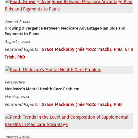
Journal Article
Growing Divergence Between Medicare Advantage Plan Bids and
Payments to Plans
August 5, 2024
Featured Experts:
Grace Mackleby (née McCormack), PhD
,
Erin
Trish, PhD
Perspective
Medicare’s Mental Health Care Problem
March 4, 2024
Featured Experts:
Grace Mackleby (née McCormack), PhD
Journal Article