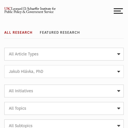
Skip
to
content
Research
ALL RESEARCH
FEATURED RESEARCH
Article
Type
Expert
Jakub Hlávka, PhD
Article
Initiative
Article
Topic
Article