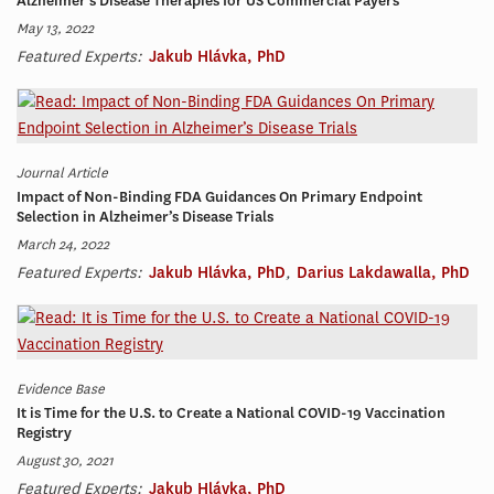
Alzheimer’s Disease Therapies for US Commercial Payers
May 13, 2022
Featured Experts:
Jakub Hlávka, PhD
Journal Article
Impact of Non-Binding FDA Guidances On Primary Endpoint
Selection in Alzheimer’s Disease Trials
March 24, 2022
Featured Experts:
Jakub Hlávka, PhD
,
Darius Lakdawalla, PhD
Evidence Base
It is Time for the U.S. to Create a National COVID-19 Vaccination
Registry
August 30, 2021
Featured Experts:
Jakub Hlávka, PhD