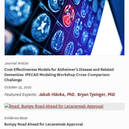
Journal Article
Cost-Effectiveness Models for Alzheimer’s Disease and Related
Dementias: IPECAD Modeling Workshop Cross-Comparison
Challenge
October 25, 2022
Featured Experts:
Jakub Hlávka, PhD
,
Bryan Tysinger, PhD
Evidence Base
Bumpy Road Ahead for Lecanemab Approval