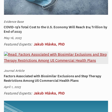
Evidence Base
COVID-19’s Total Cost to the U.S. Economy Will Reach $14 Trillion by
End of 2023
May 16, 2023
Featured Experts:
Jakub Hlávka, PhD
Journal Article
Factors Associated with Biosimilar Exclusions and Step Therapy
Restrictions Among US Commercial Health Plans
April 1, 2023
Featured Experts:
Jakub Hlávka, PhD