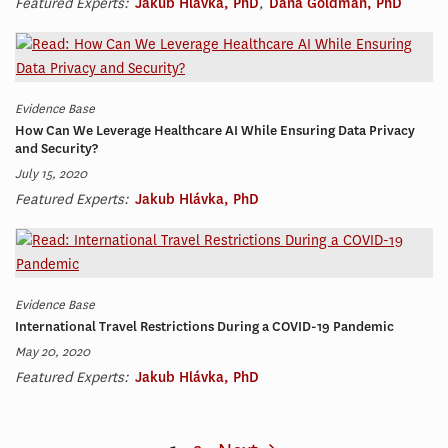
Featured Experts:
Jakub Hlávka, PhD
,
Dana Goldman, PhD
Evidence Base
How Can We Leverage Healthcare AI While Ensuring Data Privacy
and Security?
July 15, 2020
Featured Experts:
Jakub Hlávka, PhD
Evidence Base
International Travel Restrictions During a COVID-19 Pandemic
May 20, 2020
Featured Experts:
Jakub Hlávka, PhD