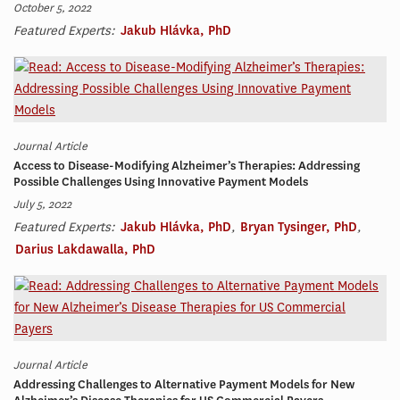
October 5, 2022
Featured Experts:
Jakub Hlávka, PhD
Journal Article
Access to Disease-Modifying Alzheimer’s Therapies: Addressing
Possible Challenges Using Innovative Payment Models
July 5, 2022
Featured Experts:
Jakub Hlávka, PhD
,
Bryan Tysinger, PhD
,
Darius Lakdawalla, PhD
Journal Article
Addressing Challenges to Alternative Payment Models for New