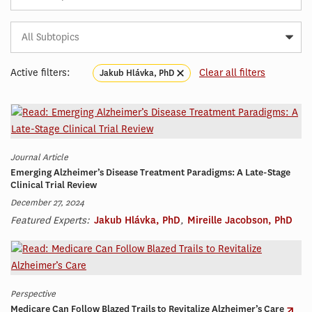
Subtopic
Article
Tag
Active filters:
Clear all filters
Jakub Hlávka, PhD
Journal Article
Emerging Alzheimer’s Disease Treatment Paradigms: A Late-Stage
Clinical Trial Review
December 27, 2024
Featured Experts:
Jakub Hlávka, PhD
,
Mireille Jacobson, PhD
Perspective
Medicare Can Follow Blazed Trails to Revitalize Alzheimer’s Care