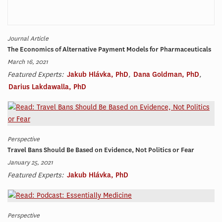
Journal Article
The Economics of Alternative Payment Models for Pharmaceuticals
March 16, 2021
Featured Experts:
Jakub Hlávka, PhD
,
Dana Goldman, PhD
,
Darius Lakdawalla, PhD
Perspective
Travel Bans Should Be Based on Evidence, Not Politics or Fear
January 25, 2021
Featured Experts:
Jakub Hlávka, PhD
Perspective