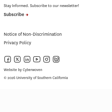
Stay Informed. Subscribe to our newsletter!
Subscribe
Notice of Non-Discrimination
Privacy Policy
Website by
Cyberwoven
© 2026 University of Southern California