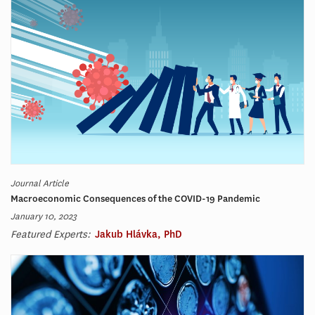
Journal Article
Macroeconomic Consequences of the COVID-19 Pandemic
January 10, 2023
Featured Experts:
Jakub Hlávka, PhD