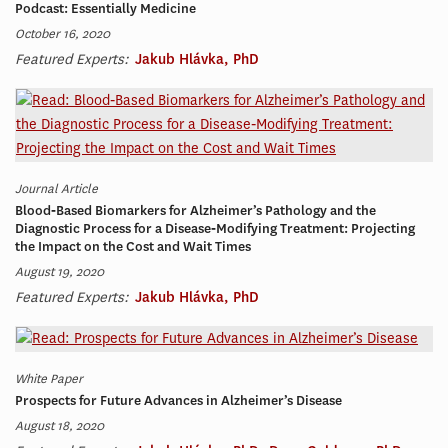
Podcast: Essentially Medicine
October 16, 2020
Featured Experts:
Jakub Hlávka, PhD
Journal Article
Blood‐Based Biomarkers for Alzheimer’s Pathology and the
Diagnostic Process for a Disease‐Modifying Treatment: Projecting
the Impact on the Cost and Wait Times
August 19, 2020
Featured Experts:
Jakub Hlávka, PhD
White Paper
Prospects for Future Advances in Alzheimer’s Disease
August 18, 2020