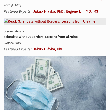
April 9, 2024
Featured Experts:
Jakub Hlávka, PhD
,
Eugene Lin, MD, MS
Journal Article
Scientists without Borders: Lessons from Ukraine
July 27, 2023
Featured Experts:
Jakub Hlávka, PhD