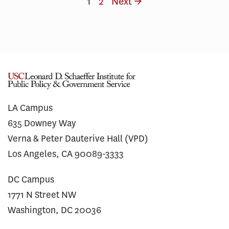
1
2
Next →
LA Campus
635 Downey Way
Verna & Peter Dauterive Hall (VPD)
Los Angeles, CA 90089-3333
DC Campus
1771 N Street NW
Washington, DC 20036