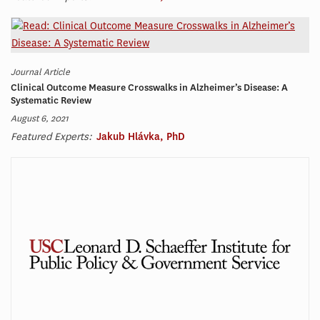
Journal Article
Clinical Outcome Measure Crosswalks in Alzheimer’s Disease: A
Systematic Review
August 6, 2021
Featured Experts:
Jakub Hlávka, PhD