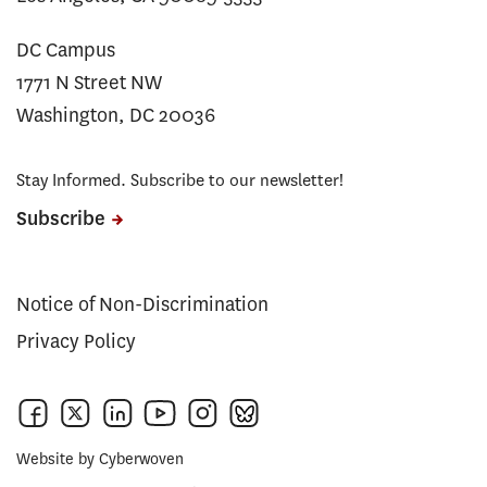
DC Campus
1771 N Street NW
Washington, DC 20036
Stay Informed. Subscribe to our newsletter!
Subscribe
Notice of Non-Discrimination
Privacy Policy
Website by
Cyberwoven