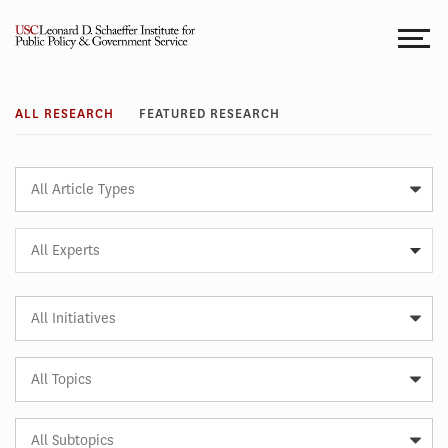
Skip
to
content
Research
ALL RESEARCH
FEATURED RESEARCH
Article
Type
Expert
All Experts
Article
Initiative
Article
Topic
Article