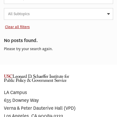
Subtopic
Article
Tag
Clear all filters
No posts found.
Please try your search again.
LA Campus
635 Downey Way
Verna & Peter Dauterive Hall (VPD)
Los Angeles, CA 90089-3333