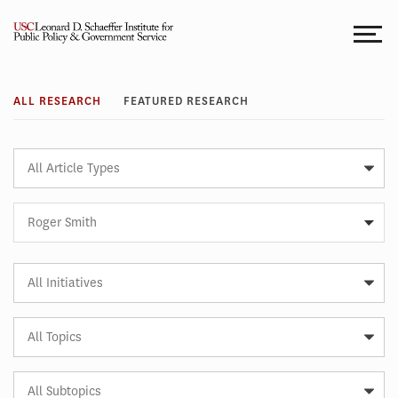
Skip
to
content
Research
ALL RESEARCH
FEATURED RESEARCH
Article
Type
Expert
Roger Smith
Article
Initiative
Article
Topic
Article