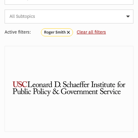
Subtopic
Article
Tag
Active filters:
Clear all filters
Roger Smith