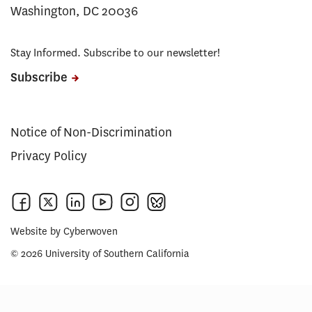
Washington, DC 20036
Stay Informed. Subscribe to our newsletter!
Subscribe
Notice of Non-Discrimination
Privacy Policy
Website by
Cyberwoven
© 2026 University of Southern California