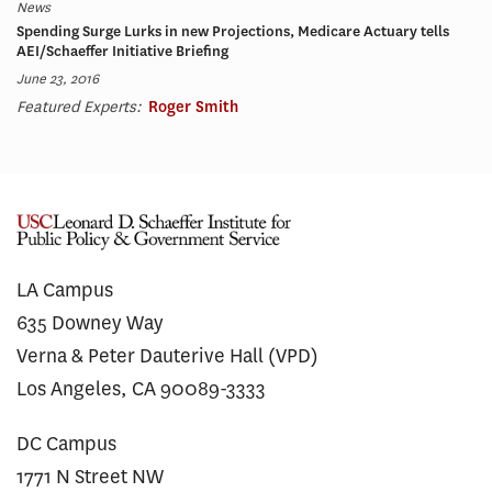
News
Spending Surge Lurks in new Projections, Medicare Actuary tells
AEI/Schaeffer Initiative Briefing
June 23, 2016
Featured Experts:
Roger Smith
LA Campus
635 Downey Way
Verna & Peter Dauterive Hall (VPD)
Los Angeles, CA 90089-3333
DC Campus
1771 N Street NW