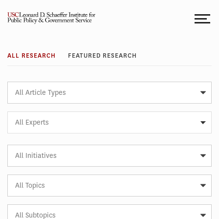
Skip
to
content
Research
ALL RESEARCH
FEATURED RESEARCH
Article
Type
Expert
All Experts
Article
Initiative
Article
Topic
Article