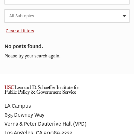
Subtopic
Article
Tag
Clear all filters
No posts found.
Please try your search again.
LA Campus
635 Downey Way
Verna & Peter Dauterive Hall (VPD)
Los Angeles, CA 90089-3333