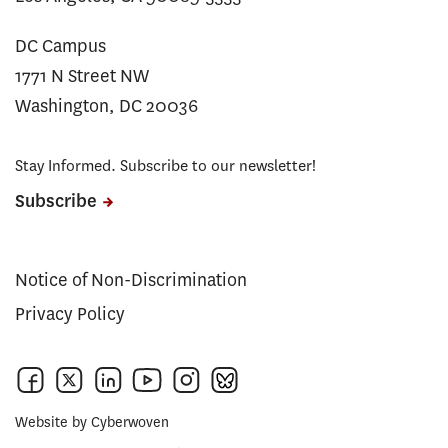
DC Campus
1771 N Street NW
Washington, DC 20036
Stay Informed. Subscribe to our newsletter!
Subscribe
Notice of Non-Discrimination
Privacy Policy
Website by
Cyberwoven