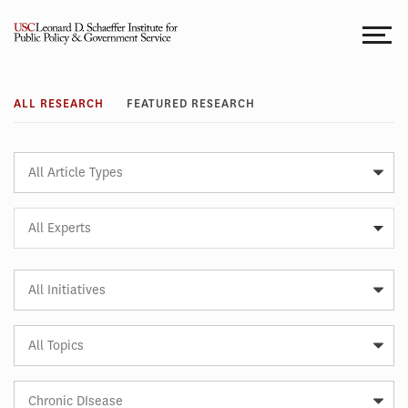
Skip
to
content
Research
ALL RESEARCH
FEATURED RESEARCH
Article
Type
Expert
All Experts
Article
Initiative
Article
Topic
Article