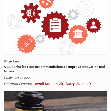
White Paper
A Blueprint for FDA: Recommendations to Improve Innovation and
Access​
September 11, 2025
Featured Experts:
Lowell Schiller, JD
,
Barry Liden, JD