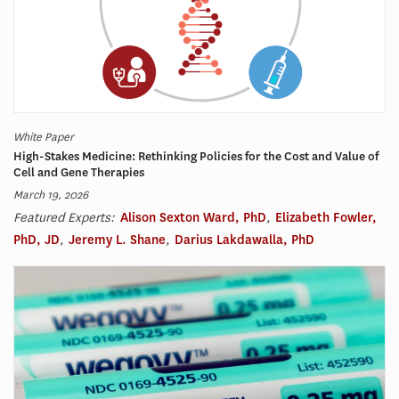
White Paper
High-Stakes Medicine: Rethinking Policies for the Cost and Value of
Cell and Gene Therapies
March 19, 2026
Featured Experts:
Alison Sexton Ward, PhD
,
Elizabeth Fowler,
PhD, JD
,
Jeremy L. Shane
,
Darius Lakdawalla, PhD