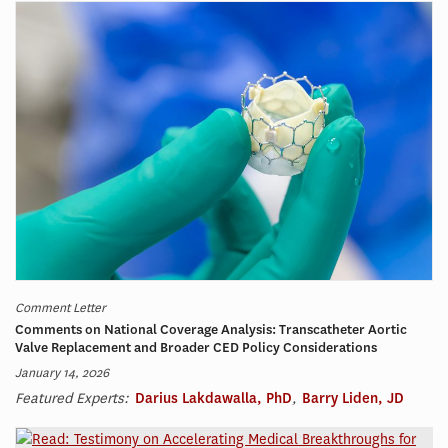
Comment Letter
Comments on National Coverage Analysis: Transcatheter Aortic
Valve Replacement and Broader CED Policy Considerations
January 14, 2026
Featured Experts:
Darius Lakdawalla, PhD
,
Barry Liden, JD