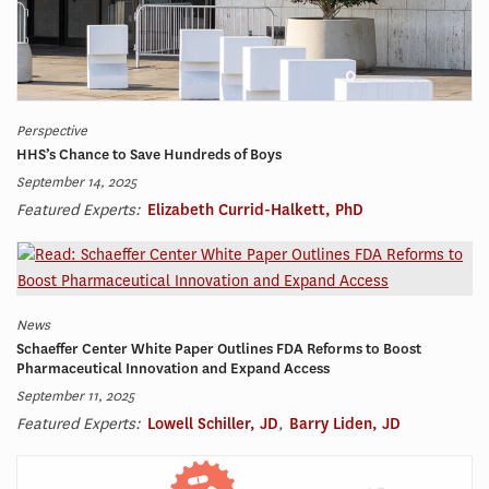
Perspective
HHS’s Chance to Save Hundreds of Boys
September 14, 2025
Featured Experts:
Elizabeth Currid-Halkett, PhD
News
Schaeffer Center White Paper Outlines FDA Reforms to Boost
Pharmaceutical Innovation and Expand Access
September 11, 2025
Featured Experts:
Lowell Schiller, JD
,
Barry Liden, JD