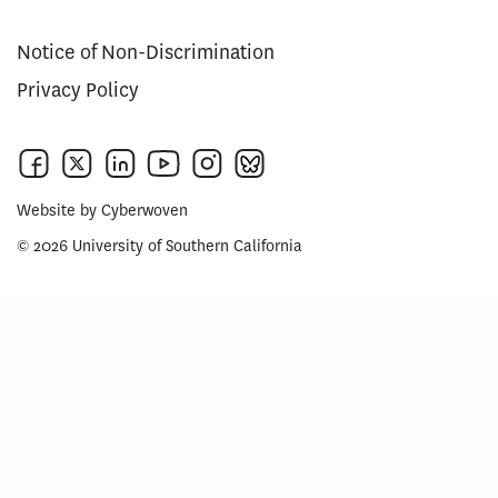
Notice of Non-Discrimination
Privacy Policy
Website by
Cyberwoven
© 2026 University of Southern California