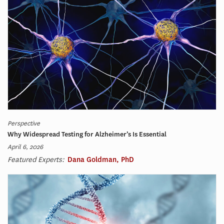
Perspective
Why Widespread Testing for Alzheimer’s Is Essential
April 6, 2026
Featured Experts:
Dana Goldman, PhD