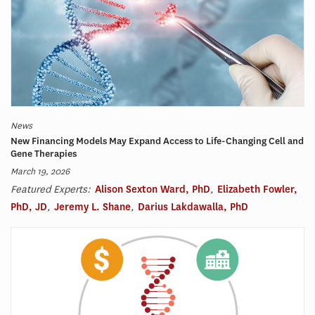
News
New Financing Models May Expand Access to Life-Changing Cell and
Gene Therapies
March 19, 2026
Featured Experts:
Alison Sexton Ward, PhD
,
Elizabeth Fowler,
PhD, JD
,
Jeremy L. Shane
,
Darius Lakdawalla, PhD