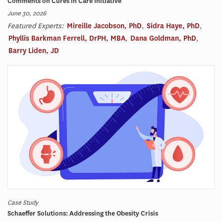
Comments on Cures in Care Initiative
June 30, 2026
Featured Experts:
Mireille Jacobson, PhD
,
Sidra Haye, PhD
,
Phyllis Barkman Ferrell, DrPH, MBA
,
Dana Goldman, PhD
,
Barry Liden, JD
Case Study
Schaeffer Solutions: Addressing the Obesity Crisis