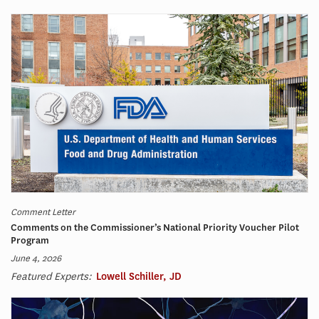
Comment Letter
Comments on the Commissioner’s National Priority Voucher Pilot
Program
June 4, 2026
Featured Experts:
Lowell Schiller, JD