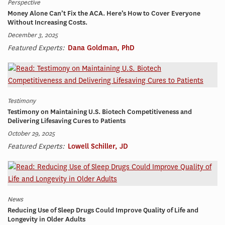
Perspective
Money Alone Can’t Fix the ACA. Here’s How to Cover Everyone
Without Increasing Costs.
December 3, 2025
Featured Experts:
Dana Goldman, PhD
Testimony
Testimony on Maintaining U.S. Biotech Competitiveness and
Delivering Lifesaving Cures to Patients
October 29, 2025
Featured Experts:
Lowell Schiller, JD
News
Reducing Use of Sleep Drugs Could Improve Quality of Life and
Longevity in Older Adults