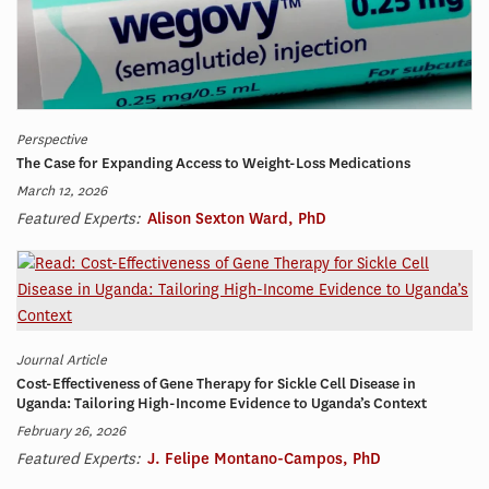
Perspective
The Case for Expanding Access to Weight-Loss Medications
March 12, 2026
Featured Experts:
Alison Sexton Ward, PhD
Journal Article
Cost-Effectiveness of Gene Therapy for Sickle Cell Disease in
Uganda: Tailoring High-Income Evidence to Uganda’s Context
February 26, 2026
Featured Experts:
J. Felipe Montano-Campos, PhD