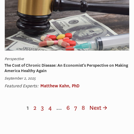
Perspective
The Cost of Chronic Disease: An Economist’s Perspective on Making
America Healthy Again
September 2, 2025
Featured Experts:
Matthew Kahn, PhD
1
2
3
4
…
6
7
8
Next →