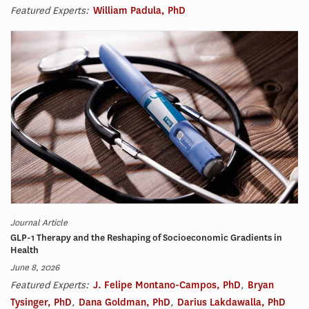
Featured Experts:
William Padula, PhD
Journal Article
GLP-1 Therapy and the Reshaping of Socioeconomic Gradients in
Health
June 8, 2026
Featured Experts:
J. Felipe Montano-Campos, PhD
,
Bryan
Tysinger, PhD
,
Dana Goldman, PhD
,
Darius Lakdawalla, PhD