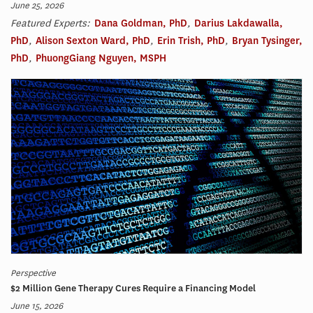
June 25, 2026
Featured Experts:
Dana Goldman, PhD
,
Darius Lakdawalla,
PhD
,
Alison Sexton Ward, PhD
,
Erin Trish, PhD
,
Bryan Tysinger,
PhD
,
PhuongGiang Nguyen, MSPH
Perspective
$2 Million Gene Therapy Cures Require a Financing Model
June 15, 2026