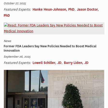
October 27, 2025
Featured Experts:
Hanke Heun-Johnson, PhD
,
Jason Doctor,
PhD
News
Former FDA Leaders Say New Policies Needed to Boost Medical
Innovation
September 26, 2025
Featured Experts:
Lowell Schiller, JD
,
Barry Liden, JD