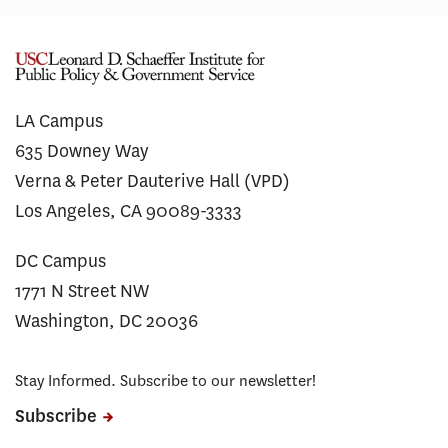
LA Campus
635 Downey Way
Verna & Peter Dauterive Hall (VPD)
Los Angeles, CA 90089-3333
DC Campus
1771 N Street NW
Washington, DC 20036
Stay Informed. Subscribe to our newsletter!
Subscribe