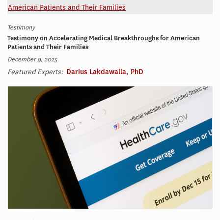
Testimony
Testimony on Accelerating Medical Breakthroughs for American
Patients and Their Families
December 9, 2025
Featured Experts:
Darius Lakdawalla, PhD