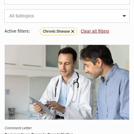
Subtopic
Article
Tag
Active filters:
Clear all filters
Chronic DIsease
Comment Letter