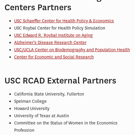
Centers Partners
USC Schaeffer Center for Health Policy & Economics
USC Roybal Center for Health Policy Simulation
USC Edward R. Roybal Institute on Aging
Alzheimer’s Disease Research Center
USC/UCLA Center on Biodemography and Population Health
Center for Economic and Social Research
USC RCAD External Partners
California State University, Fullerton
Spelman College
Howard University
University of Texas at Austin
Committee on the Status of Women in the Economics
Profession