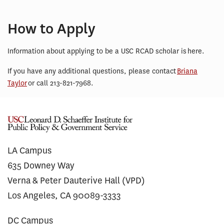
How to Apply
Information about applying to be a USC RCAD scholar is here.
If you have any additional questions, please contact
Briana
Taylor
or call 213-821-7968.
LA Campus
635 Downey Way
Verna & Peter Dauterive Hall (VPD)
Los Angeles, CA 90089-3333
DC Campus