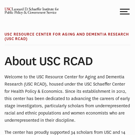
Skip
to
content
USC RESOURCE CENTER FOR AGING AND DEMENTIA RESEARCH
(USC RCAD)
About USC RCAD
Welcome to the USC Resource Center for Aging and Dementia
Research (USC RCAD), housed under the USC Schaeffer Center
for Health Policy & Economics. Since its establishment in 2012,
this center has been dedicated to advancing the careers of early
stage investigators, particularly scholars from underrepresented
racial and ethnic populations and women economists who are
underrepresented in their discipline.
The center has proudly supported 34 scholars from USC and 14