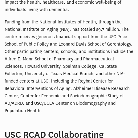
impact the health, healthcare, and economic well-being of
individuals living with dementia.
Funding from the National Institutes of Health, through the
National Institute on Aging (NIA), has totaled $9.7 million. The
center receives generous financial support from the USC Price
School of Public Policy and Leonard Davis School of Gerontology.
Other participating centers, schools, and institutions include the
Alfred E. Mann School of Pharmacy and Pharmaceutical
Sciences, Howard University, Spelman College, Cal State
Fullerton, University of Texas Medical Branch, and other NIA-
funded centers at USC, including the Roybal Center for
Behavioral Interventions of Aging, Alzheimer Disease Research
Center, Center for Economic and Sociodemographic Study of
AD/ADRD, and USC/UCLA Center on Biodemography and
Population Health.
USC RCAD Collaborating