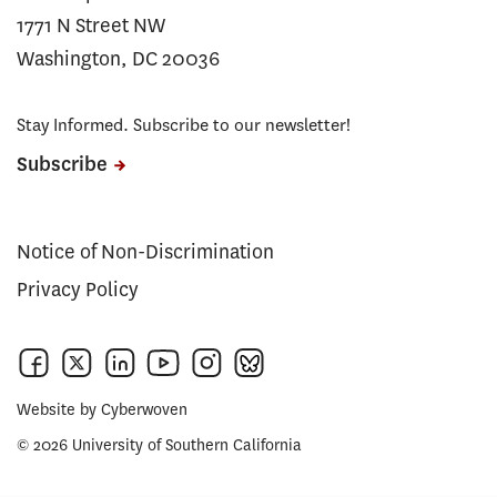
1771 N Street NW
Washington, DC 20036
Stay Informed. Subscribe to our newsletter!
Subscribe
Notice of Non-Discrimination
Privacy Policy
Website by
Cyberwoven
© 2026 University of Southern California