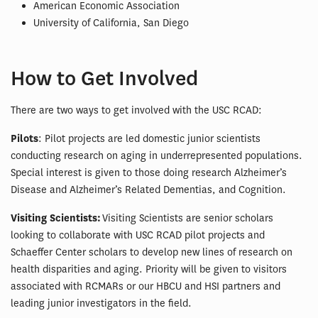
American Economic Association
University of California, San Diego
How to Get Involved
There are two ways to get involved with the USC RCAD:
Pilots
: Pilot projects are led domestic junior scientists
conducting research on aging in underrepresented populations.
Special interest is given to those doing research Alzheimer’s
Disease and Alzheimer’s Related Dementias, and Cognition.
Visiting Scientists:
Visiting Scientists are senior scholars
looking to collaborate with USC RCAD pilot projects and
Schaeffer Center scholars to develop new lines of research on
health disparities and aging. Priority will be given to visitors
associated with RCMARs or our HBCU and HSI partners and
leading junior investigators in the field.