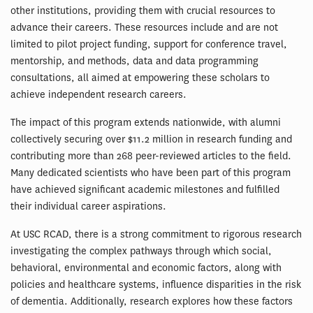
other institutions, providing them with crucial resources to
advance their careers. These resources include and are not
limited to pilot project funding, support for conference travel,
mentorship, and methods, data and data programming
consultations, all aimed at empowering these scholars to
achieve independent research careers.
The impact of this program extends nationwide, with alumni
collectively securing over $11.2 million in research funding and
contributing more than 268 peer-reviewed articles to the field.
Many dedicated scientists who have been part of this program
have achieved significant academic milestones and fulfilled
their individual career aspirations.
At USC RCAD, there is a strong commitment to rigorous research
investigating the complex pathways through which social,
behavioral, environmental and economic factors, along with
policies and healthcare systems, influence disparities in the risk
of dementia. Additionally, research explores how these factors