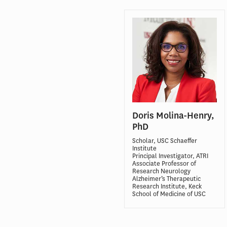
Doris Molina-Henry,
PhD
Scholar, USC Schaeffer
Institute
Principal Investigator, ATRI
Associate Professor of
Research Neurology
Alzheimer’s Therapeutic
Research Institute, Keck
School of Medicine of USC