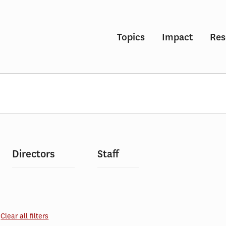
Topics
Impact
Res
Directors
Staff
Clear all filters