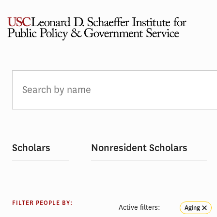
Skip
to
content
PEOPLE
Scholars
Nonresident Scholars
FILTER PEOPLE BY:
Active filters:
Aging