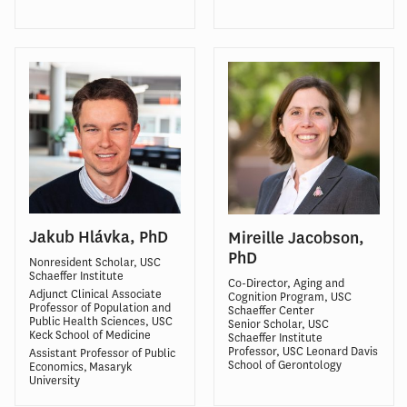
Jakub Hlávka, PhD
Mireille Jacobson,
PhD
Nonresident Scholar, USC
Schaeffer Institute
Co-Director, Aging and
Adjunct Clinical Associate
Cognition Program, USC
Professor of Population and
Schaeffer Center
Public Health Sciences, USC
Senior Scholar, USC
Keck School of Medicine
Schaeffer Institute
Professor, USC Leonard Davis
Assistant Professor of Public
School of Gerontology
Economics, Masaryk
University