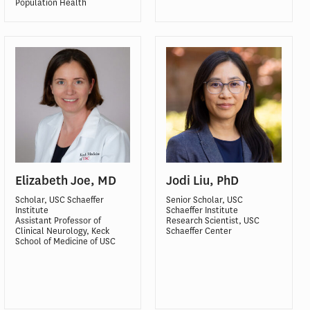
Population Health
Elizabeth Joe, MD
Jodi Liu, PhD
Scholar, USC Schaeffer
Senior Scholar, USC
Institute
Schaeffer Institute
Assistant Professor of
Research Scientist, USC
Clinical Neurology, Keck
Schaeffer Center
School of Medicine of USC