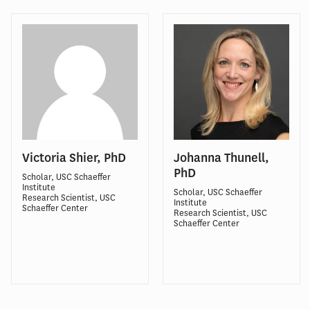
Victoria Shier, PhD
Johanna Thunell,
PhD
Scholar, USC Schaeffer
Institute
Scholar, USC Schaeffer
Research Scientist, USC
Institute
Schaeffer Center
Research Scientist, USC
Schaeffer Center