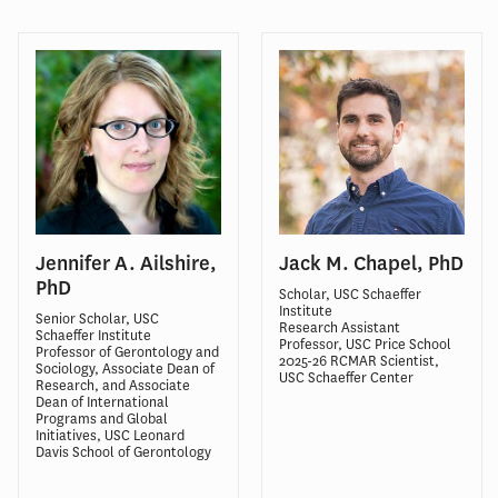
Jennifer A. Ailshire,
Jack M. Chapel, PhD
PhD
Scholar, USC Schaeffer
Institute
Senior Scholar, USC
Research Assistant
Schaeffer Institute
Professor, USC Price School
Professor of Gerontology and
2025-26 RCMAR Scientist,
Sociology, Associate Dean of
USC Schaeffer Center
Research, and Associate
Dean of International
Programs and Global
Initiatives, USC Leonard
Davis School of Gerontology