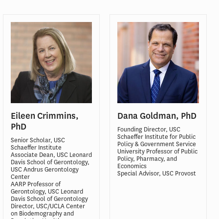
Eileen Crimmins,
Dana Goldman, PhD
PhD
Founding Director, USC
Schaeffer Institute for Public
Senior Scholar, USC
Policy & Government Service
Schaeffer Institute
University Professor of Public
Associate Dean, USC Leonard
Policy, Pharmacy, and
Davis School of Gerontology,
Economics
USC Andrus Gerontology
Special Advisor, USC Provost
Center
AARP Professor of
Gerontology, USC Leonard
Davis School of Gerontology
Director, USC/UCLA Center
on Biodemography and