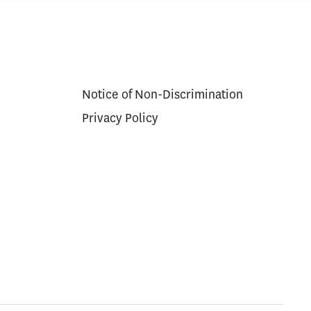
Notice of Non-Discrimination
Privacy Policy