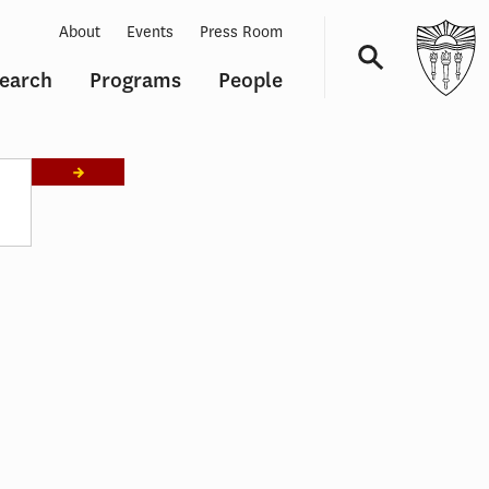
About
Events
Press Room
earch
Programs
People
Navigation