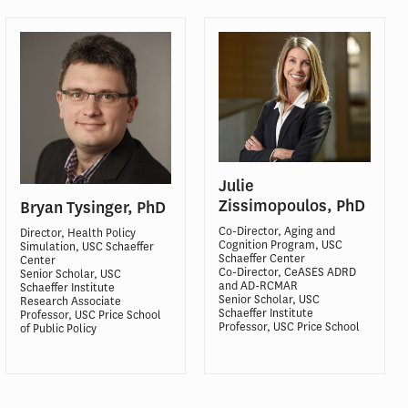
Julie
Zissimopoulos, PhD
Bryan Tysinger, PhD
Co-Director, Aging and
Director, Health Policy
Cognition Program, USC
Simulation, USC Schaeffer
Schaeffer Center
Center
Co-Director, CeASES ADRD
Senior Scholar, USC
and AD-RCMAR
Schaeffer Institute
Senior Scholar, USC
Research Associate
Schaeffer Institute
Professor, USC Price School
Professor, USC Price School
of Public Policy