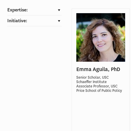
Expertise:
Initiative:
Emma Aguila, PhD
Senior Scholar, USC
Schaeffer Institute
Associate Professor, USC
Price School of Public Policy