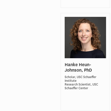
Hanke Heun-
Johnson, PhD
Scholar, USC Schaeffer
Institute
Research Scientist, USC
Schaeffer Center