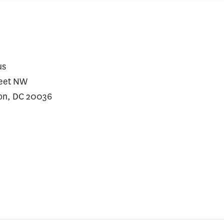
us
reet NW
on, DC 20036