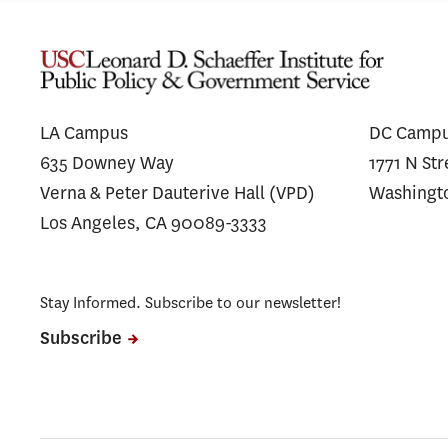
LA Campus
DC Camp
635 Downey Way
1771 N St
Verna & Peter Dauterive Hall (VPD)
Washingt
Los Angeles, CA 90089-3333
Stay Informed. Subscribe to our newsletter!
Subscribe