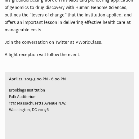
his groundbreaking work on HIV-AIDS and pioneering application
of genomics to drug discovery with Human Genome Sciences,
outlines the “levers of change” that the institution applied, and
offers an important lesson in delivering effective health care at
manageable costs.
Join the conversation on Twitter at #WorldClass.
A light reception will follow the event.
April 22, 2019 5:00 PM - 6:00 PM
Brookings Institution
Falk Auditorium
1775 Massachusetts Avenue N.W.
Washington, DC 20036