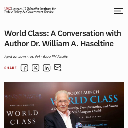
Skip
to
content
World Class: A Conversation with
Author Dr. William A. Haseltine
April 22, 2019 5:00 PM - 6:00 PM Pacific
SHARE