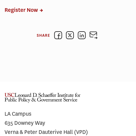
Register Now
SHARE
LA Campus
635 Downey Way
Verna & Peter Dauterive Hall (VPD)