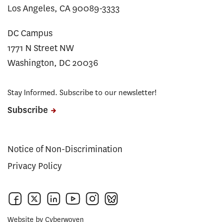
Los Angeles, CA 90089-3333
DC Campus
1771 N Street NW
Washington, DC 20036
Stay Informed. Subscribe to our newsletter!
Subscribe
Notice of Non-Discrimination
Privacy Policy
Website by
Cyberwoven