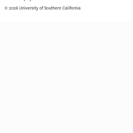
© 2026 University of Southern California