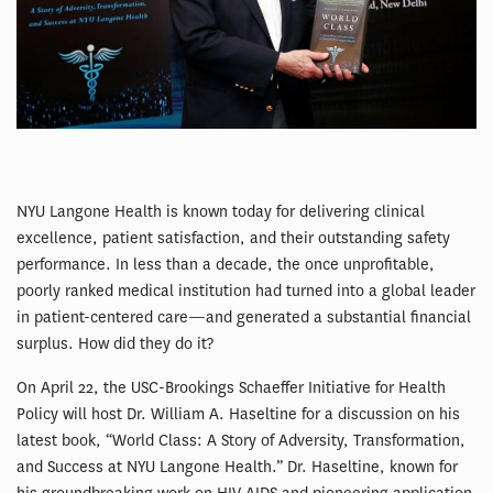
NYU Langone Health is known today for delivering clinical
excellence, patient satisfaction, and their outstanding safety
performance. In less than a decade, the once unprofitable,
poorly ranked medical institution had turned into a global leader
in patient-centered care—and generated a substantial financial
surplus. How did they do it?
On April 22, the USC-Brookings Schaeffer Initiative for Health
Policy will host Dr. William A. Haseltine for a discussion on his
latest book, “World Class: A Story of Adversity, Transformation,
and Success at NYU Langone Health.” Dr. Haseltine, known for