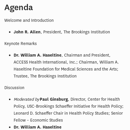
Agenda
Welcome and Introduction
John R. Allen
, President, The Brookings Institution
Keynote Remarks
Dr. William A. Haseltine
, Chairman and President,
ACCESS Health International, Inc.; Chairman, William A.
Haseltine Foundation for Medical Sciences and the Arts;
Trustee, The Brookings Institution
Discussion
Moderated by
Paul Ginsburg
, Director, Center for Health
Policy, USC-Brookings Schaeffer Initiative for Health Policy;
Leonard D. Schaeffer Chair in Health Policy Studies; Senior
Fellow – Economic Studies
Dr. William A. Haseltine