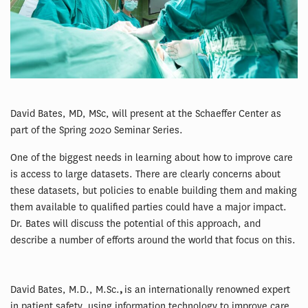
David Bates, MD, MSc, will present at the Schaeffer Center as
part of the Spring 2020 Seminar Series.
One of the biggest needs in learning about how to improve care
is access to large datasets. There are clearly concerns about
these datasets, but policies to enable building them and making
them available to qualified parties could have a major impact.
Dr. Bates will discuss the potential of this approach, and
describe a number of efforts around the world that focus on this.
David Bates, M.D., M.Sc.
,
is an internationally renowned expert
in patient safety, using information technology to improve care,