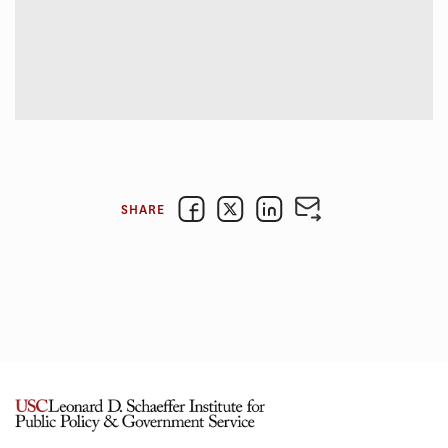
SHARE