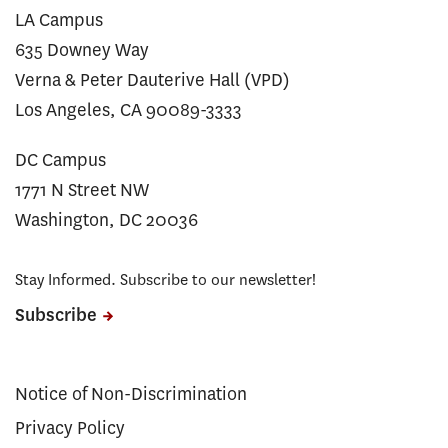
LA Campus
635 Downey Way
Verna & Peter Dauterive Hall (VPD)
Los Angeles, CA 90089-3333
DC Campus
1771 N Street NW
Washington, DC 20036
Stay Informed. Subscribe to our newsletter!
Subscribe
Notice of Non-Discrimination
Privacy Policy