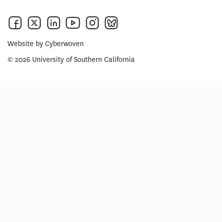
Website by
Cyberwoven
© 2026 University of Southern California