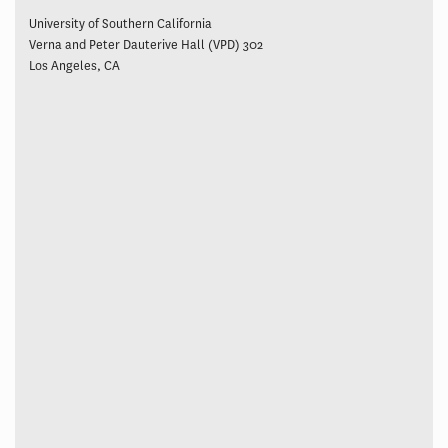
University of Southern California
Verna and Peter Dauterive Hall (VPD) 302
Los Angeles, CA