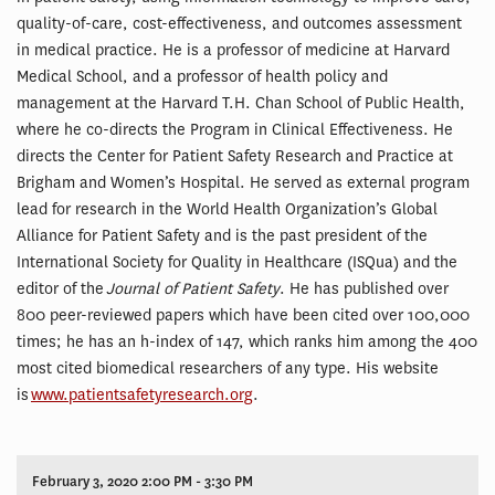
quality-of-care, cost-effectiveness, and outcomes assessment
in medical practice. He is a professor of medicine at Harvard
Medical School, and a professor of health policy and
management at the Harvard T.H. Chan School of Public Health,
where he co-directs the Program in Clinical Effectiveness. He
directs the Center for Patient Safety Research and Practice at
Brigham and Women’s Hospital. He served as external program
lead for research in the World Health Organization’s Global
Alliance for Patient Safety and is the past president of the
International Society for Quality in Healthcare (ISQua) and the
editor of the
Journal of Patient Safety
. He has published over
800 peer-reviewed papers which have been cited over 100,000
times; he has an h-index of 147, which ranks him among the 400
most cited biomedical researchers of any type. His website
is
www.patientsafetyresearch.org
.
February 3, 2020 2:00 PM - 3:30 PM