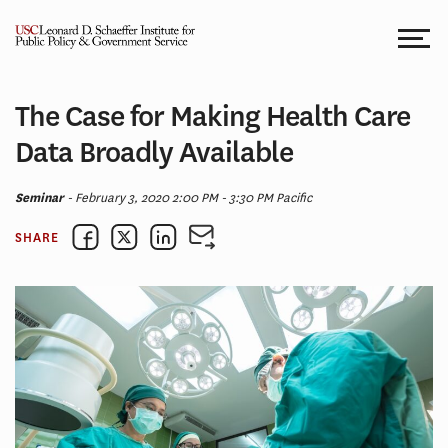
Skip
to
content
The Case for Making Health Care
Data Broadly Available
Seminar
- February 3, 2020 2:00 PM - 3:30 PM Pacific
SHARE